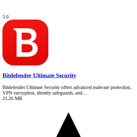
5.0
Bitdefender Ultimate Security
Bitdefender Ultimate Security offers advanced malware protection,
VPN encryption, identity safeguards, and…
21.26 MB