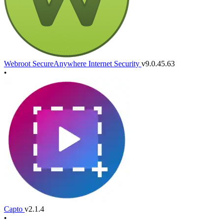
Webroot SecureAnywhere Internet Security
v9.0.45.63
•
Capto
v2.1.4
•