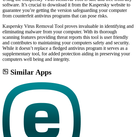
software. It’s crucial to download it from the Kaspersky website to
guarantee you’re getting the version safeguarding your computer
from counterfeit antivirus programs that can pose risks.
Kaspersky Virus Removal Tool proves invaluable in identifying and
eliminating malware from your computer. With its thorough
scanning features providing threat reports this tool is user friendly
and contributes to maintaining your computers safety and security.
While it doesn’t replace a fledged antivirus program it serves as a
supplementary tool, for added protection aiding in preserving your
computers well being and integrity.
Similar Apps