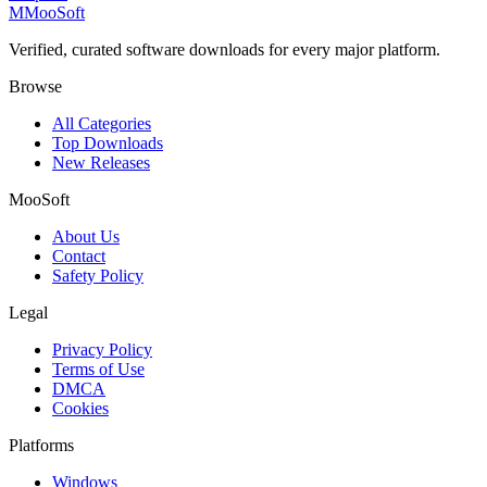
M
MooSoft
Verified, curated software downloads for every major platform.
Browse
All Categories
Top Downloads
New Releases
MooSoft
About Us
Contact
Safety Policy
Legal
Privacy Policy
Terms of Use
DMCA
Cookies
Platforms
Windows