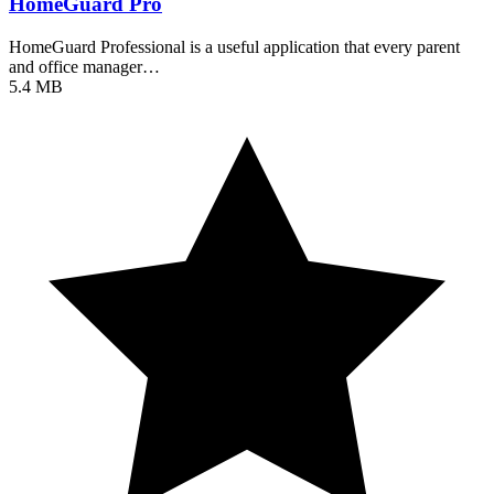
HomeGuard Pro
HomeGuard Professional is a useful application that every parent
and office manager…
5.4 MB