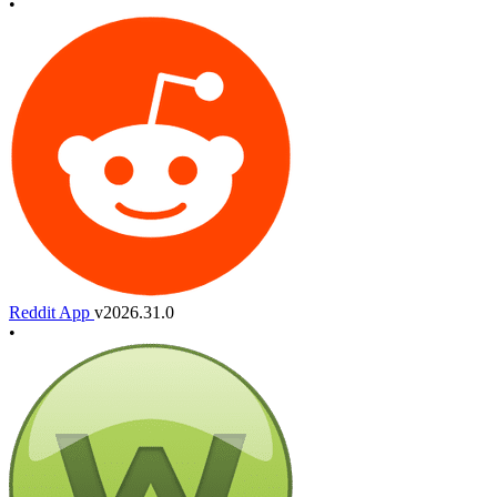
•
Reddit App
v2026.31.0
•