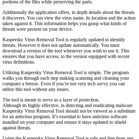
portions of the files while preserving the parts.
Additionally the application offers, in depth details about the threats
it discovers. You can view the virus name, its location and the action
taken against it. This information helps you grasp what kinds of
threats were present on your device.
Kaspersky Virus Removal Tool is regularly updated to identify
threats. However it does not update automatically. You must
download a version of the tool whenever you wish to use it. This
ensures that you have access, to the version equipped with recent
virus definitions.
Utilizing Kaspersky Virus Removal Tool is simple. The program
walks you through each step making scanning and cleaning your
computer a breeze. Even if you’re not very tech savvy you can
utilize this tool without any issues.
The tool is meant to serve as a layer of protection.
Although its highly effective, in detecting and eradicating malware
Kaspersky Virus Removal Tool should not be viewed as a substitute
for an antivirus program. It’s essential to have antivirus software
installed on your computer and ensure it stays updated to shield
against threats.
Using the Kaspersky Virus Removal Tool is safe and free from any