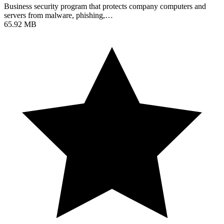
Business security program that protects company computers and
servers from malware, phishing,…
65.92 MB