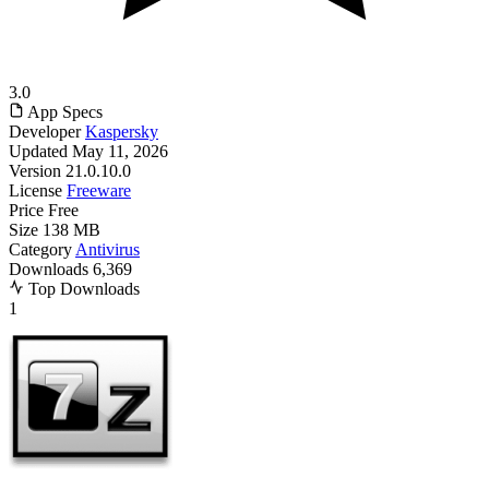
3.0
App Specs
Developer
Kaspersky
Updated
May 11, 2026
Version
21.0.10.0
License
Freeware
Price
Free
Size
138 MB
Category
Antivirus
Downloads
6,369
Top Downloads
1