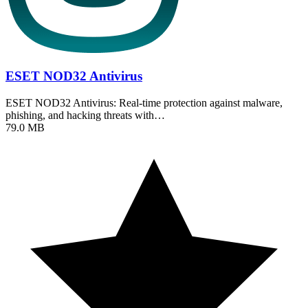
ESET NOD32 Antivirus
ESET NOD32 Antivirus: Real-time protection against malware,
phishing, and hacking threats with…
79.0 MB