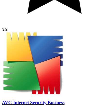
3.0
AVG Internet Security Business