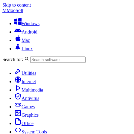
Skip to content
M
MooSoft
Windows
Android
Mac
Linux
Search for:
Utilities
Internet
Multimedia
Antivirus
Games
Graphics
Office
System Tools