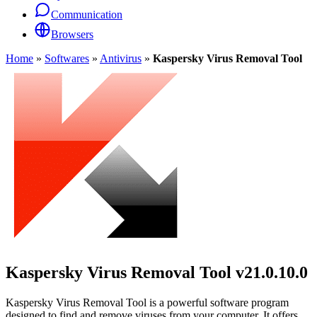
Communication
Browsers
Home
»
Softwares
»
Antivirus
»
Kaspersky Virus Removal Tool
Kaspersky Virus Removal Tool
v21.0.10.0
Kaspersky Virus Removal Tool is a powerful software program
designed to find and remove viruses from your computer. It offers