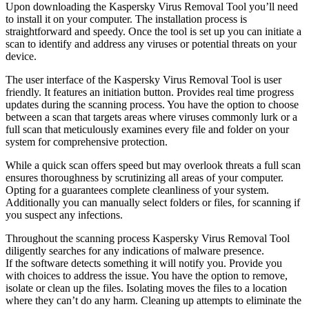
Upon downloading the Kaspersky Virus Removal Tool you’ll need
to install it on your computer. The installation process is
straightforward and speedy. Once the tool is set up you can initiate a
scan to identify and address any viruses or potential threats on your
device.
The user interface of the Kaspersky Virus Removal Tool is user
friendly. It features an initiation button. Provides real time progress
updates during the scanning process. You have the option to choose
between a scan that targets areas where viruses commonly lurk or a
full scan that meticulously examines every file and folder on your
system for comprehensive protection.
While a quick scan offers speed but may overlook threats a full scan
ensures thoroughness by scrutinizing all areas of your computer.
Opting for a guarantees complete cleanliness of your system.
Additionally you can manually select folders or files, for scanning if
you suspect any infections.
Throughout the scanning process Kaspersky Virus Removal Tool
diligently searches for any indications of malware presence.
If the software detects something it will notify you. Provide you
with choices to address the issue. You have the option to remove,
isolate or clean up the files. Isolating moves the files to a location
where they can’t do any harm. Cleaning up attempts to eliminate the