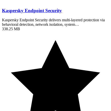
Kaspersky Endpoint Security
Kaspersky Endpoint Security delivers multi-layered protection via
behavioral detection, network isolation, system…
338.25 MB