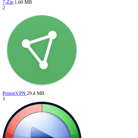
7-Zip
1.60 MB
2
ProtonVPN
29.4 MB
3