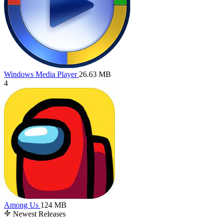
Windows Media Player
26.63 MB
4
Among Us
124 MB
Newest Releases