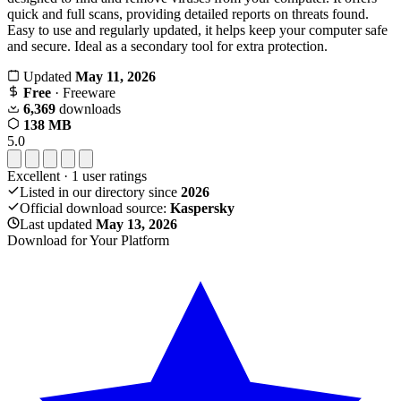
quick and full scans, providing detailed reports on threats found.
Easy to use and regularly updated, it helps keep your computer safe
and secure. Ideal as a secondary tool for extra protection.
Updated
May 11, 2026
Free
· Freeware
6,369
downloads
138 MB
5.0
Excellent
·
1
user ratings
Listed in our directory since
2026
Official download source:
Kaspersky
Last updated
May 13, 2026
Download for Your Platform