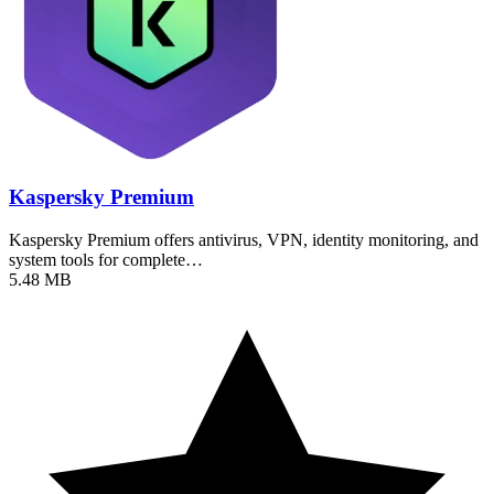
Kaspersky Premium
Kaspersky Premium offers antivirus, VPN, identity monitoring, and
system tools for complete…
5.48 MB