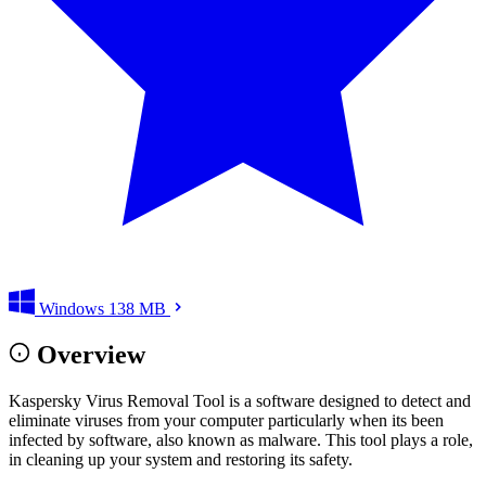
Windows
138 MB
Overview
Kaspersky Virus Removal Tool is a software designed to detect and
eliminate viruses from your computer particularly when its been
infected by software, also known as malware. This tool plays a role,
in cleaning up your system and restoring its safety.