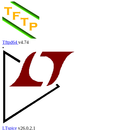
Tftpd64
v4.74
•
LTspice
v26.0.2.1