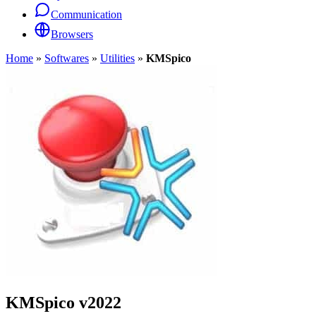
Communication
Browsers
Home
»
Softwares
»
Utilities
»
KMSpico
KMSpico
v2022