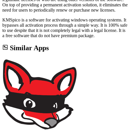
On top of providing a permanent activation solution, it eliminates the
need for users to periodically renew or purchase new licenses.
KMSpico is a software for activating windows operating systems. It
bypasses all activation process through a simple way. It is 100% safe
to use despite that it is not completely legal with a legal license. It is
a free software that do not have premium package.
Similar Apps