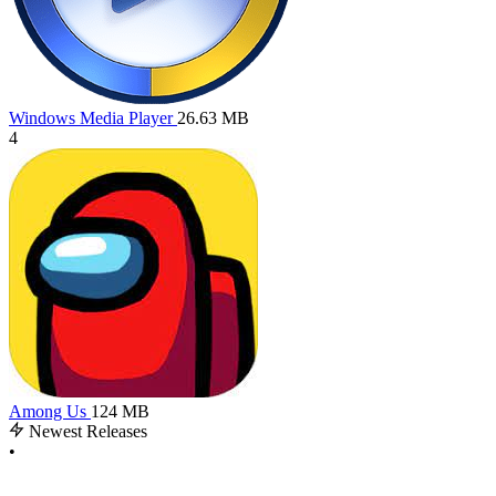
Windows Media Player
26.63 MB
4
Among Us
124 MB
Newest Releases
•