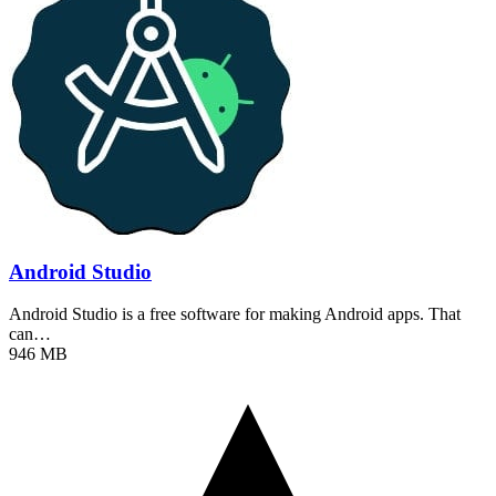
Android Studio
Android Studio is a free software for making Android apps. That
can…
946 MB