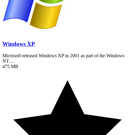
Windows XP
Microsoft released Windows XP in 2001 as part of the Windows
NT…
475 MB