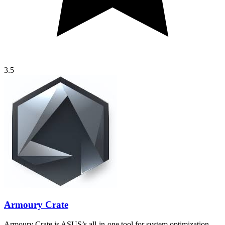
3.5
Armoury Crate
Armoury Crate is ASUS’s all-in-one tool for system optimization,