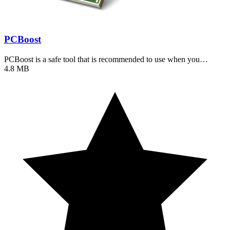
PCBoost
PCBoost is a safe tool that is recommended to use when you…
4.8 MB