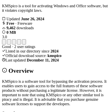
KMSpico is a tool for activating Windows and Office software, but
it violates copyright laws.
Updated
June 26, 2024
Free
· Freeware
9,462
downloads
0 MB
3.0
Good
·
2
user ratings
Listed in our directory since
2024
Official download source:
kmspico
Last updated
December 11, 2024
Overview
KMSpico is a software tool for bypassing the activation process. It
enables users to gain access to the full features of these software
products without purchasing a legitimate license. However, it is
important to note that using KMSpico or any other similar tool is
piracy and is illegal. It is advisable that you purchase genuine
software licenses to support the developers.