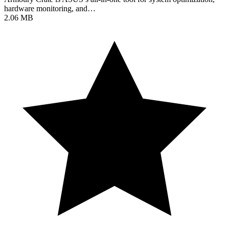
hardware monitoring, and…
2.06 MB