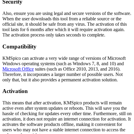
Security
Also, ensure you are using legal and secure versions of the software.
When the user downloads this tool from a reliable source or the
official site, it should be safe from any virus. The activation of this
tool lasts for 6 months after which it will require activation again.
The activation process only takes seconds to complete.
Compatibility
KMSpico can activate a very wide range of versions of Microsoft
Windows operating systems (such as Windows 7, 8, and 10) and
Microsoft Office
suites (such as Office 2010, 2013, and 2016).
Therefore, it incorporates a larger number of possible users. Not
only that, but it also provides a permanent activation solution.
Activation
This means that after activation, KMSpico products will remain
active even after system updates or reboots. This will save you the
hassle of checking for updates every other time. Furthermore, still on
activation, it does not require an internet connection for activation. It
activates the software products offline, making it convenient for
users who may not have a stable internet connection to access the