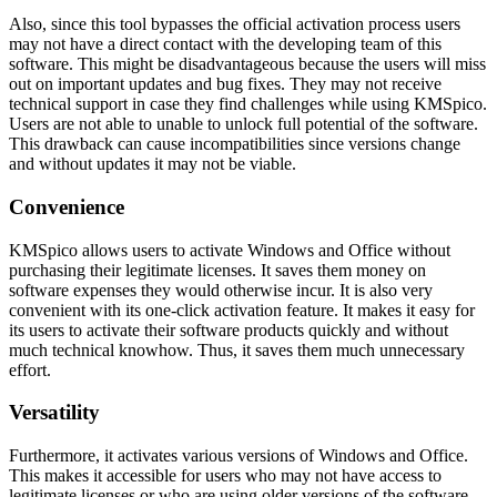
Also, since this tool bypasses the official activation process users
may not have a direct contact with the developing team of this
software. This might be disadvantageous because the users will miss
out on important updates and bug fixes. They may not receive
technical support in case they find challenges while using KMSpico.
Users are not able to unable to unlock full potential of the software.
This drawback can cause incompatibilities since versions change
and without updates it may not be viable.
Convenience
KMSpico allows users to activate Windows and Office without
purchasing their legitimate licenses. It saves them money on
software expenses they would otherwise incur. It is also very
convenient with its one-click activation feature. It makes it easy for
its users to activate their software products quickly and without
much technical knowhow. Thus, it saves them much unnecessary
effort.
Versatility
Furthermore, it activates various versions of Windows and Office.
This makes it accessible for users who may not have access to
legitimate licenses or who are using older versions of the software.