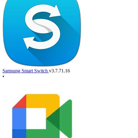
Samsung Smart Switch
v3.7.71.16
•