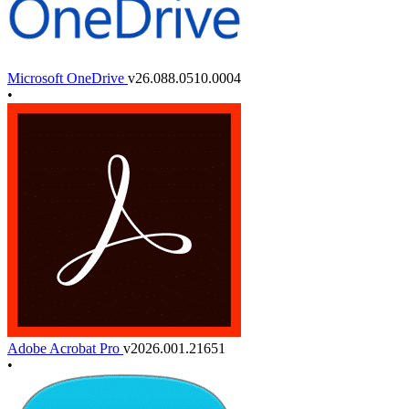
Microsoft OneDrive
v26.088.0510.0004
•
Adobe Acrobat Pro
v2026.001.21651
•