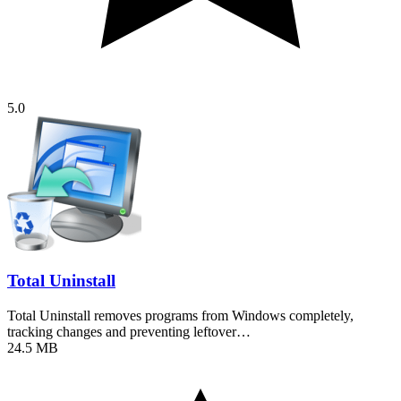
5.0
Total Uninstall
Total Uninstall removes programs from Windows completely,
tracking changes and preventing leftover…
24.5 MB