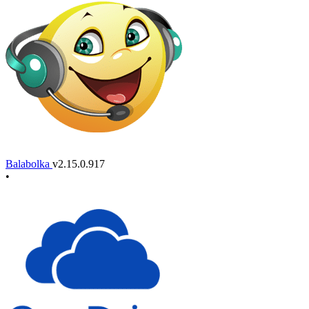
Balabolka
v2.15.0.917
•