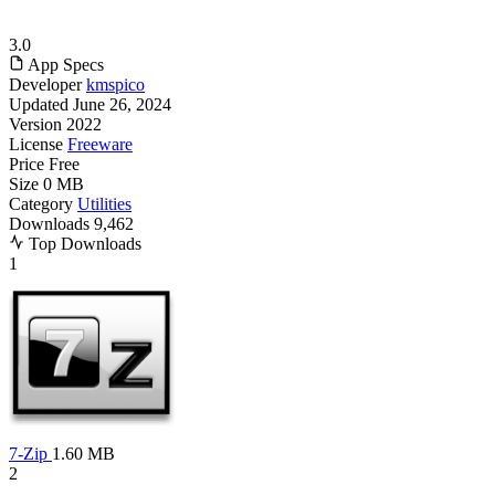
3.0
App Specs
Developer
kmspico
Updated
June 26, 2024
Version
2022
License
Freeware
Price
Free
Size
0 MB
Category
Utilities
Downloads
9,462
Top Downloads
1
7-Zip
1.60 MB
2