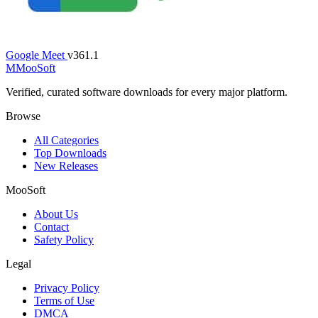
Google Meet
v361.1
M
MooSoft
Verified, curated software downloads for every major platform.
Browse
All Categories
Top Downloads
New Releases
MooSoft
About Us
Contact
Safety Policy
Legal
Privacy Policy
Terms of Use
DMCA