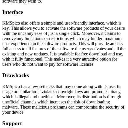
software they wish to.
Interface
KMSpico also offers a simple and user-friendly interface, which is
key. This allows you to activate the software products of your desire
with the uncanny ease of just a single click. Moreover, it claims to
remove any limitations or restrictions which may hinder maximum
user experience on the software products. This will provide an easy
full access to all features of the software the user activates and all the
existing and new updates. It is available for free download and use,
with it fully functional. This makes it a very attractive option for
users who do not want to pay for software licenses
Drawbacks
KMSpico has a few setbacks that may come along with its use. Its
usage or similar tools violates copyright laws and promotes piracy,
which is illegal and unethical. Moreover, its distribution is through
unofficial channels which increases the risk of downloading
malware. These malicious programs can compromise the security of
your device.
Support