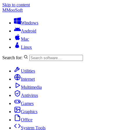
Skip to content
M
MooSoft
Windows
Android
Mac
Linux
Search for:
Utilities
Internet
Multimedia
Antivirus
Games
Graphics
Office
System Tools