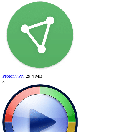
ProtonVPN
29.4 MB
3