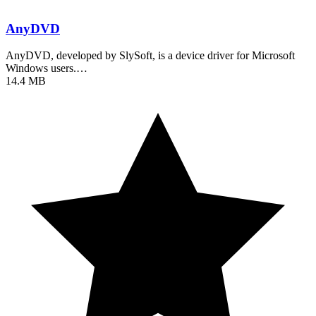
AnyDVD
AnyDVD, developed by SlySoft, is a device driver for Microsoft
Windows users.…
14.4 MB