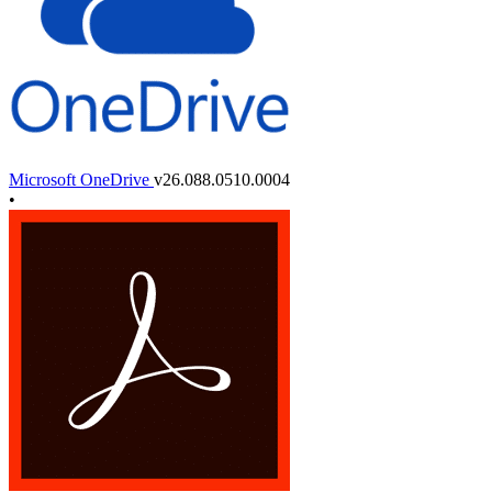
Microsoft OneDrive
v26.088.0510.0004
•