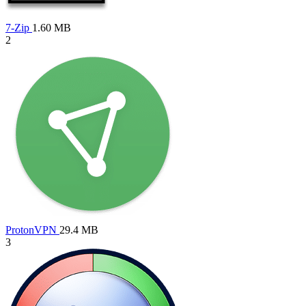
7-Zip
1.60 MB
2
ProtonVPN
29.4 MB
3