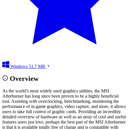
Windows
51.7 MB
Overview
As the world’s most widely used graphics utilities, the MSI
Afterburner has long since been proven to be a highly beneficial
tool. Assisting with overclocking, benchmarking, monitoring the
performance of in-game graphics, video capture, and more, it allows
users to take full control of graphic cards. Providing an incredibly
detailed overview of hardware as well as an array of cool and useful
features users just love, perhaps the best part of the MSI Afterburner
is that it is available totally free of charge and is compatible with