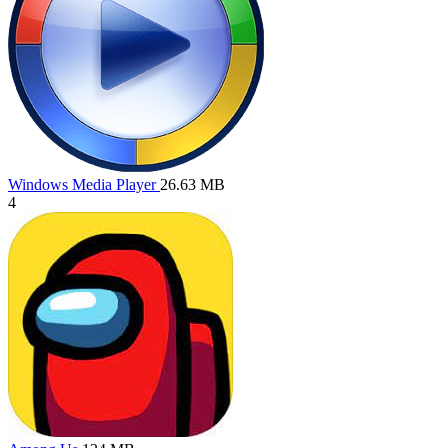
Windows Media Player
26.63 MB
4