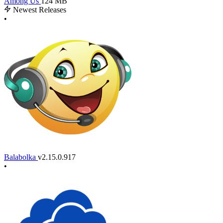
Among Us
124 MB
Newest Releases
•
Balabolka
v2.15.0.917
•