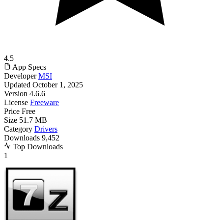
4.5
App Specs
Developer
MSI
Updated
October 1, 2025
Version
4.6.6
License
Freeware
Price
Free
Size
51.7 MB
Category
Drivers
Downloads
9,452
Top Downloads
1