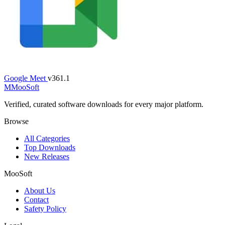
Google Meet
v361.1
M
MooSoft
Verified, curated software downloads for every major platform.
Browse
All Categories
Top Downloads
New Releases
MooSoft
About Us
Contact
Safety Policy