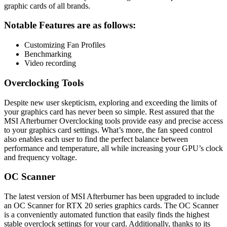
graphic cards of all brands.
Notable Features are as follows
:
Customizing Fan Profiles
Benchmarking
Video recording
Overclocking Tools
Despite new user skepticism, exploring and exceeding the limits of
your graphics card has never been so simple. Rest assured that the
MSI Afterburner Overclocking tools provide easy and precise access
to your graphics card settings. What’s more, the fan speed control
also enables each user to find the perfect balance between
performance and temperature, all while increasing your GPU’s clock
and frequency voltage.
OC Scanner
The latest version of MSI Afterburner has been upgraded to include
an OC Scanner for RTX 20 series graphics cards. The OC Scanner
is a conveniently automated function that easily finds the highest
stable overclock settings for your card. Additionally, thanks to its