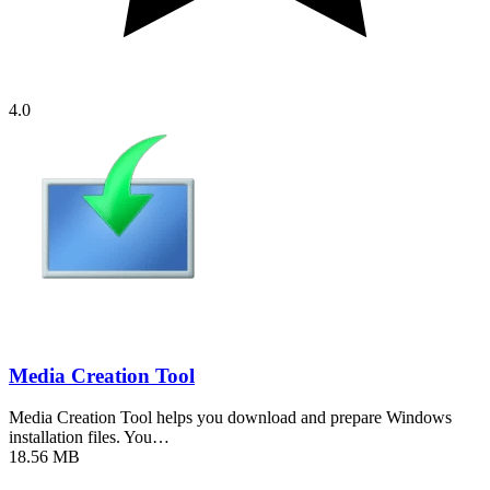
4.0
Media Creation Tool
Media Creation Tool helps you download and prepare Windows
installation files. You…
18.56 MB