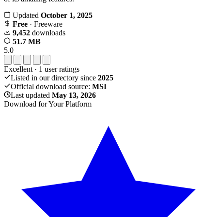
Updated
October 1, 2025
Free
· Freeware
9,452
downloads
51.7 MB
5.0
Excellent
·
1
user ratings
Listed in our directory since
2025
Official download source:
MSI
Last updated
May 13, 2026
Download for Your Platform