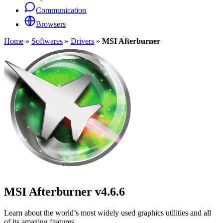
Communication
Browsers
Home
»
Softwares
»
Drivers
»
MSI Afterburner
MSI Afterburner
v4.6.6
Learn about the world’s most widely used graphics utilities and all
of its amazing features.