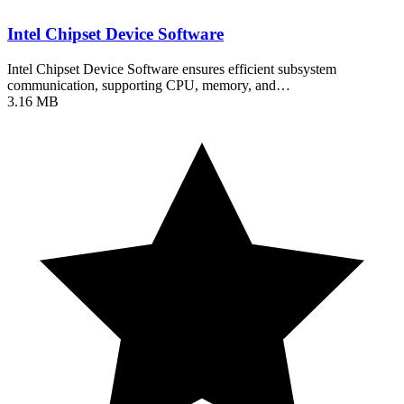
Intel Chipset Device Software
Intel Chipset Device Software ensures efficient subsystem
communication, supporting CPU, memory, and…
3.16 MB