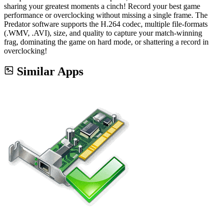
sharing your greatest moments a cinch! Record your best game
performance or overclocking without missing a single frame. The
Predator software supports the H.264 codec, multiple file-formats
(.WMV, .AVI), size, and quality to capture your match-winning
frag, dominating the game on hard mode, or shattering a record in
overclocking!
Similar Apps