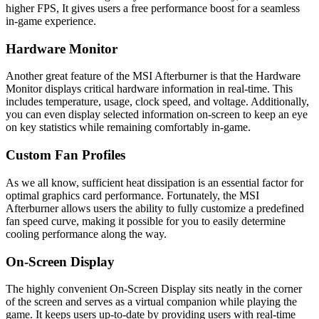
higher FPS, It gives users a free performance boost for a seamless
in-game experience.
Hardware Monitor
Another great feature of the MSI Afterburner is that the Hardware
Monitor displays critical hardware information in real-time. This
includes temperature, usage, clock speed, and voltage. Additionally,
you can even display selected information on-screen to keep an eye
on key statistics while remaining comfortably in-game.
Custom Fan Profiles
As we all know, sufficient heat dissipation is an essential factor for
optimal graphics card performance. Fortunately, the MSI
Afterburner allows users the ability to fully customize a predefined
fan speed curve, making it possible for you to easily determine
cooling performance along the way.
On-Screen Display
The highly convenient On-Screen Display sits neatly in the corner
of the screen and serves as a virtual companion while playing the
game. It keeps users up-to-date by providing users with real-time