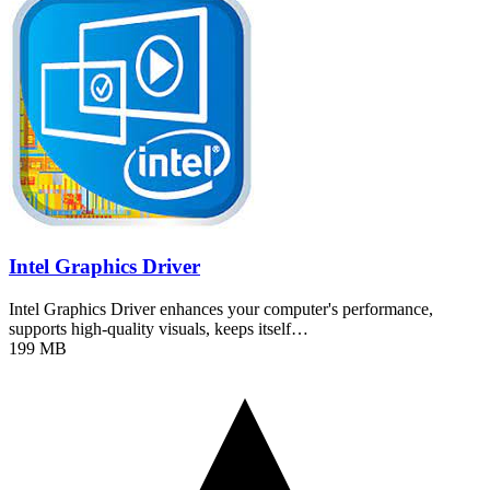
Intel Graphics Driver
Intel Graphics Driver enhances your computer's performance,
supports high-quality visuals, keeps itself…
199 MB