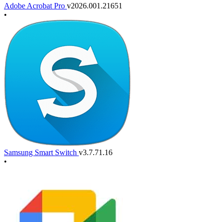
Adobe Acrobat Pro
v2026.001.21651
•
Samsung Smart Switch
v3.7.71.16
•