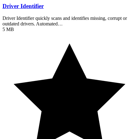
Driver Identifier
Driver Identifier quickly scans and identifies missing, corrupt or
outdated drivers. Automated…
5 MB