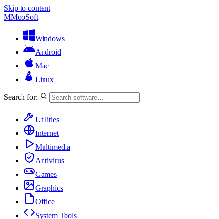
Skip to content
M
MooSoft
Windows
Android
Mac
Linux
Search for:
Utilities
Internet
Multimedia
Antivirus
Games
Graphics
Office
System Tools