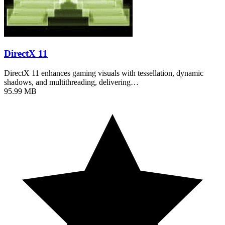
DirectX 11
DirectX 11 enhances gaming visuals with tessellation, dynamic
shadows, and multithreading, delivering…
95.99 MB