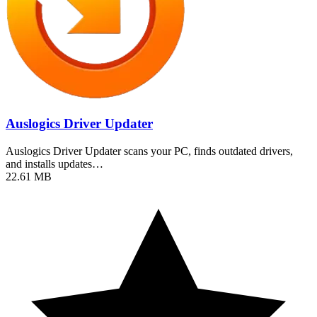
Auslogics Driver Updater
Auslogics Driver Updater scans your PC, finds outdated drivers,
and installs updates…
22.61 MB