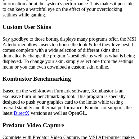
information about the system’s performance. This makes it possible
to can keep a watchful eye on the effect of your overclocking
settings while gaming.
Custom User Skins
Say goodbye to those boring displays many programs offer, the MSI
Afterburner allows users to choose the look & feel they love best! It
comes complete with a wide selection of different skins that
dramatically change the program’s aesthetic as well as what is being
displayed. To change your skin, simply select one from the settings
menu or you can even download a custom skin online.
Kombustor Benchmarking
Based on the well-known Furmark software, Kombustor is an
exclusive burn-in benchmarking tool. This program is specially
designed to push your graphics card to the limits while testing
overall stability and thermal performance. Kombustor supports the
latest
DirectX
versions as well as OpenGL.
Predator Video Capture
Complete with Predator Video Capture, the MSI Afterburner makes