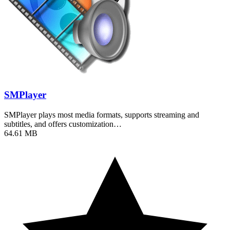
SMPlayer
SMPlayer plays most media formats, supports streaming and
subtitles, and offers customization…
64.61 MB