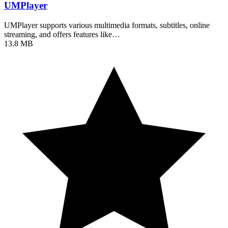
UMPlayer
UMPlayer supports various multimedia formats, subtitles, online
streaming, and offers features like…
13.8 MB