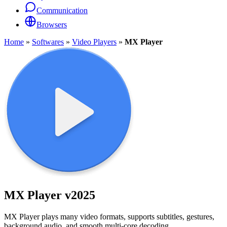
Communication
Browsers
Home
»
Softwares
»
Video Players
»
MX Player
MX Player
v2025
MX Player plays many video formats, supports subtitles, gestures,
background audio, and smooth multi-core decoding.