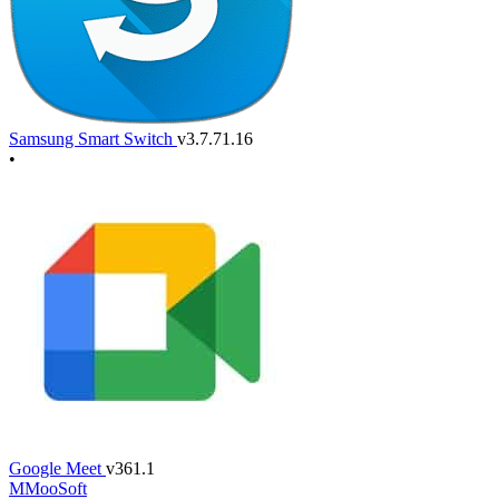
Samsung Smart Switch
v3.7.71.16
•
Google Meet
v361.1
M
MooSoft