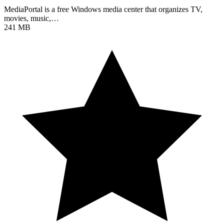
MediaPortal is a free Windows media center that organizes TV,
movies, music,…
241 MB