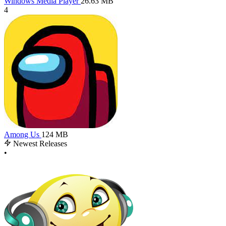
Windows Media Player
26.63 MB
4
Among Us
124 MB
Newest Releases
•