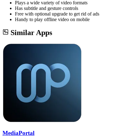
Plays a wide variety of video formats
Has subtitle and gesture controls
Free with optional upgrade to get rid of ads
Handy to play offline video on mobile
Similar Apps
MediaPortal