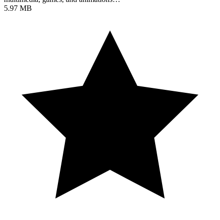
5.97 MB