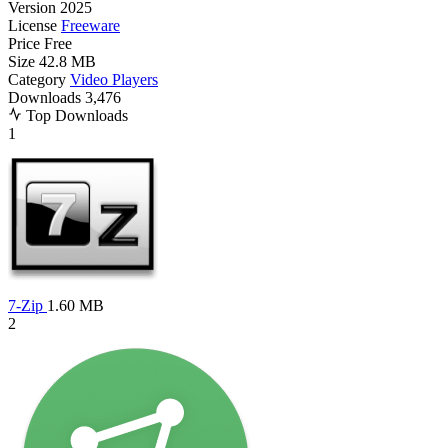
Version
2025
License
Freeware
Price
Free
Size
42.8 MB
Category
Video Players
Downloads
3,476
Top Downloads
1
7-Zip
1.60 MB
2