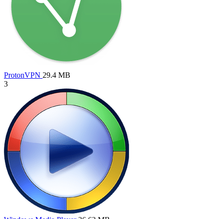
ProtonVPN
29.4 MB
3