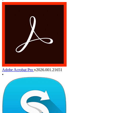
Adobe Acrobat Pro
v2026.001.21651
•