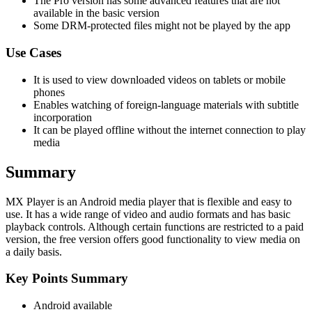
The Pro version has some advanced features that are not
available in the basic version
Some DRM-protected files might not be played by the app
Use Cases
It is used to view downloaded videos on tablets or mobile
phones
Enables watching of foreign-language materials with subtitle
incorporation
It can be played offline without the internet connection to play
media
Summary
MX Player is an Android media player that is flexible and easy to
use. It has a wide range of video and audio formats and has basic
playback controls. Although certain functions are restricted to a paid
version, the free version offers good functionality to view media on
a daily basis.
Key Points Summary
Android available