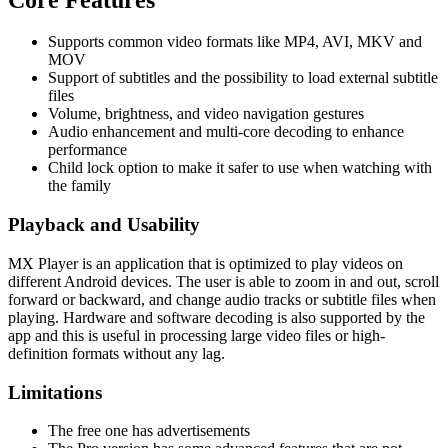
Supports common video formats like MP4, AVI, MKV and
MOV
Support of subtitles and the possibility to load external subtitle
files
Volume, brightness, and video navigation gestures
Audio enhancement and multi-core decoding to enhance
performance
Child lock option to make it safer to use when watching with
the family
Playback and Usability
MX Player is an application that is optimized to play videos on
different Android devices. The user is able to zoom in and out, scroll
forward or backward, and change audio tracks or subtitle files when
playing. Hardware and software decoding is also supported by the
app and this is useful in processing large video files or high-
definition formats without any lag.
Limitations
The free one has advertisements