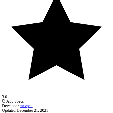
3.0
App Specs
Developer
mxvpen
Updated
December 21, 2021