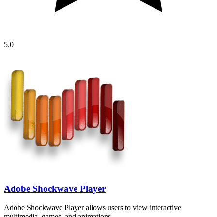
5.0
Adobe Shockwave Player
Adobe Shockwave Player allows users to view interactive
multimedia, games, and animations…