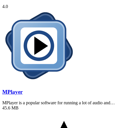
4.0
MPlayer
MPlayer is a popular software for running a lot of audio and…
45.6 MB