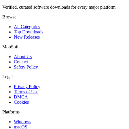
Verified, curated software downloads for every major platform.
Browse
All Categories
Top Downloads
New Releases
MooSoft
About Us
Contact
Safety Policy
Legal
Privacy Policy
Terms of Use
DMCA
Cookies
Platforms
Windows
macOS