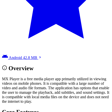
Android
42.8 MB
Overview
MX Player is a free media player app primarily utilized in viewing
videos on mobile phones. It is compatible with a large number of
video and audio file formats. The application has options that enable
the user to manage the playback, add subtitles, and sound settings. It
is compatible with local media files on the device and does not need
the internet to play.
Core Features