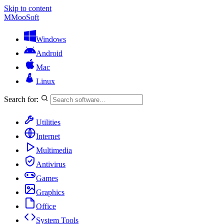
Skip to content
M
MooSoft
Windows
Android
Mac
Linux
Search for:
Utilities
Internet
Multimedia
Antivirus
Games
Graphics
Office
System Tools