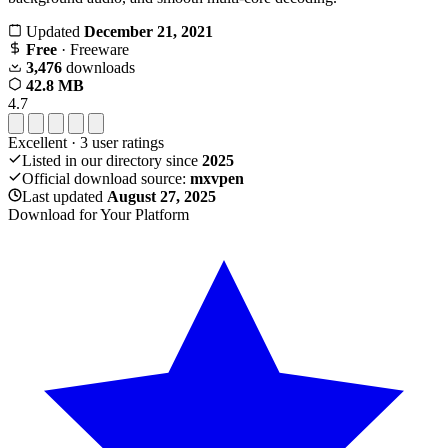
Updated
December 21, 2021
Free
· Freeware
3,476
downloads
42.8 MB
4.7
Excellent
·
3
user ratings
Listed in our directory since
2025
Official download source:
mxvpen
Last updated
August 27, 2025
Download for Your Platform