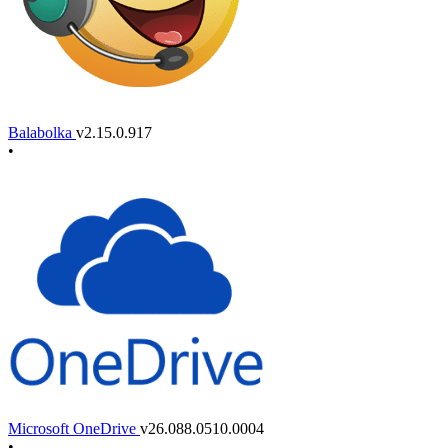
Balabolka
v2.15.0.917
•
Microsoft OneDrive
v26.088.0510.0004
•