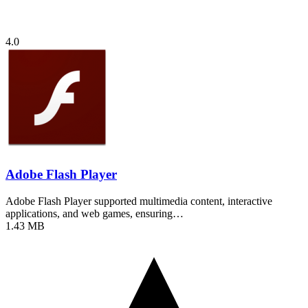
4.0
Adobe Flash Player
Adobe Flash Player supported multimedia content, interactive
applications, and web games, ensuring…
1.43 MB