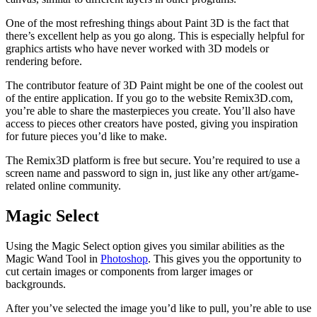
One of the most refreshing things about Paint 3D is the fact that
there’s excellent help as you go along. This is especially helpful for
graphics artists who have never worked with 3D models or
rendering before.
The contributor feature of 3D Paint might be one of the coolest out
of the entire application. If you go to the website Remix3D.com,
you’re able to share the masterpieces you create. You’ll also have
access to pieces other creators have posted, giving you inspiration
for future pieces you’d like to make.
The Remix3D platform is free but secure. You’re required to use a
screen name and password to sign in, just like any other art/game-
related online community.
Magic Select
Using the Magic Select option gives you similar abilities as the
Magic Wand Tool in
Photoshop
. This gives you the opportunity to
cut certain images or components from larger images or
backgrounds.
After you’ve selected the image you’d like to pull, you’re able to use