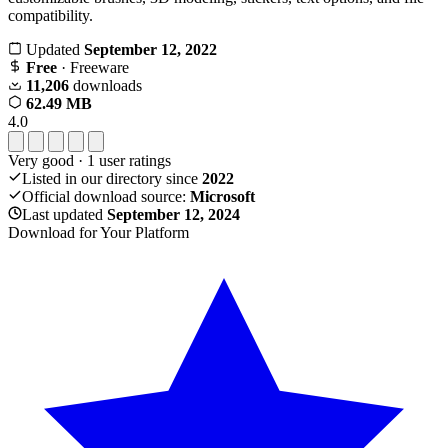
compatibility.
Updated
September 12, 2022
Free
· Freeware
11,206
downloads
62.49 MB
4.0
Very good
·
1
user ratings
Listed in our directory since
2022
Official download source:
Microsoft
Last updated
September 12, 2024
Download for Your Platform