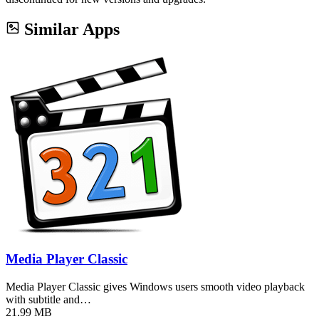
Similar Apps
Media Player Classic
Media Player Classic gives Windows users smooth video playback
with subtitle and…
21.99 MB