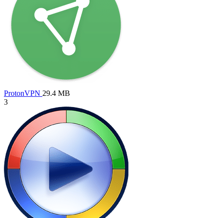
ProtonVPN
29.4 MB
3