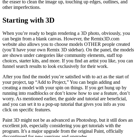
the eraser to clean the image up, touching up edges, outlines, and
other imperfections.
Starting with 3D
When you’re ready to begin rendering a 3D photo, obviously, you
can begin from a blank canvas. However, the Remix3D.com
website also allows you to choose models OTHER people created
(you’ll have your own Remix 3D sidebar). On the panel, the models
are shown under categories like community elements, staff top
choices, starter kits, and more. If you find an artist you like, you can
funnel search results to look exclusively for their work.
After you find the model you’re satisfied with to act as the start of
your project, tap “Add to Project,” You can begin adding and
creating a model with your spin on things. If you get hung up by
running into roadblocks or don’t know how to use a feature, don’t
worry. As mentioned earlier, the guide and tutorial are beneficial,
and you can set it to a pop-up tutorial that gives you info as you
click on specific features.
Paint 3D might not be as advanced as Photoshop, but it still does an
excellent job, especially considering you get tutorials with the
program. It’s a major upgrade from the original Paint, officially
discontinued for new versions and upgrades.