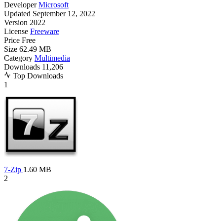
Developer
Microsoft
Updated
September 12, 2022
Version
2022
License
Freeware
Price
Free
Size
62.49 MB
Category
Multimedia
Downloads
11,206
Top Downloads
1
7-Zip
1.60 MB
2