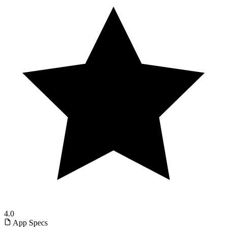
4.0
App Specs