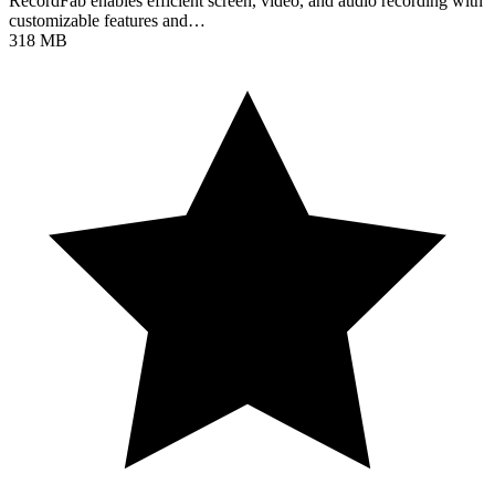
RecordFab enables efficient screen, video, and audio recording with
customizable features and…
318 MB