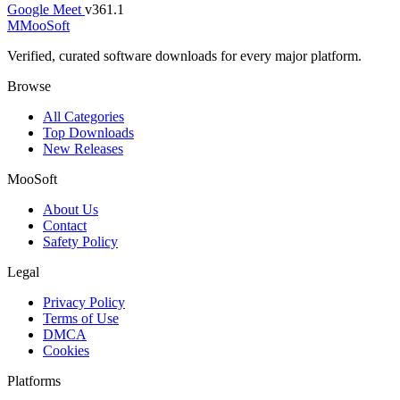
Google Meet
v361.1
M
MooSoft
Verified, curated software downloads for every major platform.
Browse
All Categories
Top Downloads
New Releases
MooSoft
About Us
Contact
Safety Policy
Legal
Privacy Policy
Terms of Use
DMCA
Cookies
Platforms