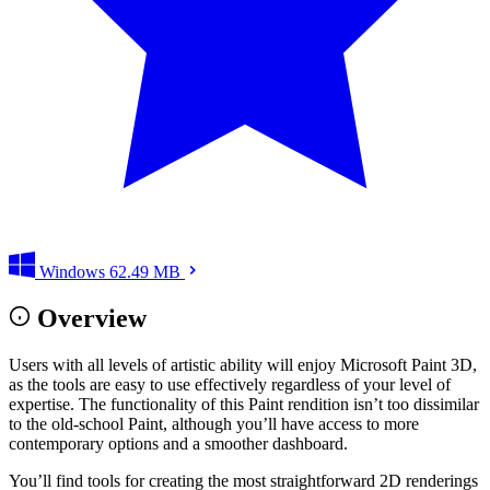
Windows
62.49 MB
Overview
Users with all levels of artistic ability will enjoy Microsoft Paint 3D,
as the tools are easy to use effectively regardless of your level of
expertise. The functionality of this Paint rendition isn’t too dissimilar
to the old-school Paint, although you’ll have access to more
contemporary options and a smoother dashboard.
You’ll find tools for creating the most straightforward 2D renderings