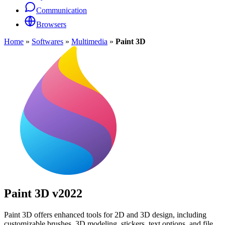
Communication
Browsers
Home
»
Softwares
»
Multimedia
»
Paint 3D
Paint 3D
v2022
Paint 3D offers enhanced tools for 2D and 3D design, including
customizable brushes, 3D modeling, stickers, text options, and file