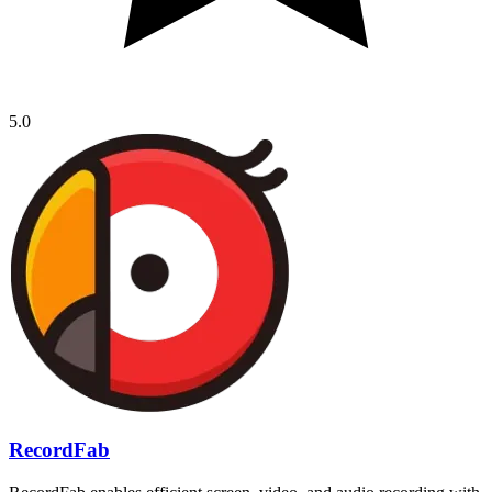
5.0
RecordFab