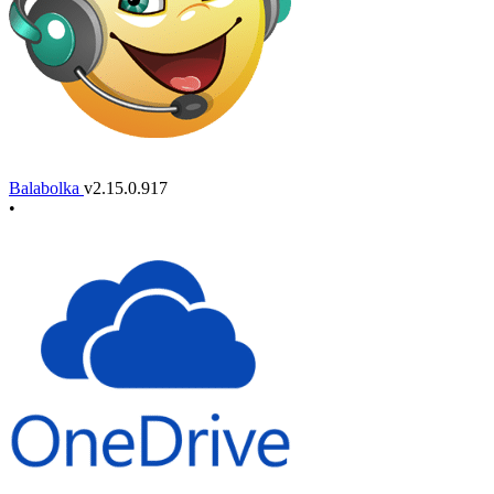
Balabolka
v2.15.0.917
•