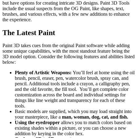
but have options for creating intricate 3D designs. Paint 3D Tools
include the usual suspects from the OG Paint, like shapes, text,
brushes, and various effects, with a few new additions to enhance
the experience.
The Latest Paint
Paint 3D takes cues from the original Paint software while adding
some unique capabilities, with the most standout feature being the
3D model option. Consider the following features and abilities listed
below:
Plenty of Artistic Weapons:
You’ll feel at home using the oil
brush, pencil, eraser, pen, watercolor brush, spray can, and
pencil. Additional tools include a crayon, a calligraphy pen,
and the old favorite, the fill tool. You’ll get complete color
customization across the board and individual settings for
things like line weight and transparency for each of these
tools.
Basic models are supplied, which you may load straight into
your masterpiece, like a
man, woman, dog, cat, and fish.
Using the eyedropper
allows you to match colors based on
existing shades within a picture, or you can choose a new
addition by keying in the color hex.