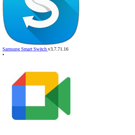
Samsung Smart Switch
v3.7.71.16
•