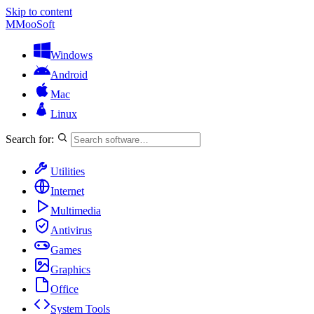
Skip to content
M
MooSoft
Windows
Android
Mac
Linux
Search for:
Utilities
Internet
Multimedia
Antivirus
Games
Graphics
Office
System Tools