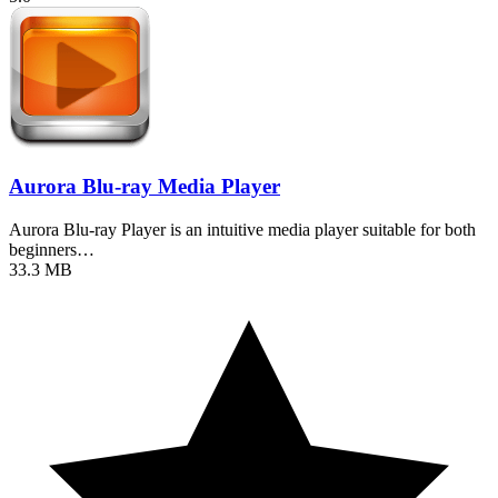
Aurora Blu-ray Media Player
Aurora Blu-ray Player is an intuitive media player suitable for both
beginners…
33.3 MB