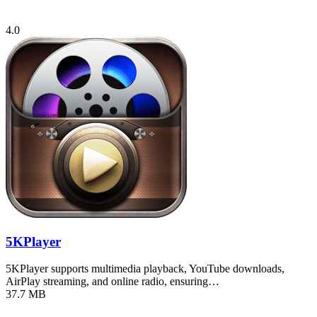
4.0
5KPlayer
5KPlayer supports multimedia playback, YouTube downloads,
AirPlay streaming, and online radio, ensuring…
37.7 MB