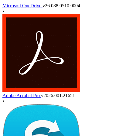
Microsoft OneDrive
v26.088.0510.0004
•
Adobe Acrobat Pro
v2026.001.21651
•