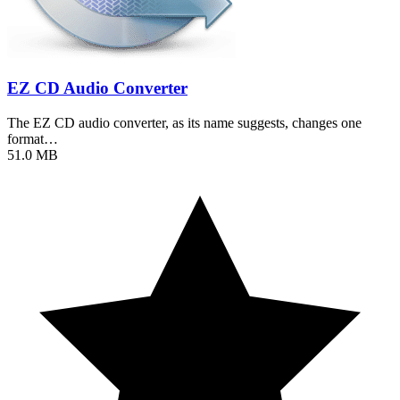
EZ CD Audio Converter
The EZ CD audio converter, as its name suggests, changes one
format…
51.0 MB