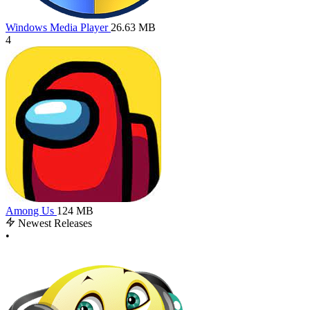
Windows Media Player
26.63 MB
4
Among Us
124 MB
Newest Releases
•