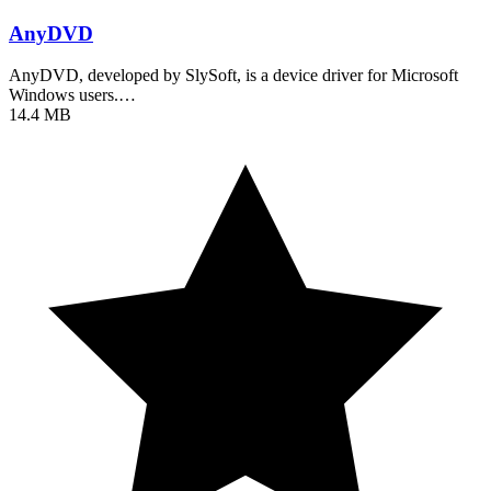
AnyDVD
AnyDVD, developed by SlySoft, is a device driver for Microsoft
Windows users.…
14.4 MB