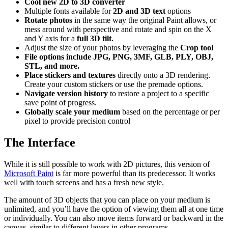
Cool new 2D to 3D converter
Multiple fonts available for
2D and 3D text
options
Rotate photos
in the same way the original Paint allows, or
mess around with perspective and rotate and spin on the X
and Y axis for a
full 3D tilt.
Adjust the size of your photos by leveraging the
Crop tool
File options include JPG, PNG, 3MF, GLB, PLY, OBJ,
STL, and more.
Place stickers and textures
directly onto a 3D rendering.
Create your custom stickers or use the premade options.
Navigate version history
to restore a project to a specific
save point of progress.
Globally scale your medium
based on the percentage or per
pixel to provide precision control
The Interface
While it is still possible to work with 2D pictures, this version of
Microsoft Paint
is far more powerful than its predecessor. It works
well with touch screens and has a fresh new style.
The amount of 3D objects that you can place on your medium is
unlimited, and you’ll have the option of viewing them all at one time
or individually. You can also move items forward or backward in the
canvas, similar to different layers in other programs.