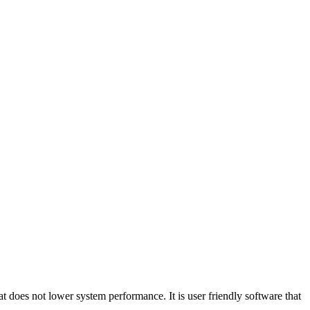
t does not lower system performance. It is user friendly software that