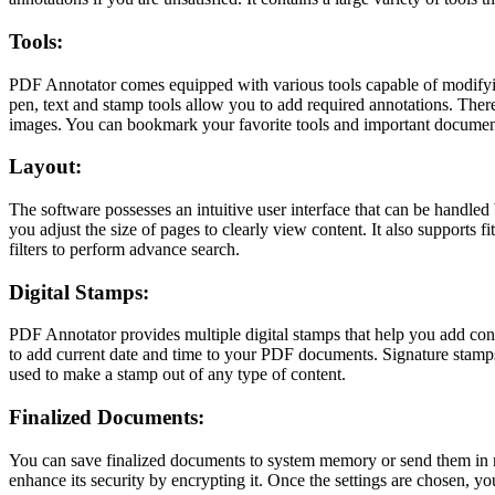
Tools:
PDF Annotator comes equipped with various tools capable of modifying
pen, text and stamp tools allow you to add required annotations. Th
images. You can bookmark your favorite tools and important document
Layout:
The software possesses an intuitive user interface that can be handled
you adjust the size of pages to clearly view content. It also supports fi
filters to perform advance search.
Digital Stamps:
PDF Annotator provides multiple digital stamps that help you add con
to add current date and time to your PDF documents. Signature stamps
used to make a stamp out of any type of content.
Finalized Documents:
You can save finalized documents to system memory or send them in mai
enhance its security by encrypting it. Once the settings are chosen, yo