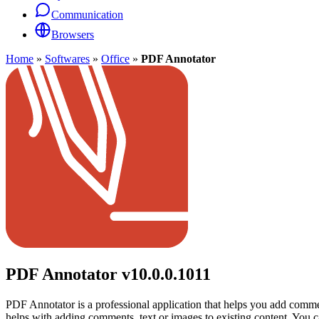
Communication
Browsers
Home
»
Softwares
»
Office
»
PDF Annotator
PDF Annotator
v10.0.0.1011
PDF Annotator is a professional application that helps you add comment
helps with adding comments, text or images to existing content. You 