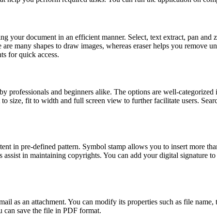
 your document in an efficient manner. Select, text extract, pan and z
ere are many shapes to draw images, whereas eraser helps you remove u
s for quick access.
 by professionals and beginners alike. The options are well-categorized
t to size, fit to width and full screen view to further facilitate users. S
tent in pre-defined pattern. Symbol stamp allows you to insert more t
 assist in maintaining copyrights. You can add your digital signature
l as an attachment. You can modify its properties such as file name, t
u can save the file in PDF format.