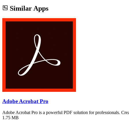
Similar Apps
Adobe Acrobat Pro
Adobe Acrobat Pro is a powerful PDF solution for professionals. Cre
1.75 MB