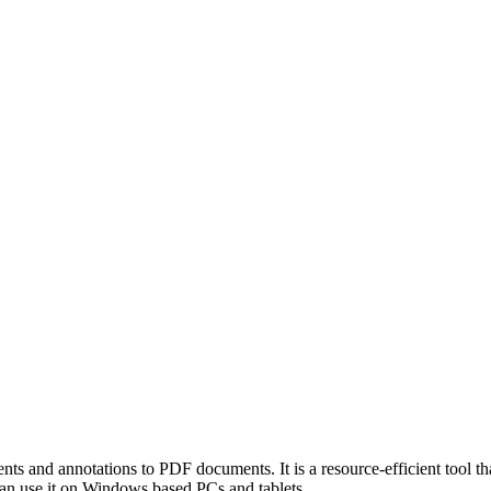
s and annotations to PDF documents. It is a resource-efficient tool tha
can use it on Windows based PCs and tablets.