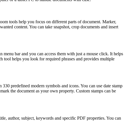
oom tools help you focus on different parts of document. Marker,
nwanted content. You can take snapshot, crop documents and insert
 in menu bar and you can access them with just a mouse click. It helps
earch tool helps you look for required phrases and provides multiple
han 330 predefined modern symbols and icons. You can use date stamp
 to mark the document as your own property. Custom stamps can be
itle, author, subject, keywords and specific PDF properties. You can