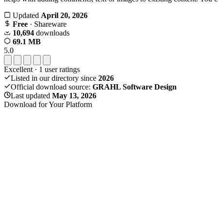
Updated
April 20, 2026
Free
· Shareware
10,694
downloads
69.1 MB
5.0
Excellent
·
1
user ratings
Listed in our directory since
2026
Official download source:
GRAHL Software Design
Last updated
May 13, 2026
Download for Your Platform