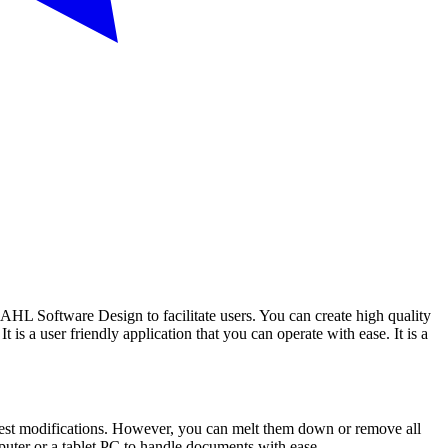
AHL Software Design to facilitate users. You can create high quality
is a user friendly application that you can operate with ease. It is a
uggest modifications. However, you can melt them down or remove all
omputer or a tablet PC to handle documents with ease.