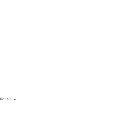
ate, edit,…