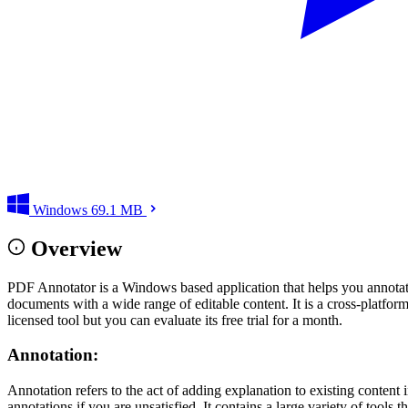
Windows
69.1 MB
Overview
PDF Annotator is a Windows based application that helps you annotate 
documents with a wide range of editable content. It is a cross-platform
licensed tool but you can evaluate its free trial for a month.
Annotation:
Annotation refers to the act of adding explanation to existing conten
annotations if you are unsatisfied. It contains a large variety of tool