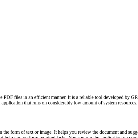
PDF files in an efficient manner. It is a reliable tool developed by GR
 application that runs on considerably low amount of system resources. It 
t in the form of text or image. It helps you review the document and s
s that help you perform required tasks. You can run the application on c