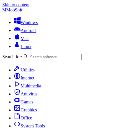
Skip to content
M
MooSoft
Windows
Android
Mac
Linux
Search for:
Utilities
Internet
Multimedia
Antivirus
Games
Graphics
Office
System Tools