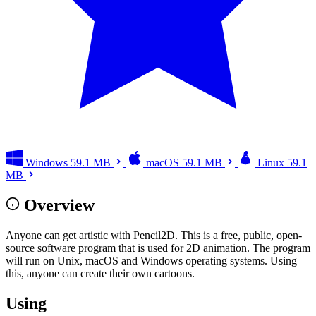
Windows
59.1 MB
macOS
59.1 MB
Linux
59.1
MB
Overview
Anyone can get artistic with Pencil2D. This is a free, public, open-
source software program that is used for 2D animation. The program
will run on Unix, macOS and Windows operating systems. Using
this, anyone can create their own cartoons.
Using