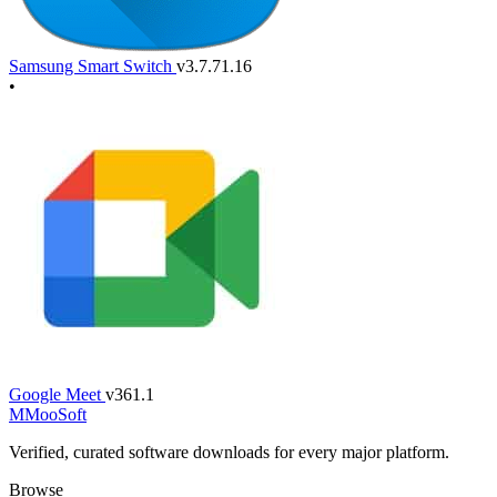
Samsung Smart Switch
v3.7.71.16
•
Google Meet
v361.1
M
MooSoft
Verified, curated software downloads for every major platform.
Browse