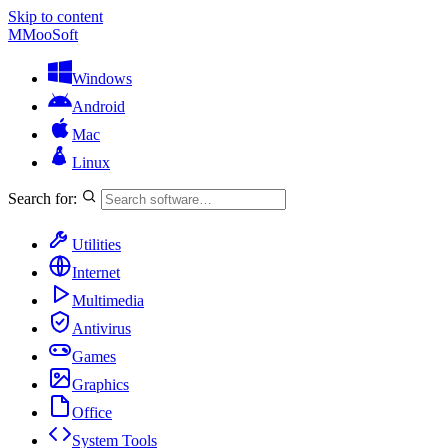
Skip to content
M
MooSoft
Windows
Android
Mac
Linux
Search for:
Utilities
Internet
Multimedia
Antivirus
Games
Graphics
Office
System Tools