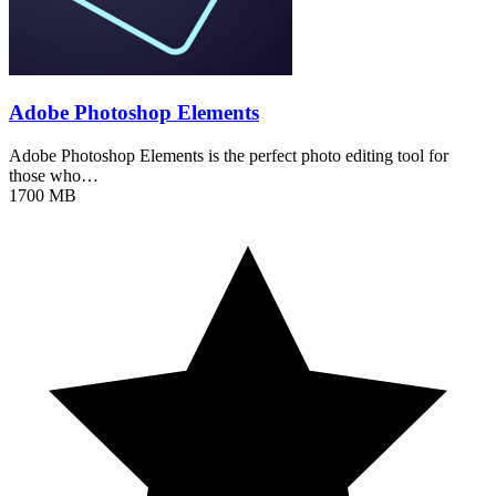
Adobe Photoshop Elements
Adobe Photoshop Elements is the perfect photo editing tool for
those who…
1700 MB