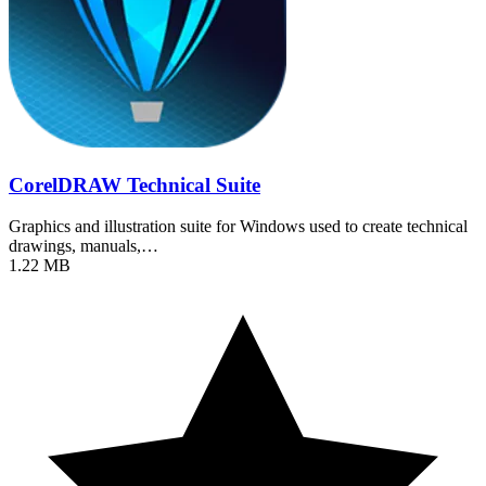
CorelDRAW Technical Suite
Graphics and illustration suite for Windows used to create technical
drawings, manuals,…
1.22 MB