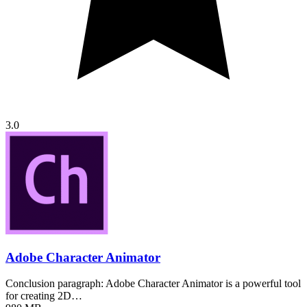
3.0
Adobe Character Animator
Conclusion paragraph: Adobe Character Animator is a powerful tool
for creating 2D…