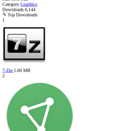
Category
Graphics
Downloads
6,144
Top Downloads
1
7-Zip
1.60 MB
2