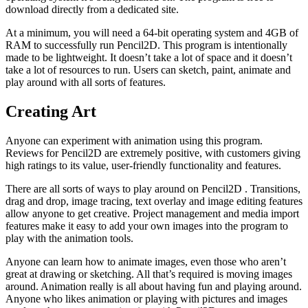
download directly from a dedicated site.
At a minimum, you will need a 64-bit operating system and 4GB of
RAM to successfully run Pencil2D. This program is intentionally
made to be lightweight. It doesn’t take a lot of space and it doesn’t
take a lot of resources to run. Users can sketch, paint, animate and
play around with all sorts of features.
Creating Art
Anyone can experiment with animation using this program.
Reviews for Pencil2D are extremely positive, with customers giving
high ratings to its value, user-friendly functionality and features.
There are all sorts of ways to play around on Pencil2D . Transitions,
drag and drop, image tracing, text overlay and image editing features
allow anyone to get creative. Project management and media import
features make it easy to add your own images into the program to
play with the animation tools.
Anyone can learn how to animate images, even those who aren’t
great at drawing or sketching. All that’s required is moving images
around. Animation really is all about having fun and playing around.
Anyone who likes animation or playing with pictures and images