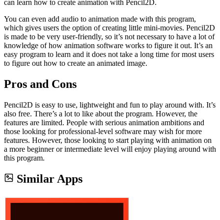
can learn how to create animation with Pencil2D.
You can even add audio to animation made with this program,
which gives users the option of creating little mini-movies. Pencil2D
is made to be very user-friendly, so it’s not necessary to have a lot of
knowledge of how animation software works to figure it out. It’s an
easy program to learn and it does not take a long time for most users
to figure out how to create an animated image.
Pros and Cons
Pencil2D is easy to use, lightweight and fun to play around with. It’s
also free. There’s a lot to like about the program. However, the
features are limited. People with serious animation ambitions and
those looking for professional-level software may wish for more
features. However, those looking to start playing with animation on
a more beginner or intermediate level will enjoy playing around with
this program.
Similar Apps