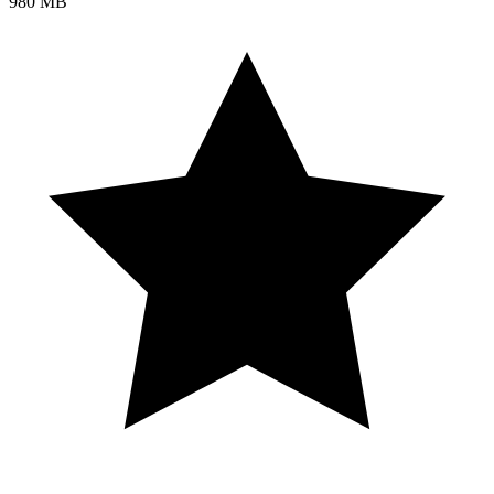
980 MB