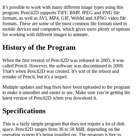
It’s possible to work with many different image types using this
program. Pencil2D supports TIFF, BMP, JPEG and PNG file
formats, as well as AVI, MP4, GIF, WebM and APNG video file
formats. These are some of the most common file formats used in
mobile devices and computers, which gives users plenty of options
for working with different images to animate.
History of the Program
When the first version of Pencil2D was released in 2005, it was
called Pencil. However, the software was discontinued in 2009.
That’s when Pencil2D was created. It’s sort of the reboot and
remake of Pencil, but it’s a sequel.
Multiple updates and bug fixes have been uploaded to the program
to make it smoother and easier to use. Make sure you’re getting the
latest version of Pencil2D when you download it.
Specifications
This is a fairly simple program that does not require a lot of dish
space. Pencil2D ranges from 36 to 58 MiB, depending on the
operating system it’s being installed on. The program is free to