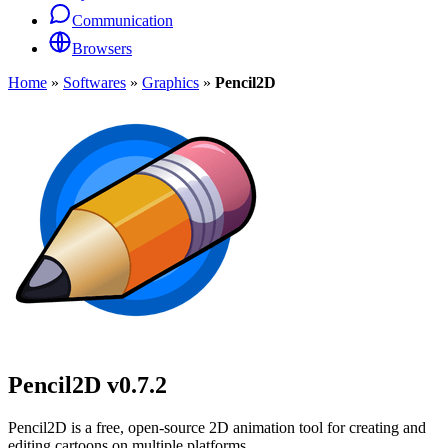
Communication
Browsers
Home
»
Softwares
»
Graphics
»
Pencil2D
Pencil2D
v0.7.2
Pencil2D is a free, open-source 2D animation tool for creating and
editing cartoons on multiple platforms.