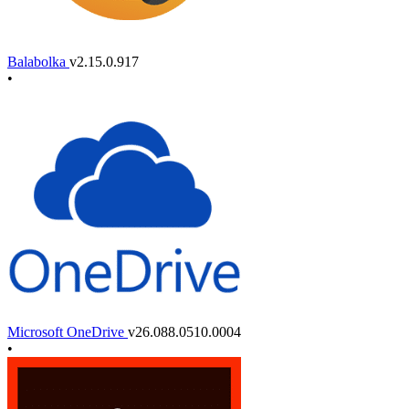
Balabolka
v2.15.0.917
•
Microsoft OneDrive
v26.088.0510.0004
•