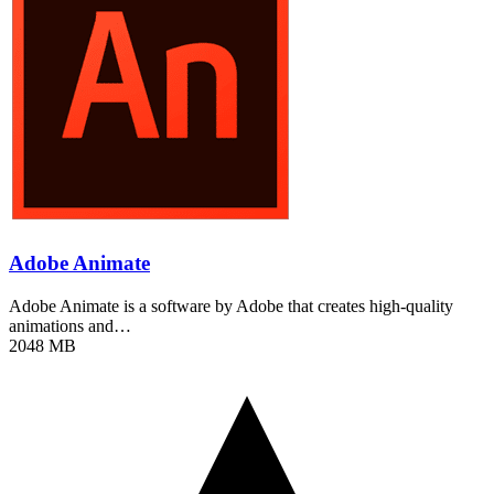
Adobe Animate
Adobe Animate is a software by Adobe that creates high-quality
animations and…
2048 MB