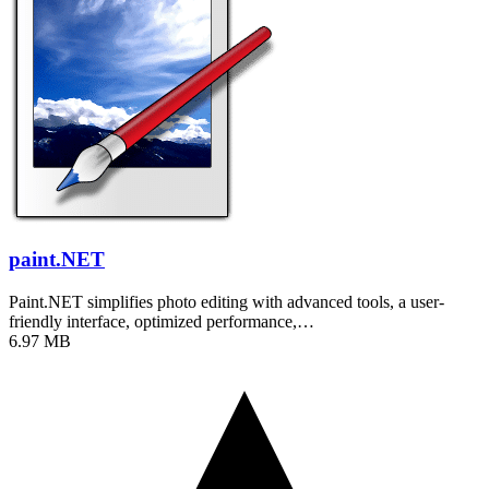
paint.NET
Paint.NET simplifies photo editing with advanced tools, a user-
friendly interface, optimized performance,…
6.97 MB