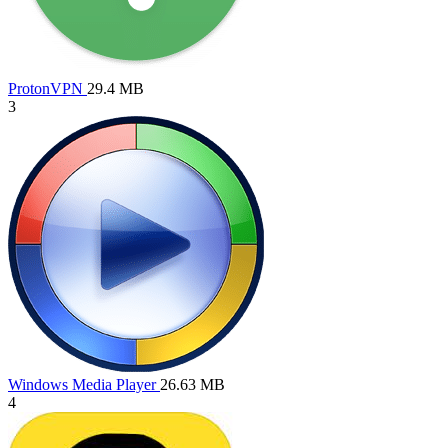
ProtonVPN
29.4 MB
3
Windows Media Player
26.63 MB
4