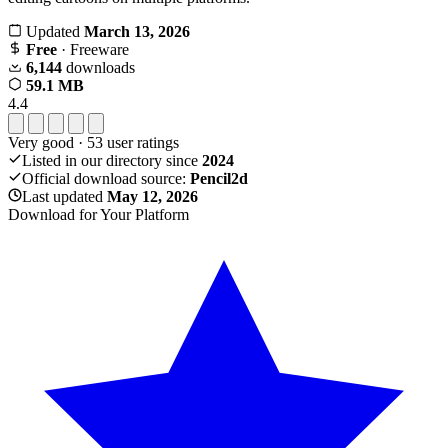
Updated
March 13, 2026
Free
· Freeware
6,144
downloads
59.1 MB
4.4
Very good
·
53
user ratings
Listed in our directory since
2024
Official download source:
Pencil2d
Last updated
May 12, 2026
Download for Your Platform