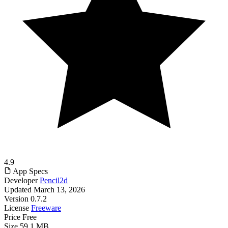
4.9
App Specs
Developer
Pencil2d
Updated
March 13, 2026
Version
0.7.2
License
Freeware
Price
Free
Size
59.1 MB