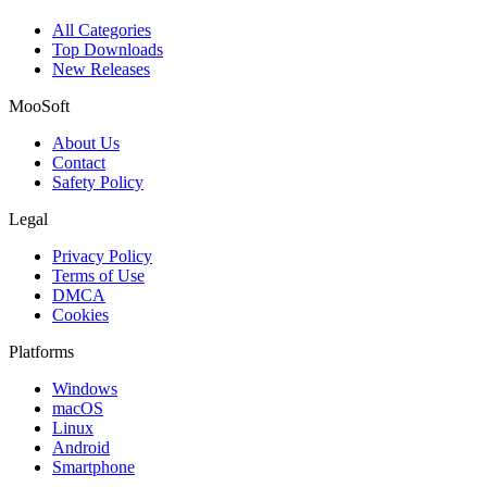
All Categories
Top Downloads
New Releases
MooSoft
About Us
Contact
Safety Policy
Legal
Privacy Policy
Terms of Use
DMCA
Cookies
Platforms
Windows
macOS
Linux
Android
Smartphone