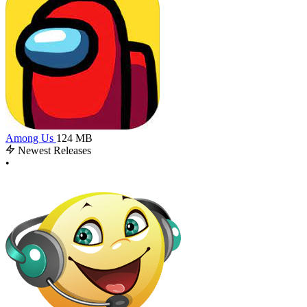
Among Us
124 MB
Newest Releases
•