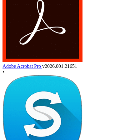
Adobe Acrobat Pro
v2026.001.21651
•