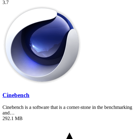
3.7
Cinebench
Cinebench is a software that is a corner-stone in the benchmarking
and…
292.1 MB