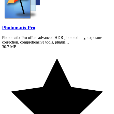
Photomatix Pro
Photomatix Pro offers advanced HDR photo editing, exposure
correction, comprehensive tools, plugin…
30.7 MB