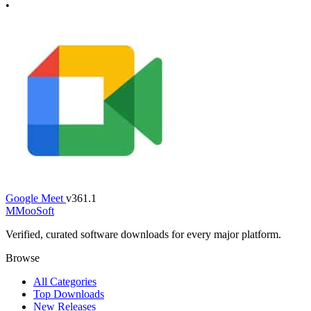
•
Google Meet
v361.1
M
MooSoft
Verified, curated software downloads for every major platform.
Browse
All Categories
Top Downloads
New Releases