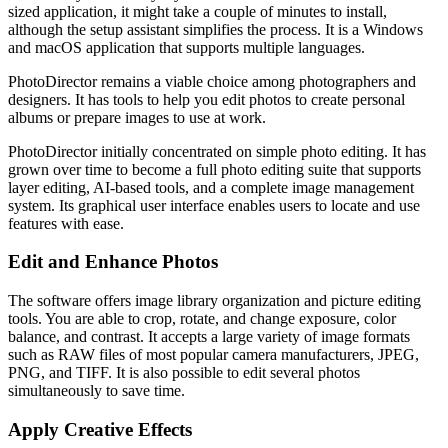
sized application, it might take a couple of minutes to install,
although the setup assistant simplifies the process. It is a Windows
and macOS application that supports multiple languages.
PhotoDirector remains a viable choice among photographers and
designers. It has tools to help you edit photos to create personal
albums or prepare images to use at work.
PhotoDirector initially concentrated on simple photo editing. It has
grown over time to become a full photo editing suite that supports
layer editing, AI-based tools, and a complete image management
system. Its graphical user interface enables users to locate and use
features with ease.
Edit and Enhance Photos
The software offers image library organization and picture editing
tools. You are able to crop, rotate, and change exposure, color
balance, and contrast. It accepts a large variety of image formats
such as RAW files of most popular camera manufacturers, JPEG,
PNG, and TIFF. It is also possible to edit several photos
simultaneously to save time.
Apply Creative Effects