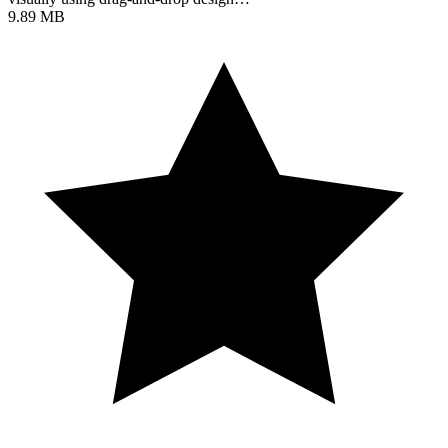
9.89 MB