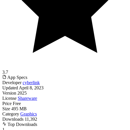
3.7
App Specs
Developer
cyberlink
Updated
April 8, 2023
Version
2025
License
Shareware
Price
Free
Size
495 MB
Category
Graphics
Downloads
11,392
Top Downloads
1