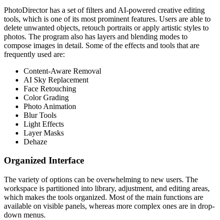
PhotoDirector has a set of filters and AI-powered creative editing
tools, which is one of its most prominent features. Users are able to
delete unwanted objects, retouch portraits or apply artistic styles to
photos. The program also has layers and blending modes to
compose images in detail. Some of the effects and tools that are
frequently used are:
Content-Aware Removal
AI Sky Replacement
Face Retouching
Color Grading
Photo Animation
Blur Tools
Light Effects
Layer Masks
Dehaze
Organized Interface
The variety of options can be overwhelming to new users. The
workspace is partitioned into library, adjustment, and editing areas,
which makes the tools organized. Most of the main functions are
available on visible panels, whereas more complex ones are in drop-
down menus.