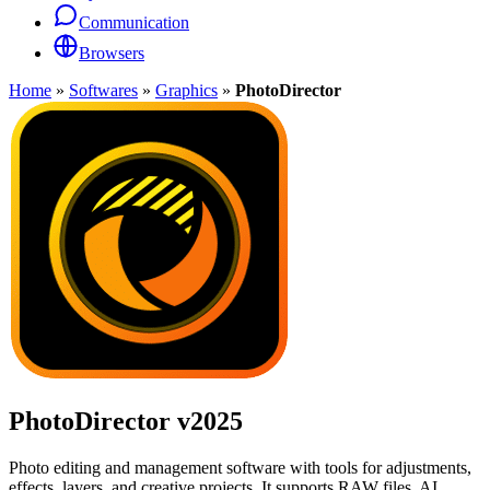
Communication
Browsers
Home
»
Softwares
»
Graphics
»
PhotoDirector
PhotoDirector
v2025
Photo editing and management software with tools for adjustments,
effects, layers, and creative projects. It supports RAW files, AI