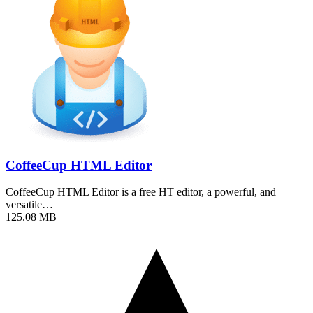
CoffeeCup HTML Editor
CoffeeCup HTML Editor is a free HT editor, a powerful, and
versatile…
125.08 MB