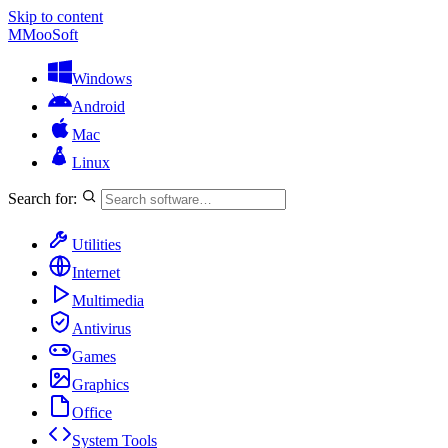
Skip to content
M
MooSoft
Windows
Android
Mac
Linux
Search for:
Utilities
Internet
Multimedia
Antivirus
Games
Graphics
Office
System Tools