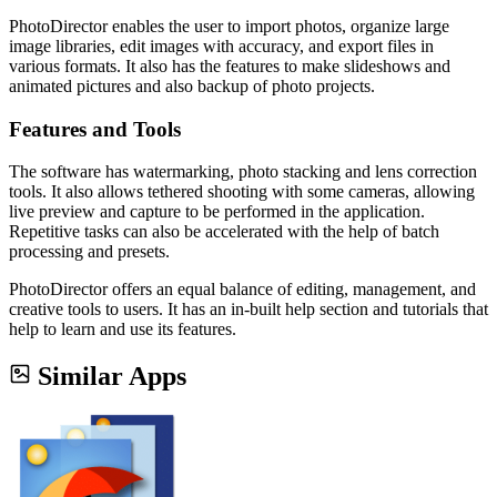
PhotoDirector enables the user to import photos, organize large
image libraries, edit images with accuracy, and export files in
various formats. It also has the features to make slideshows and
animated pictures and also backup of photo projects.
Features and Tools
The software has watermarking, photo stacking and lens correction
tools. It also allows tethered shooting with some cameras, allowing
live preview and capture to be performed in the application.
Repetitive tasks can also be accelerated with the help of batch
processing and presets.
PhotoDirector offers an equal balance of editing, management, and
creative tools to users. It has an in-built help section and tutorials that
help to learn and use its features.
Similar Apps