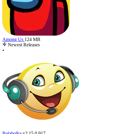
Among Us
124 MB
Newest Releases
•
Balabolka
v2.15.0.917