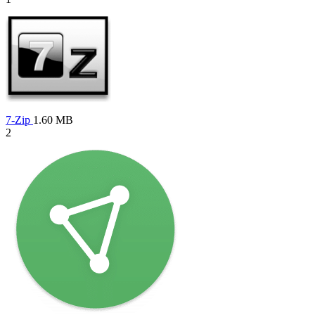
7-Zip
1.60 MB
2