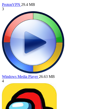
ProtonVPN
29.4 MB
3
Windows Media Player
26.63 MB
4