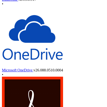
•
Microsoft OneDrive
v26.088.0510.0004
•