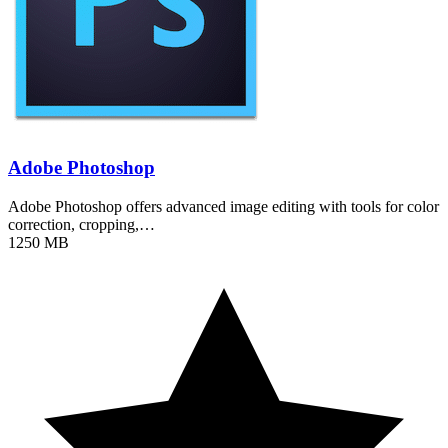
Adobe Photoshop
Adobe Photoshop offers advanced image editing with tools for color
correction, cropping,…
1250 MB