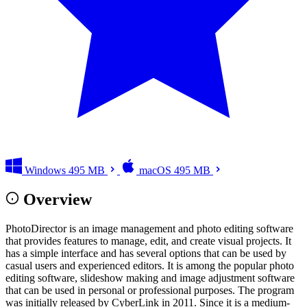
Windows
495 MB
macOS
495 MB
Overview
PhotoDirector is an image management and photo editing software
that provides features to manage, edit, and create visual projects. It
has a simple interface and has several options that can be used by
casual users and experienced editors. It is among the popular photo
editing software, slideshow making and image adjustment software
that can be used in personal or professional purposes. The program
was initially released by CyberLink in 2011. Since it is a medium-