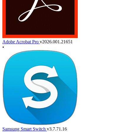
Adobe Acrobat Pro
v2026.001.21651
•
Samsung Smart Switch
v3.7.71.16