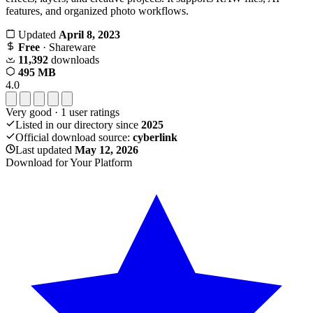
features, and organized photo workflows.
Updated
April 8, 2023
Free
· Shareware
11,392
downloads
495 MB
4.0
Very good
·
1
user ratings
Listed in our directory since
2025
Official download source:
cyberlink
Last updated
May 12, 2026
Download for Your Platform