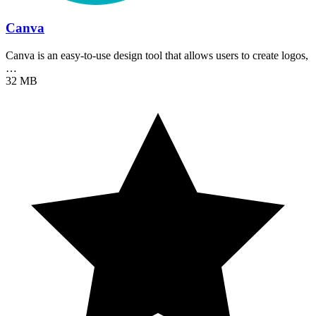
Canva
Canva is an easy-to-use design tool that allows users to create logos,
…
32 MB