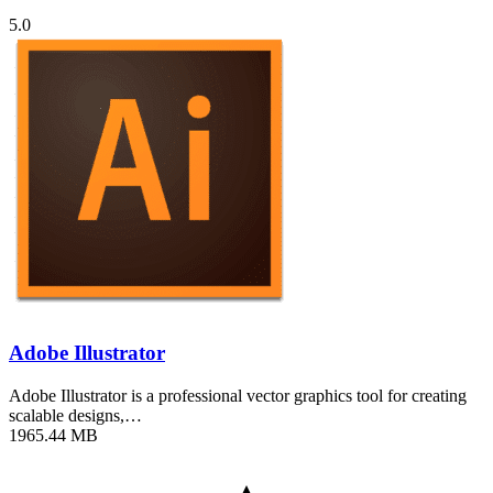
5.0
Adobe Illustrator
Adobe Illustrator is a professional vector graphics tool for creating
scalable designs,…
1965.44 MB