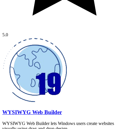
5.0
WYSIWYG Web Builder
WYSIWYG Web Builder lets Windows users create websites
visually using drag-and-drop design…