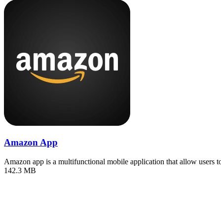
Amazon App
Amazon app is a multifunctional mobile application that allow users 
142.3 MB