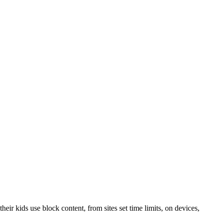
their kids use block content, from sites set time limits, on devices,