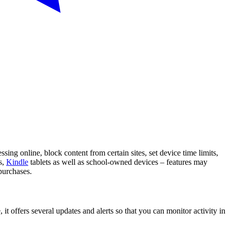
sing online, block content from certain sites, set device time limits,
s,
Kindle
tablets as well as school-owned devices – features may
purchases.
it offers several updates and alerts so that you can monitor activity in