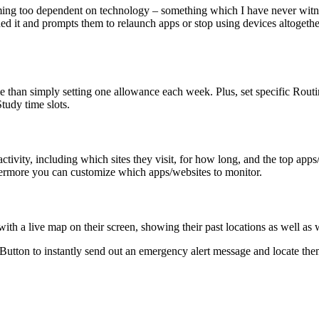
ming too dependent on technology – something which I have never witn
d it and prompts them to relaunch apps or stop using devices altogether
time than simply setting one allowance each week. Plus, set specific Rout
tudy time slots.
activity, including which sites they visit, for how long, and the top a
hermore you can customize which apps/websites to monitor.
with a live map on their screen, showing their past locations as well as 
Button to instantly send out an emergency alert message and locate themse