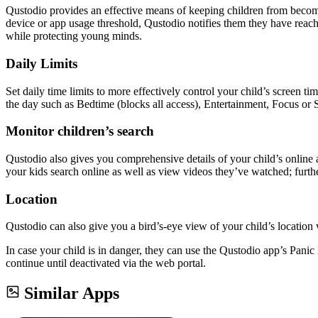
Qustodio provides an effective means of keeping children from beco
device or app usage threshold, Qustodio notifies them they have reache
while protecting young minds.
Daily Limits
Set daily time limits to more effectively control your child’s screen 
the day such as Bedtime (blocks all access), Entertainment, Focus or S
Monitor children’s search
Qustodio also gives you comprehensive details of your child’s online 
your kids search online as well as view videos they’ve watched; furt
Location
Qustodio can also give you a bird’s-eye view of your child’s location 
In case your child is in danger, they can use the Qustodio app’s Panic 
continue until deactivated via the web portal.
Similar Apps