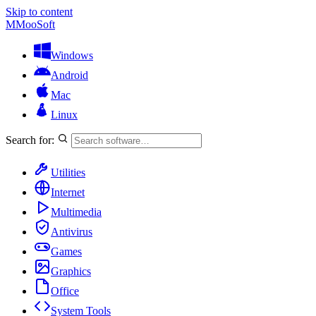
Skip to content
M
MooSoft
Windows
Android
Mac
Linux
Search for:
Utilities
Internet
Multimedia
Antivirus
Games
Graphics
Office
System Tools