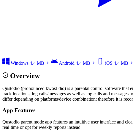
Windows
4.4 MB
Android
4.4 MB
iOS
4.4 MB
Overview
Qustodio (pronounced kwost-dio) is a parental control software that enab
track locations, log calls/messages as well as log calls and messag
differ depending on platforms/device combination; therefore it is re
App Features
Qustodio parent mode app features an intuitive user interface and clean
real-time or opt for weekly reports instead.