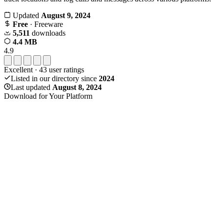
Updated
August 9, 2024
Free
· Freeware
5,511
downloads
4.4 MB
4.9
Excellent
·
43
user ratings
Listed in our directory since
2024
Last updated
August 8, 2024
Download for Your Platform