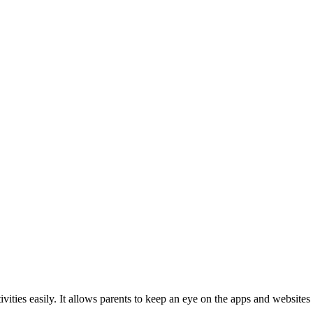
ivities easily. It allows parents to keep an eye on the apps and websites 