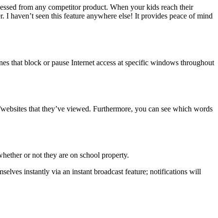
essed from any competitor product. When your kids reach their
. I haven’t seen this feature anywhere else! It provides peace of mind
ines that block or pause Internet access at specific windows throughout
pps/websites that they’ve viewed. Furthermore, you can see which words
whether or not they are on school property.
lves instantly via an instant broadcast feature; notifications will