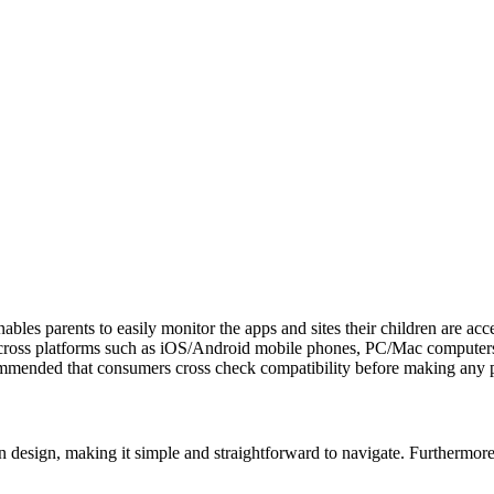
les parents to easily monitor the apps and sites their children are acces
es across platforms such as iOS/Android mobile phones, PC/Mac computer
commended that consumers cross check compatibility before making any 
 design, making it simple and straightforward to navigate. Furthermore, 