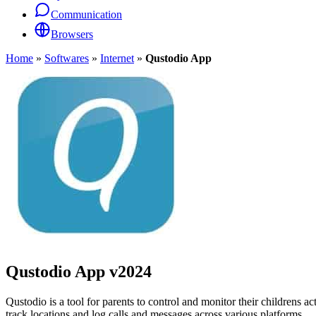
Communication
Browsers
Home
»
Softwares
»
Internet
»
Qustodio App
Qustodio App
v2024
Qustodio is a tool for parents to control and monitor their childrens act
track locations and log calls and messages across various platforms.