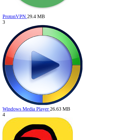
ProtonVPN
29.4 MB
3
Windows Media Player
26.63 MB
4