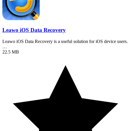
Leawo iOS Data Recovery
Leawo iOS Data Recovery is a useful solution for iOS device users.
…
22.5 MB