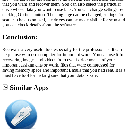
that you want and recover them. You can also select the particular
drive whose data you want to use later. You can change settings by
clicking Options button. The language can be changed, settings for
scan can be customized, the drives can be made visible for scan and
you can check details about the software.
Conclusion:
Recuva is a very useful tool especially for the professionals. It can
help those who use computer for important work. You can use it for
recovering images and videos from events, documents of your
important assignments or work, files that were compressed for
saving memory space and important Emails that you had sent. It is a
must have tool for making sure that your data is safe.
Similar Apps