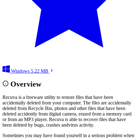
Windows
5.22 MB
Overview
Recuva is a freeware utility to restore files that have been
accidentally deleted from your computer. The files are accidentally
deleted from Recycle Bin, photos and other files that have been
deleted accidently from digital camera, erased from a memory card
or from an MP3 player. Recuva is able to recover files that have
been deleted by bugs, crashes andvirus activity.
Sometimes you may have found yourself in a serious problem when