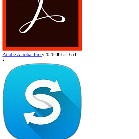
Adobe Acrobat Pro
v2026.001.21651
•