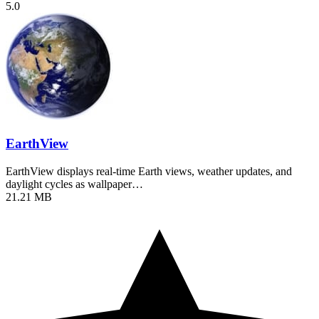
5.0
EarthView
EarthView displays real-time Earth views, weather updates, and
daylight cycles as wallpaper…
21.21 MB