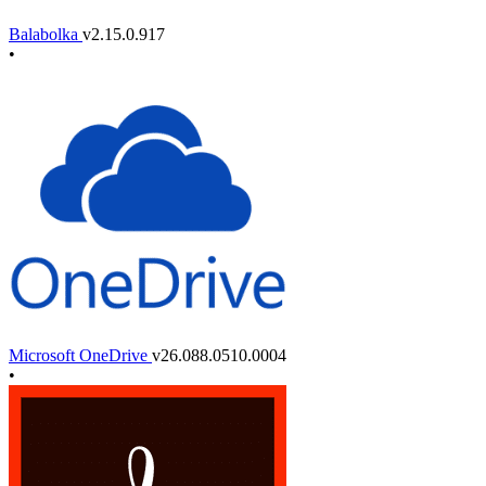
Balabolka
v2.15.0.917
•
Microsoft OneDrive
v26.088.0510.0004
•