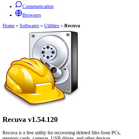
Communication
Browsers
Home
»
Softwares
»
Utilities
»
Recuva
Recuva
v1.54.120
Recuva is a free utility for recovering deleted files from PCs,
memory cards, cameras, USB drives, and other devices.