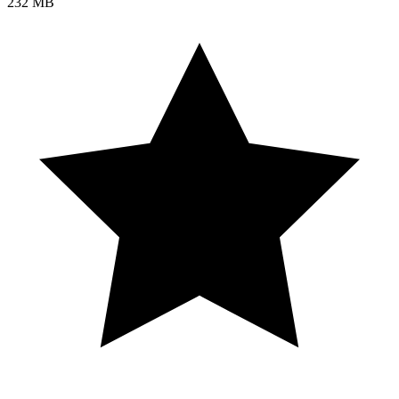
232 MB