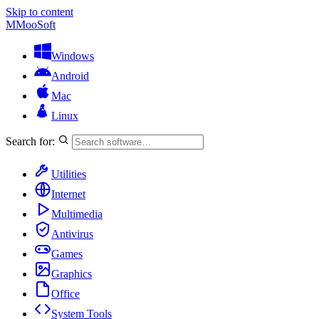
Skip to content
M
MooSoft
Windows
Android
Mac
Linux
Search for:
Utilities
Internet
Multimedia
Antivirus
Games
Graphics
Office
System Tools