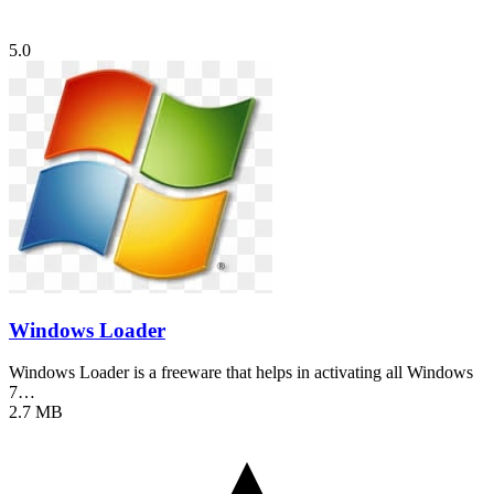
5.0
Windows Loader
Windows Loader is a freeware that helps in activating all Windows
7…
2.7 MB