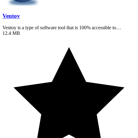
Ventoy
Ventoy is a type of software tool that is 100% accessible to…
12.4 MB