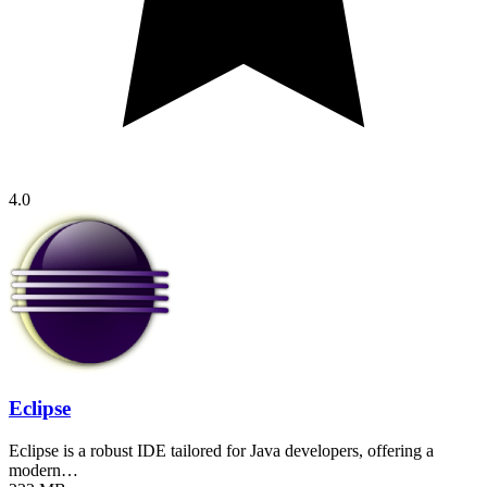
4.0
Eclipse
Eclipse is a robust IDE tailored for Java developers, offering a
modern…