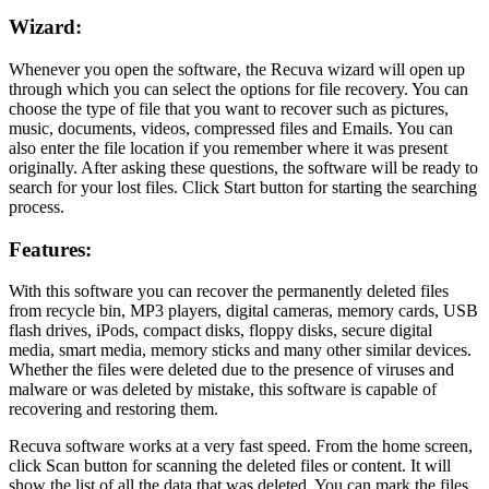
Wizard:
Whenever you open the software, the Recuva wizard will open up
through which you can select the options for file recovery. You can
choose the type of file that you want to recover such as pictures,
music, documents, videos, compressed files and Emails. You can
also enter the file location if you remember where it was present
originally. After asking these questions, the software will be ready to
search for your lost files. Click Start button for starting the searching
process.
Features:
With this software you can recover the permanently deleted files
from recycle bin, MP3 players, digital cameras, memory cards, USB
flash drives, iPods, compact disks, floppy disks, secure digital
media, smart media, memory sticks and many other similar devices.
Whether the files were deleted due to the presence of viruses and
malware or was deleted by mistake, this software is capable of
recovering and restoring them.
Recuva software works at a very fast speed. From the home screen,
click Scan button for scanning the deleted files or content. It will
show the list of all the data that was deleted. You can mark the files