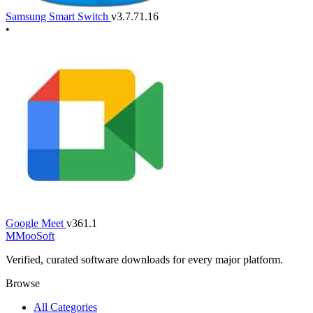
Samsung Smart Switch
v3.7.71.16
•
Google Meet
v361.1
M
MooSoft
Verified, curated software downloads for every major platform.
Browse
All Categories