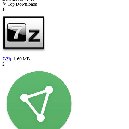
Top Downloads
1
7-Zip
1.60 MB
2