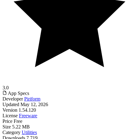
3.0
App Specs
Developer
Piriform
Updated
May 12, 2026
Version
1.54.120
License
Freeware
Price
Free
Size
5.22 MB
Category
Utilities
Downloads
7,719