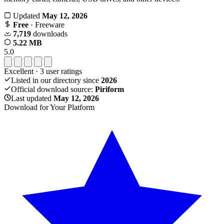
Updated
May 12, 2026
Free
· Freeware
7,719
downloads
5.22 MB
5.0
Excellent
·
3
user ratings
Listed in our directory since
2026
Official download source:
Piriform
Last updated
May 12, 2026
Download for Your Platform