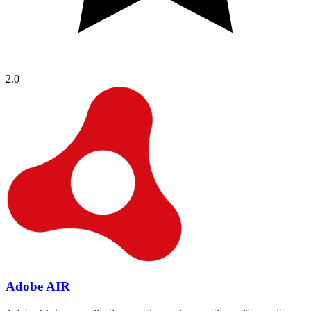
2.0
Adobe AIR