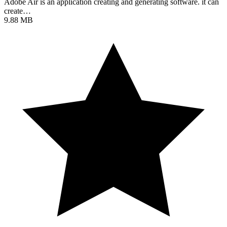
Adobe Air is an application creating and generating software. it can
create…
9.88 MB