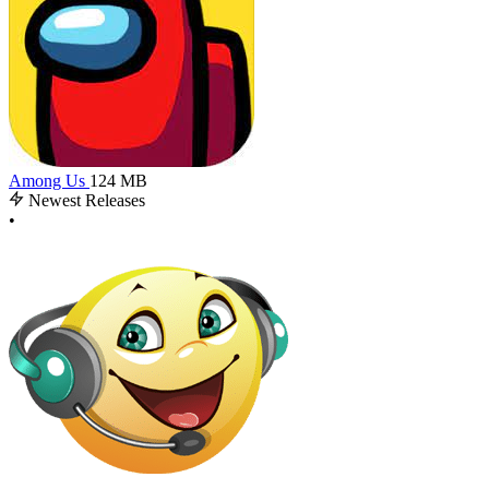
Among Us
124 MB
Newest Releases
•