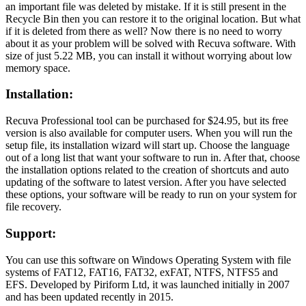
an important file was deleted by mistake. If it is still present in the
Recycle Bin then you can restore it to the original location. But what
if it is deleted from there as well? Now there is no need to worry
about it as your problem will be solved with Recuva software. With
size of just 5.22 MB, you can install it without worrying about low
memory space.
Installation:
Recuva Professional tool can be purchased for $24.95, but its free
version is also available for computer users. When you will run the
setup file, its installation wizard will start up. Choose the language
out of a long list that want your software to run in. After that, choose
the installation options related to the creation of shortcuts and auto
updating of the software to latest version. After you have selected
these options, your software will be ready to run on your system for
file recovery.
Support:
You can use this software on Windows Operating System with file
systems of FAT12, FAT16, FAT32, exFAT, NTFS, NTFS5 and
EFS. Developed by Piriform Ltd, it was launched initially in 2007
and has been updated recently in 2015.