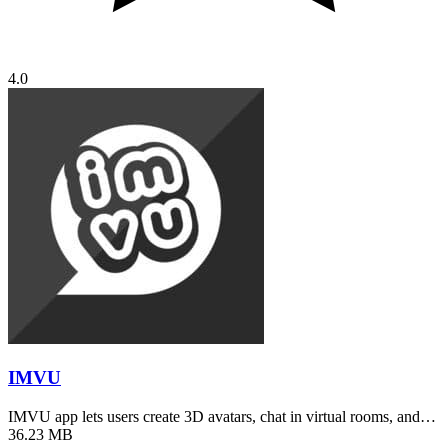
4.0
IMVU
IMVU app lets users create 3D avatars, chat in virtual rooms, and…
36.23 MB