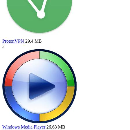
ProtonVPN
29.4 MB
3
Windows Media Player
26.63 MB