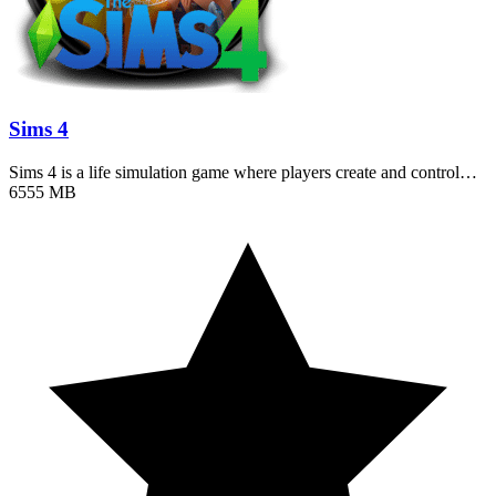
Sims 4
Sims 4 is a life simulation game where players create and control…
6555 MB