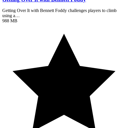
Getting Over It with Bennett Foddy challenges players to climb
using a…
988 MB