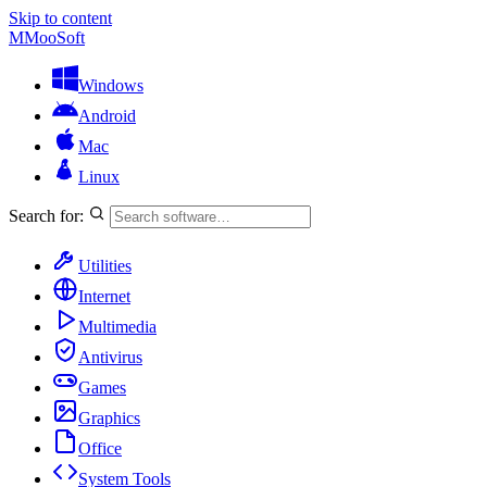
Skip to content
M
MooSoft
Windows
Android
Mac
Linux
Search for:
Utilities
Internet
Multimedia
Antivirus
Games
Graphics
Office
System Tools