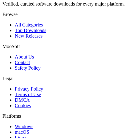
Verified, curated software downloads for every major platform.
Browse
All Categories
Top Downloads
New Releases
MooSoft
About Us
Contact
Safety Policy
Legal
Privacy Policy
Terms of Use
DMCA
Cookies
Platforms
Windows
macOS
Linux