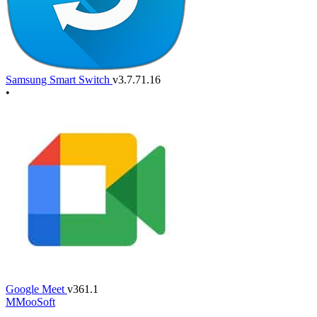
Samsung Smart Switch
v3.7.71.16
•
Google Meet
v361.1
M
MooSoft