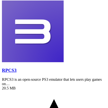
RPCS3
RPCS3 is an open-source PS3 emulator that lets users play games
on…
20.5 MB