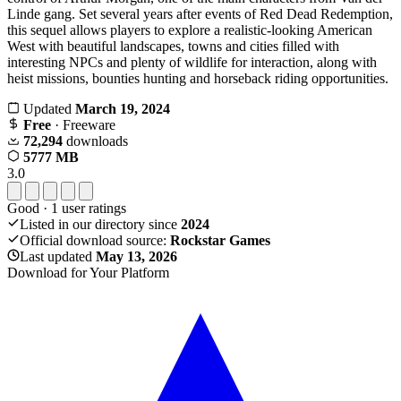
Linde gang. Set several years after events of Red Dead Redemption,
this sequel allows players to explore a realistic-looking American
West with beautiful landscapes, towns and cities filled with
interesting NPCs and plenty of wildlife for interaction, along with
heist missions, bounties hunting and horseback riding opportunities.
Updated
March 19, 2024
Free
· Freeware
72,294
downloads
5777 MB
3.0
Good
·
1
user ratings
Listed in our directory since
2024
Official download source:
Rockstar Games
Last updated
May 13, 2026
Download for Your Platform