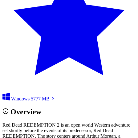
Windows
5777 MB
Overview
Red Dead REDEMPTION 2 is an open world Western adventure
set shortly before the events of its predecessor, Red Dead
REDEMPTION. The story centers around Arthur Morgan, a