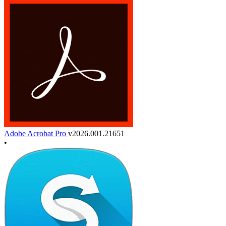
Adobe Acrobat Pro
v2026.001.21651
•