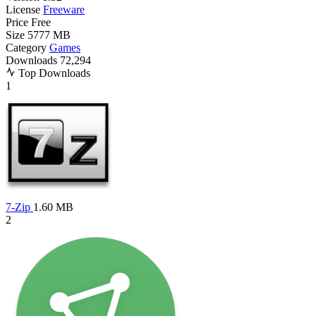
License
Freeware
Price
Free
Size
5777 MB
Category
Games
Downloads
72,294
Top Downloads
1
7-Zip
1.60 MB
2