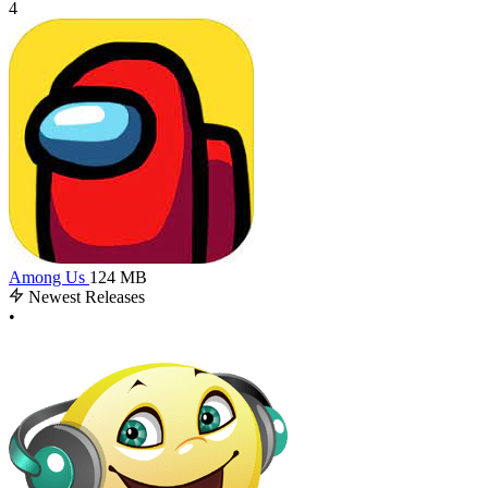
4
Among Us
124 MB
Newest Releases
•