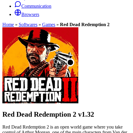
Communication
Browsers
Home
»
Softwares
»
Games
»
Red Dead Redemption 2
Red Dead Redemption 2
v1.32
Red Dead Redemption 2 is an open world game where you take
control of Arthur Morgan, one of the main characters from Van der