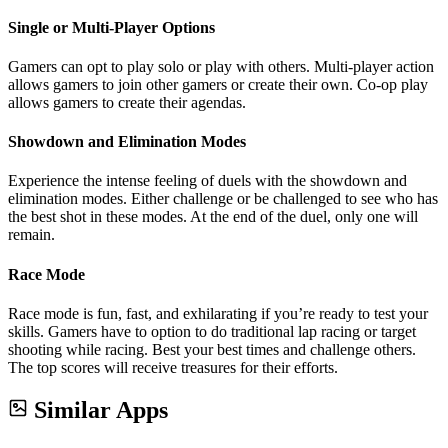
Single or Multi-Player Options
Gamers can opt to play solo or play with others. Multi-player action
allows gamers to join other gamers or create their own. Co-op play
allows gamers to create their agendas.
Showdown and Elimination Modes
Experience the intense feeling of duels with the showdown and
elimination modes. Either challenge or be challenged to see who has
the best shot in these modes. At the end of the duel, only one will
remain.
Race Mode
Race mode is fun, fast, and exhilarating if you’re ready to test your
skills. Gamers have to option to do traditional lap racing or target
shooting while racing. Best your best times and challenge others.
The top scores will receive treasures for their efforts.
Similar Apps