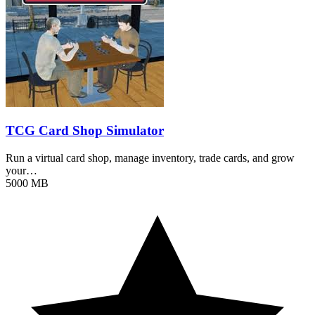
TCG Card Shop Simulator
Run a virtual card shop, manage inventory, trade cards, and grow
your…
5000 MB