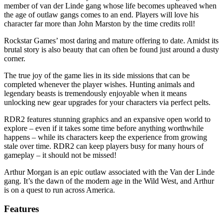
member of van der Linde gang whose life becomes upheaved when
the age of outlaw gangs comes to an end. Players will love his
character far more than John Marston by the time credits roll!
Rockstar Games’ most daring and mature offering to date. Amidst its
brutal story is also beauty that can often be found just around a dusty
corner.
The true joy of the game lies in its side missions that can be
completed whenever the player wishes. Hunting animals and
legendary beasts is tremendously enjoyable when it means
unlocking new gear upgrades for your characters via perfect pelts.
RDR2 features stunning graphics and an expansive open world to
explore – even if it takes some time before anything worthwhile
happens – while its characters keep the experience from growing
stale over time. RDR2 can keep players busy for many hours of
gameplay – it should not be missed!
Arthur Morgan is an epic outlaw associated with the Van der Linde
gang. It’s the dawn of the modern age in the Wild West, and Arthur
is on a quest to run across America.
Features