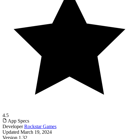
4.5
App Specs
Developer
Rockstar Games
Updated
March 19, 2024
Version
1.32