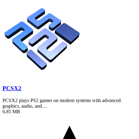
PCSX2
PCSX2 plays PS2 games on modern systems with advanced
graphics, audio, and…
6.85 MB