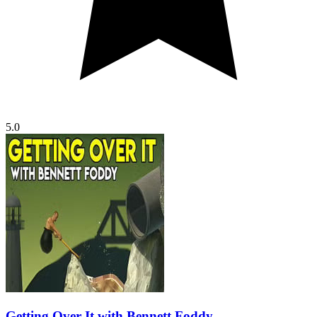
5.0
Getting Over It with Bennett Foddy