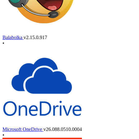
Balabolka
v2.15.0.917
•
Microsoft OneDrive
v26.088.0510.0004
•