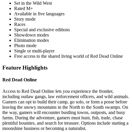
Set in the Wild West
Rated M+
Available in five languages
Story mode
Races
Special and exclusive editions
Showdown modes
Elimination modes
Photo mode
Single or multi-player
Free access to the shared living world of Red Dead Online
Feature Highlights
Red Dead Online
Access to Red Dead Online lets you experience the frontier,
including outlaw gangs, law enforcement officers, and wild animals.
Gamers can opt to build their camp, go solo, or form a posse before
leaving the snowy mountains in the North to the South swamps. On
the way, gamers will encounter bustling towns, outposts, and busy
farms. During the adventure, gamers must hunt, fish, trade, chase
plentiful bounties, and search for treasure. Options include starting a
moonshine business or becoming a naturalist.