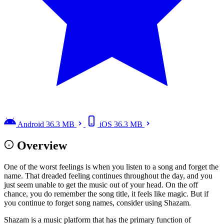
Android
36.3 MB
iOS
36.3 MB
Overview
One of the worst feelings is when you listen to a song and forget the
name. That dreaded feeling continues throughout the day, and you
just seem unable to get the music out of your head. On the off
chance, you do remember the song title, it feels like magic. But if
you continue to forget song names, consider using Shazam.
Shazam is a music platform that has the primary function of