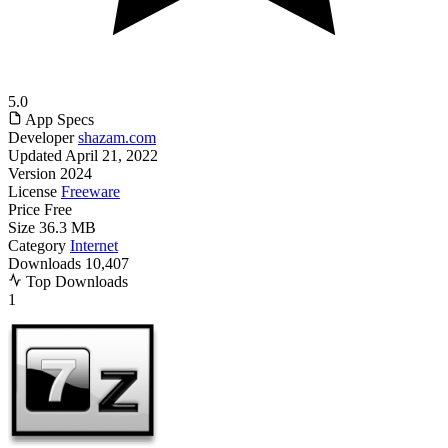
5.0
App Specs
Developer
shazam.com
Updated
April 21, 2022
Version
2024
License
Freeware
Price
Free
Size
36.3 MB
Category
Internet
Downloads
10,407
Top Downloads
1