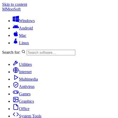
Skip to content
M
MooSoft
Windows
Android
Mac
Linux
Search for:
Utilities
Internet
Multimedia
Antivirus
Games
Graphics
Office
System Tools