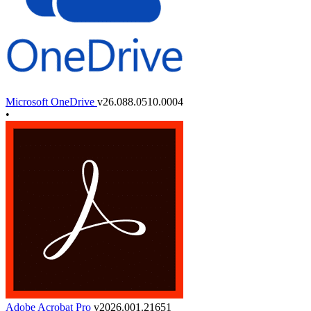
Microsoft OneDrive
v26.088.0510.0004
•
Adobe Acrobat Pro
v2026.001.21651