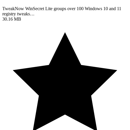
TweakNow WinSecret Lite groups over 100 Windows 10 and 11
registry tweaks…
30.16 MB