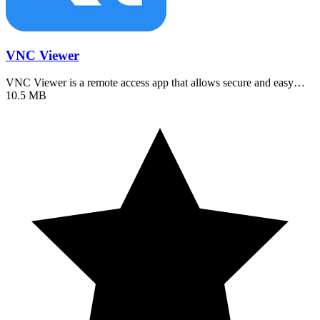
VNC Viewer
VNC Viewer is a remote access app that allows secure and easy…
10.5 MB