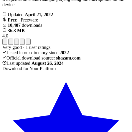
device.
Updated
April 21, 2022
Free
· Freeware
10,407
downloads
36.3 MB
4.0
Very good
·
1
user ratings
Listed in our directory since
2022
Official download source:
shazam.com
Last updated
August 26, 2024
Download for Your Platform