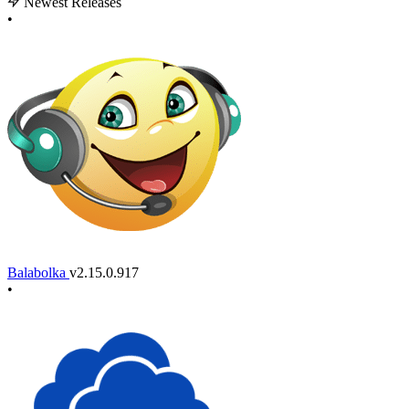
Newest Releases
•
Balabolka
v2.15.0.917
•