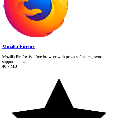
Mozilla Firefox
Mozilla Firefox is a free browser with privacy features, sync
support, and…
40.7 MB