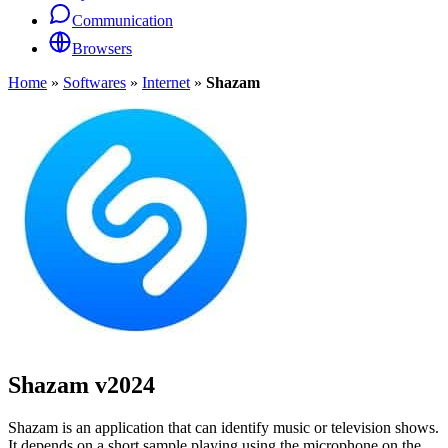
Communication
Browsers
Home
»
Softwares
»
Internet
»
Shazam
Shazam
v2024
Shazam is an application that can identify music or television shows.
It depends on a short sample playing using the microphone on the