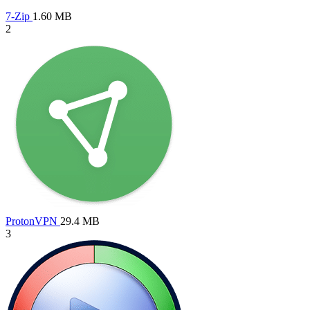
7-Zip
1.60 MB
2
ProtonVPN
29.4 MB
3