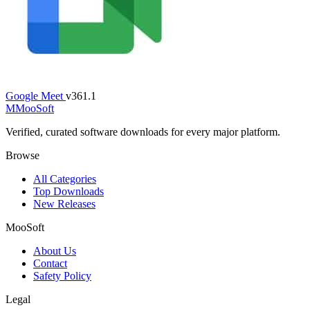
Google Meet
v361.1
M
MooSoft
Verified, curated software downloads for every major platform.
Browse
All Categories
Top Downloads
New Releases
MooSoft
About Us
Contact
Safety Policy
Legal