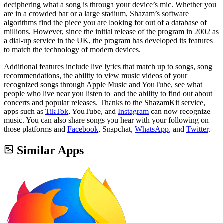
deciphering what a song is through your device’s mic. Whether you
are in a crowded bar or a large stadium, Shazam’s software
algorithms find the piece you are looking for out of a database of
millions. However, since the initial release of the program in 2002 as
a dial-up service in the UK, the program has developed its features
to match the technology of modern devices.
Additional features include live lyrics that match up to songs, song
recommendations, the ability to view music videos of your
recognized songs through Apple Music and YouTube, see what
people who live near you listen to, and the ability to find out about
concerts and popular releases. Thanks to the ShazamKit service,
apps such as
TikTok
, YouTube, and
Instagram
can now recognize
music. You can also share songs you hear with your following on
those platforms and
Facebook
, Snapchat,
WhatsApp
, and
Twitter
.
Similar Apps