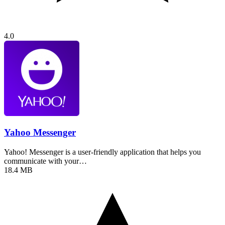
4.0
Yahoo Messenger
Yahoo! Messenger is a user-friendly application that helps you
communicate with your…
18.4 MB