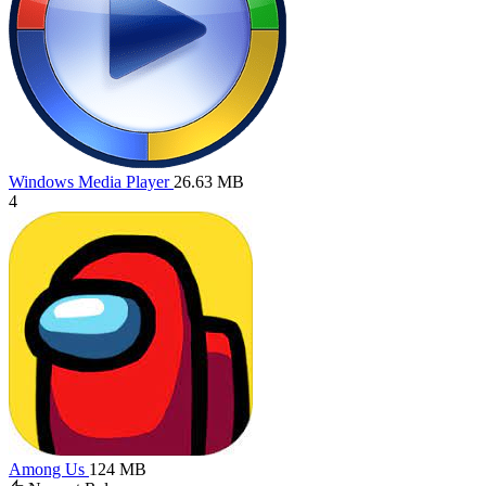
Windows Media Player
26.63 MB
4
Among Us
124 MB