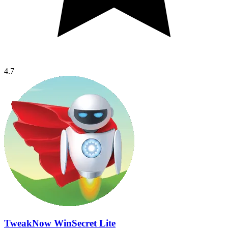
4.7
TweakNow WinSecret Lite