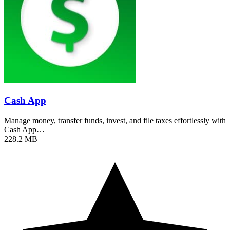
Cash App
Manage money, transfer funds, invest, and file taxes effortlessly with
Cash App…
228.2 MB