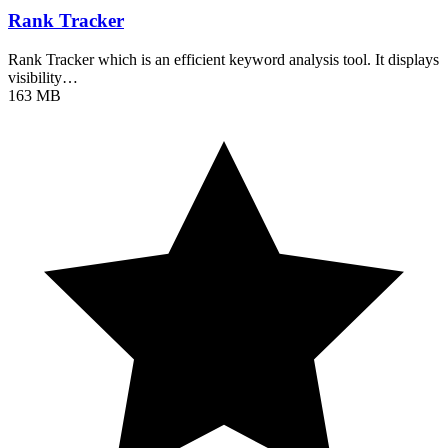
Rank Tracker
Rank Tracker which is an efficient keyword analysis tool. It displays
visibility…
163 MB