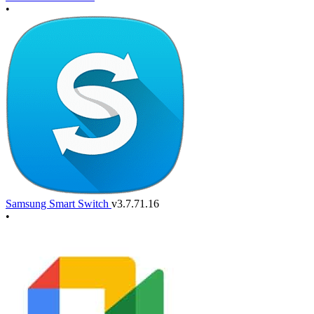
•
Samsung Smart Switch
v3.7.71.16
•