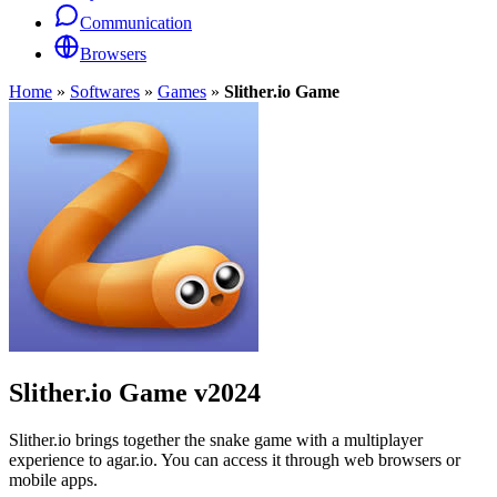
Communication
Browsers
Home
»
Softwares
»
Games
»
Slither.io Game
Slither.io Game
v2024
Slither.io brings together the snake game with a multiplayer
experience to agar.io. You can access it through web browsers or
mobile apps.