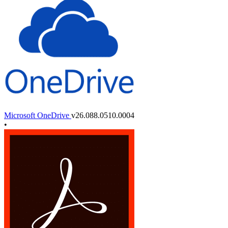
Microsoft OneDrive
v26.088.0510.0004
•