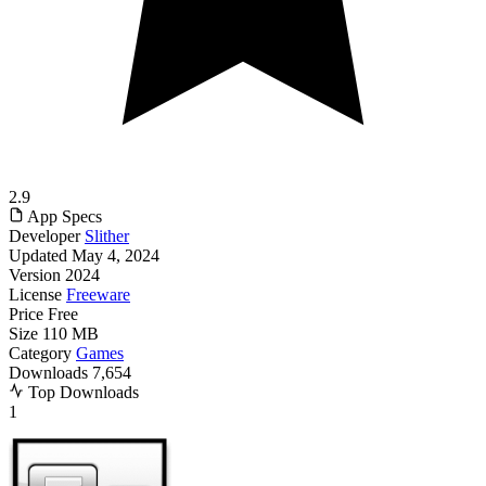
2.9
App Specs
Developer
Slither
Updated
May 4, 2024
Version
2024
License
Freeware
Price
Free
Size
110 MB
Category
Games
Downloads
7,654
Top Downloads
1