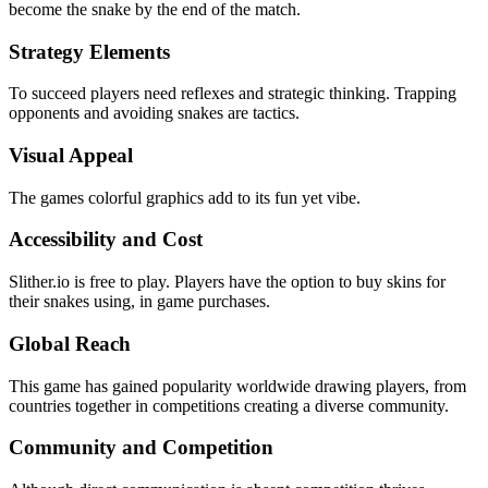
become the snake by the end of the match.
Strategy Elements
To succeed players need reflexes and strategic thinking. Trapping
opponents and avoiding snakes are tactics.
Visual Appeal
The games colorful graphics add to its fun yet vibe.
Accessibility and Cost
Slither.io is free to play. Players have the option to buy skins for
their snakes using, in game purchases.
Global Reach
This game has gained popularity worldwide drawing players, from
countries together in competitions creating a diverse community.
Community and Competition