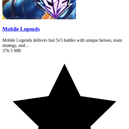
Mobile Legends
Mobile Legends delivers fast 5v5 battles with unique heroes, team
strategy, and…
376.5 MB