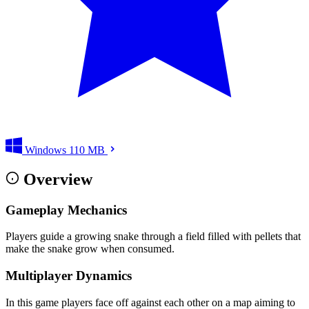
Windows
110 MB
Overview
Gameplay Mechanics
Players guide a growing snake through a field filled with pellets that
make the snake grow when consumed.
Multiplayer Dynamics
In this game players face off against each other on a map aiming to