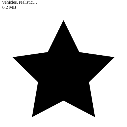
vehicles, realistic…
6.2 MB