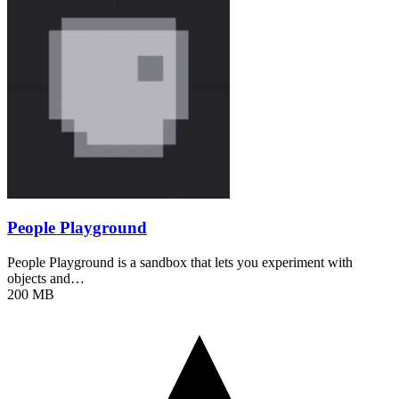
People Playground
People Playground is a sandbox that lets you experiment with
objects and…
200 MB