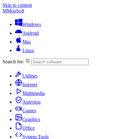
Skip to content
M
MooSoft
Windows
Android
Mac
Linux
Search for:
Utilities
Internet
Multimedia
Antivirus
Games
Graphics
Office
System Tools