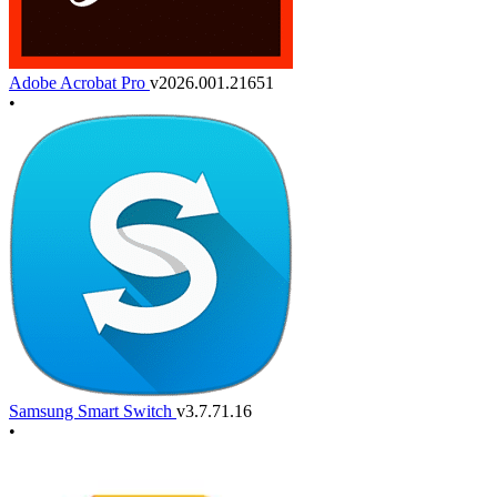
Adobe Acrobat Pro
v2026.001.21651
•
Samsung Smart Switch
v3.7.71.16
•