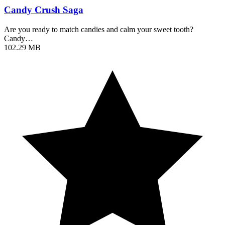
Candy Crush Saga
Are you ready to match candies and calm your sweet tooth?
Candy…
102.29 MB