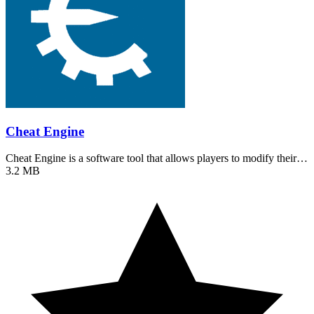
Cheat Engine
Cheat Engine is a software tool that allows players to modify their…
3.2 MB