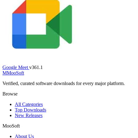
Google Meet
v361.1
M
MooSoft
Verified, curated software downloads for every major platform.
Browse
All Categories
Top Downloads
New Releases
MooSoft
About Us