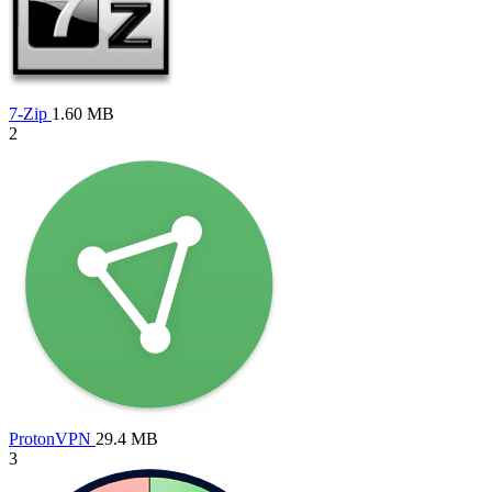
7-Zip
1.60 MB
2
ProtonVPN
29.4 MB
3