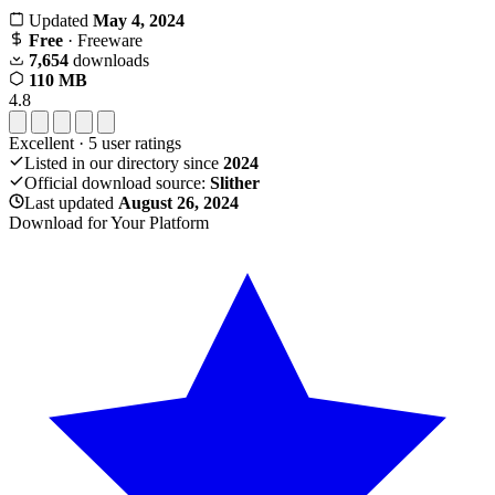
Updated
May 4, 2024
Free
· Freeware
7,654
downloads
110 MB
4.8
Excellent
·
5
user ratings
Listed in our directory since
2024
Official download source:
Slither
Last updated
August 26, 2024
Download for Your Platform