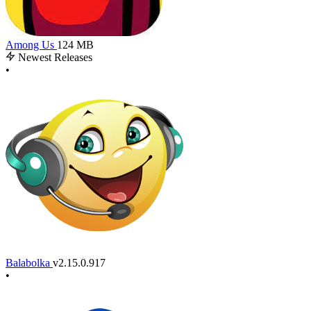
Among Us
124 MB
Newest Releases
•
Balabolka
v2.15.0.917
•