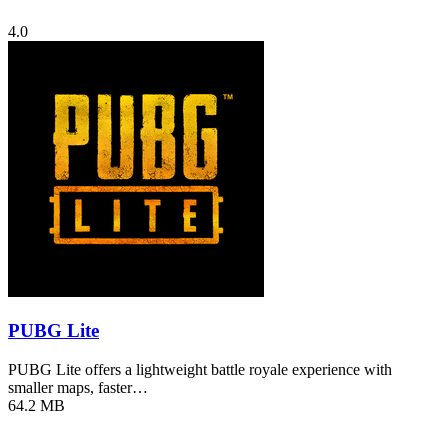
4.0
PUBG Lite
PUBG Lite offers a lightweight battle royale experience with
smaller maps, faster…
64.2 MB