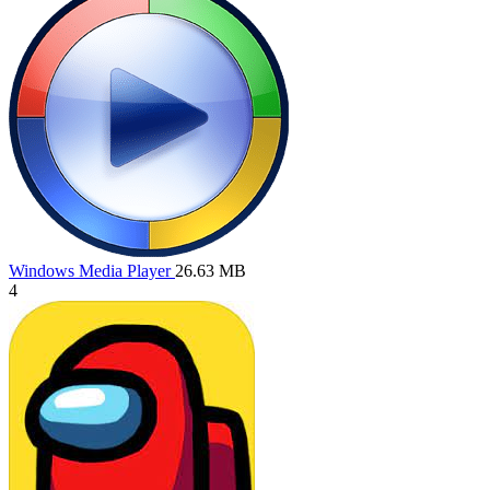
Windows Media Player
26.63 MB
4