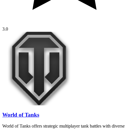
3.0
World of Tanks
World of Tanks offers strategic multiplayer tank battles with diverse