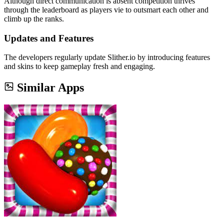
Although direct communication is absent competition thrives
through the leaderboard as players vie to outsmart each other and
climb up the ranks.
Updates and Features
The developers regularly update Slither.io by introducing features
and skins to keep gameplay fresh and engaging.
Similar Apps