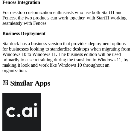
Fences Integration
For desktop customization enthusiasts who use both Start11 and
Fences, the two products can work together, with Start11 working
seamlessly with Fences.
Business Deployment
Stardock has a business version that provides deployment options
for businesses looking to standardize desktops when migrating from
Windows 10 to Windows 11. The business edition will be used
primarily to ease retraining during the transition to Windows 11, by
making it look and work like Windows 10 throughout an
organization.
Similar Apps