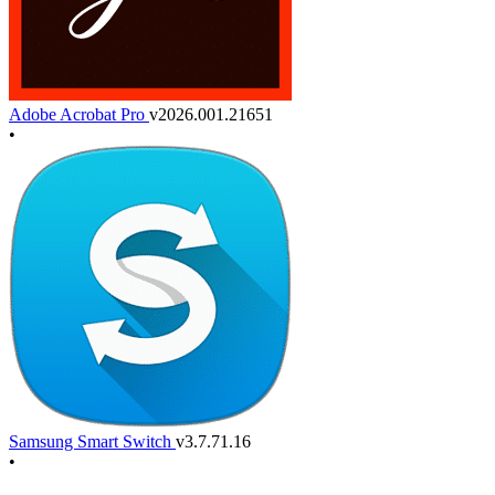
Adobe Acrobat Pro
v2026.001.21651
•
Samsung Smart Switch
v3.7.71.16
•