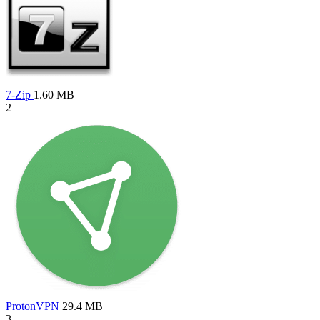
7-Zip
1.60 MB
2
ProtonVPN
29.4 MB
3