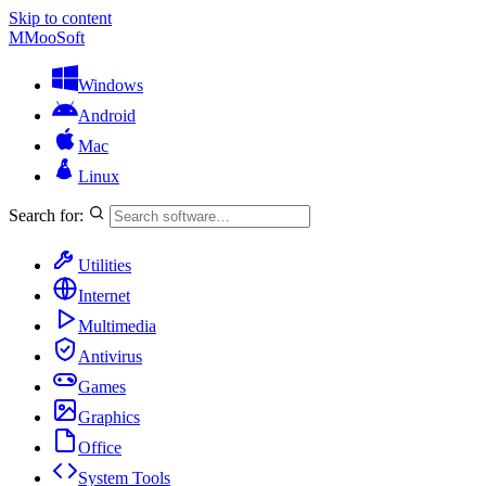
Skip to content
M
MooSoft
Windows
Android
Mac
Linux
Search for:
Utilities
Internet
Multimedia
Antivirus
Games
Graphics
Office
System Tools