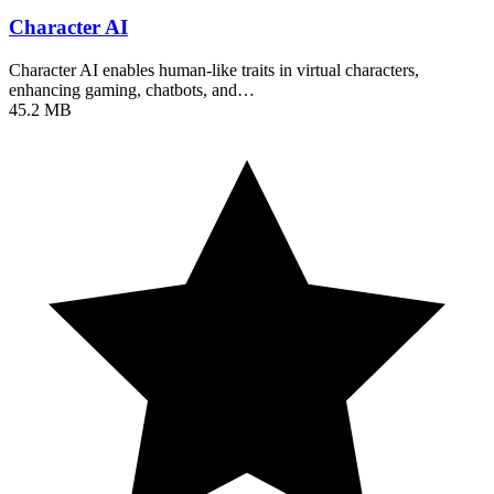
Character AI
Character AI enables human-like traits in virtual characters,
enhancing gaming, chatbots, and…
45.2 MB