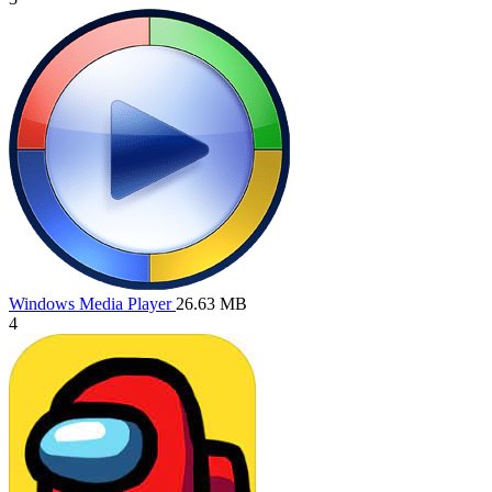
Windows Media Player
26.63 MB
4