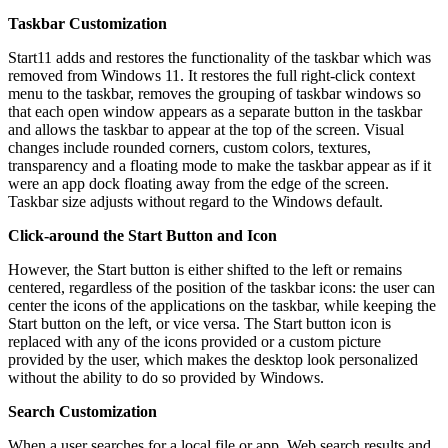
Taskbar Customization
Start11 adds and restores the functionality of the taskbar which was
removed from Windows 11. It restores the full right-click context
menu to the taskbar, removes the grouping of taskbar windows so
that each open window appears as a separate button in the taskbar
and allows the taskbar to appear at the top of the screen. Visual
changes include rounded corners, custom colors, textures,
transparency and a floating mode to make the taskbar appear as if it
were an app dock floating away from the edge of the screen.
Taskbar size adjusts without regard to the Windows default.
Click-around the Start Button and Icon
However, the Start button is either shifted to the left or remains
centered, regardless of the position of the taskbar icons: the user can
center the icons of the applications on the taskbar, while keeping the
Start button on the left, or vice versa. The Start button icon is
replaced with any of the icons provided or a custom picture
provided by the user, which makes the desktop look personalized
without the ability to do so provided by Windows.
Search Customization
When a user searches for a local file or app, Web search results and