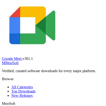
Google Meet
v361.1
M
MooSoft
Verified, curated software downloads for every major platform.
Browse
All Categories
Top Downloads
New Releases
MooSoft