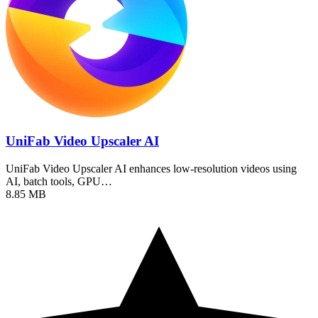
UniFab Video Upscaler AI
UniFab Video Upscaler AI enhances low-resolution videos using
AI, batch tools, GPU…
8.85 MB