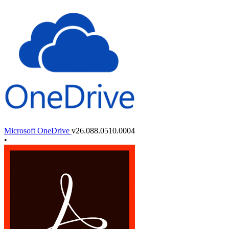
Microsoft OneDrive
v26.088.0510.0004
•