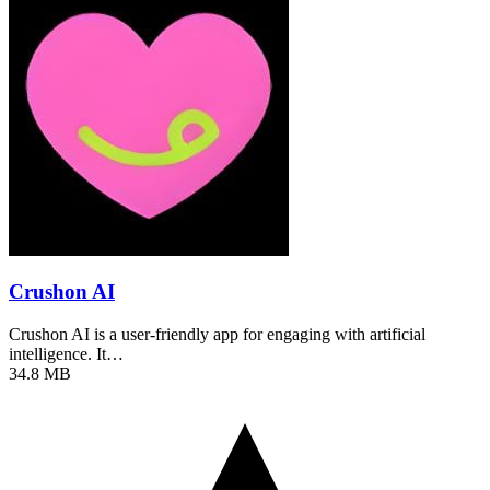
Crushon AI
Crushon AI is a user-friendly app for engaging with artificial
intelligence. It…
34.8 MB