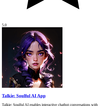
5.0
Talkie: Soulful AI App
Talkie: Soulful AI enables interactive chatbot conversations with