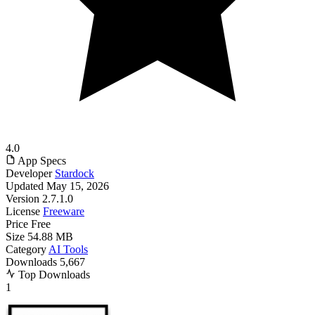
4.0
App Specs
Developer
Stardock
Updated
May 15, 2026
Version
2.7.1.0
License
Freeware
Price
Free
Size
54.88 MB
Category
AI Tools
Downloads
5,667
Top Downloads
1