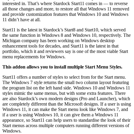
interested in. That’s where Stardock Start11 comes in — to reverse
all those changes and more, to restore all that Windows 11 removed
and provide customization features that Windows 10 and Windows
11 didn’t have at all.
Start11 is the latest in Stardock’s Start8 and Start10, which served
the same function in Windows 8 and Windows 10, respectively. The
Michigan company has been working on Windows desktop
enhancement tools for decades, and Start11 is the latest in that
portfolio, which it and reviewers say is one of the most viable Start
menu replacements for Windows.
This addon allows you to install multiple Start Menu Styles.
Start11 offers a number of styles to select from for the Start menu.
The Windows 7 style returns the small two column layout featuring
the program list on the left hand side. Windows 10 and Windows 11
styles mimic the same menus, but with some extra features. There
are also Stardock’s own modern designs (Pro and Launcher), which
are completely different than the Microsoft designs. If a user is using
Windows 11, it can make the Start menu look like Windows 7, and
if a user is using Windows 10, it can give them a Windows 11
appearance, so Start11 can help users to standardise the look of their
Start menus across multiple computers running different versions of
Windows.