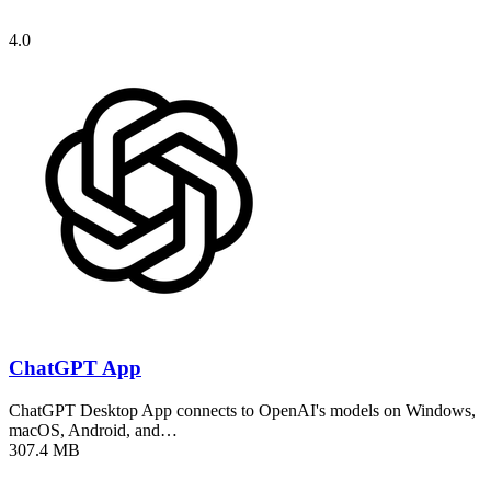
4.0
ChatGPT App
ChatGPT Desktop App connects to OpenAI's models on Windows,
macOS, Android, and…
307.4 MB