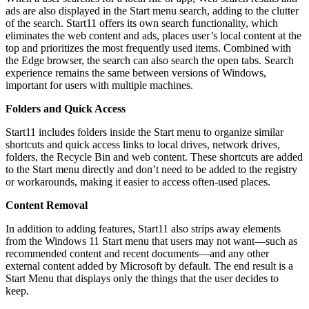
ads are also displayed in the Start menu search, adding to the clutter
of the search. Start11 offers its own search functionality, which
eliminates the web content and ads, places user’s local content at the
top and prioritizes the most frequently used items. Combined with
the Edge browser, the search can also search the open tabs. Search
experience remains the same between versions of Windows,
important for users with multiple machines.
Folders and Quick Access
Start11 includes folders inside the Start menu to organize similar
shortcuts and quick access links to local drives, network drives,
folders, the Recycle Bin and web content. These shortcuts are added
to the Start menu directly and don’t need to be added to the registry
or workarounds, making it easier to access often-used places.
Content Removal
In addition to adding features, Start11 also strips away elements
from the Windows 11 Start menu that users may not want—such as
recommended content and recent documents—and any other
external content added by Microsoft by default. The end result is a
Start Menu that displays only the things that the user decides to
keep.