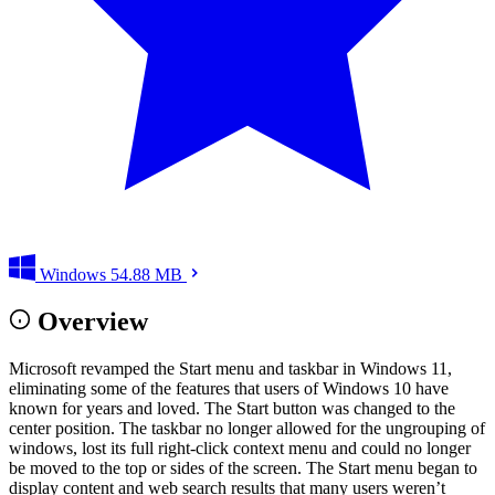
Windows
54.88 MB
Overview
Microsoft revamped the Start menu and taskbar in Windows 11,
eliminating some of the features that users of Windows 10 have
known for years and loved. The Start button was changed to the
center position. The taskbar no longer allowed for the ungrouping of
windows, lost its full right-click context menu and could no longer
be moved to the top or sides of the screen. The Start menu began to
display content and web search results that many users weren’t