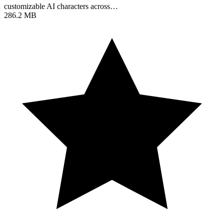
customizable AI characters across…
286.2 MB