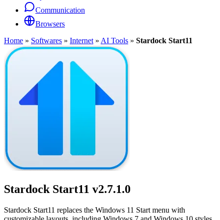
Communication
Browsers
Home
»
Softwares
»
Internet
»
AI Tools
»
Stardock Start11
Stardock Start11
v2.7.1.0
Stardock Start11 replaces the Windows 11 Start menu with
customizable layouts, including Windows 7 and Windows 10 styles,