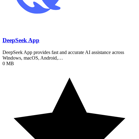
DeepSeek App
DeepSeek App provides fast and accurate AI assistance across
Windows, macOS, Android,…
0 MB