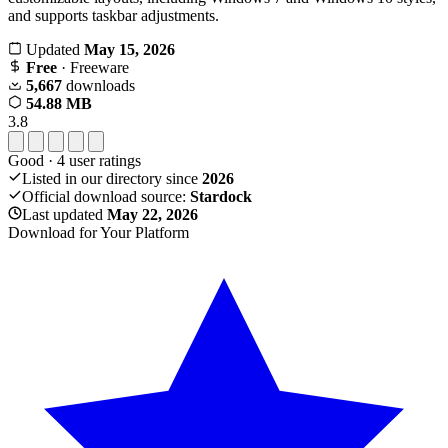
and supports taskbar adjustments.
Updated
May 15, 2026
Free
· Freeware
5,667
downloads
54.88 MB
3.8
Good
·
4
user ratings
Listed in our directory since
2026
Official download source:
Stardock
Last updated
May 22, 2026
Download for Your Platform