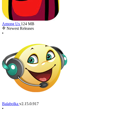
Among Us
124 MB
Newest Releases
•
Balabolka
v2.15.0.917
•