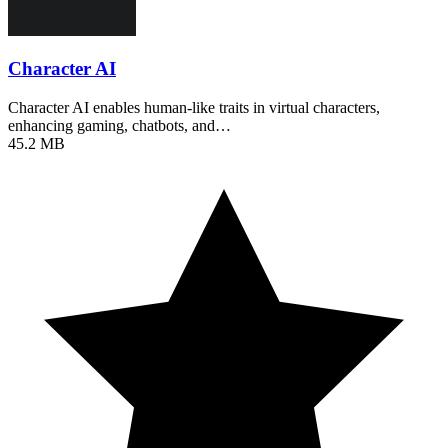
Character AI
Character AI enables human-like traits in virtual characters,
enhancing gaming, chatbots, and…
45.2 MB