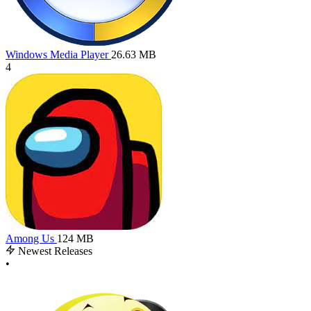
Windows Media Player
26.63 MB
4
Among Us
124 MB
Newest Releases
•