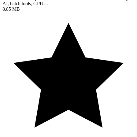
AI, batch tools, GPU…
8.85 MB