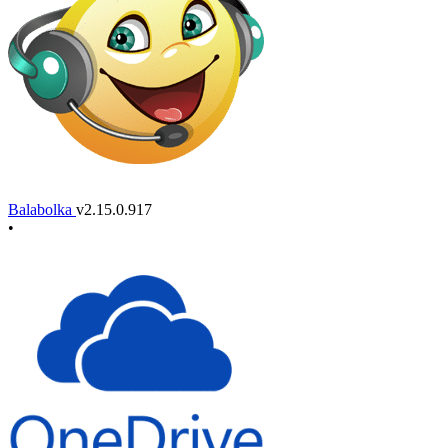
Balabolka
v2.15.0.917
•