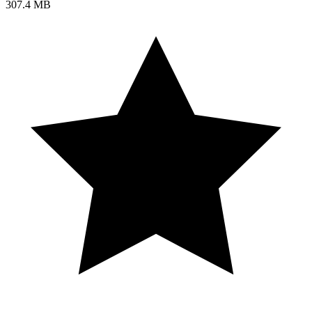
307.4 MB