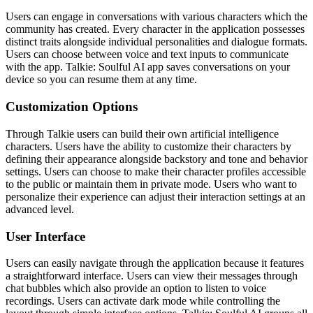
Users can engage in conversations with various characters which the
community has created. Every character in the application possesses
distinct traits alongside individual personalities and dialogue formats.
Users can choose between voice and text inputs to communicate
with the app. Talkie: Soulful AI app saves conversations on your
device so you can resume them at any time.
Customization Options
Through Talkie users can build their own artificial intelligence
characters. Users have the ability to customize their characters by
defining their appearance alongside backstory and tone and behavior
settings. Users can choose to make their character profiles accessible
to the public or maintain them in private mode. Users who want to
personalize their experience can adjust their interaction settings at an
advanced level.
User Interface
Users can easily navigate through the application because it features
a straightforward interface. Users can view their messages through
chat bubbles which also provide an option to listen to voice
recordings. Users can activate dark mode while controlling the