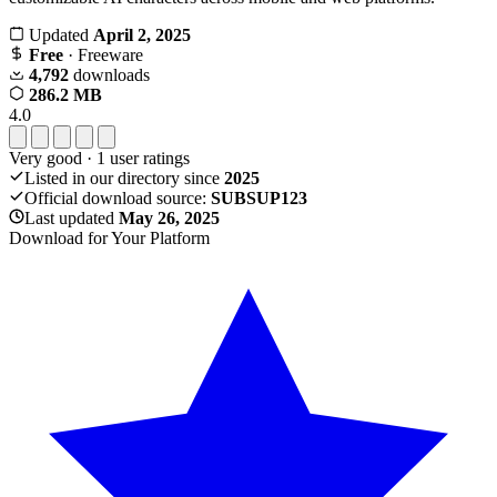
Updated
April 2, 2025
Free
· Freeware
4,792
downloads
286.2 MB
4.0
Very good
·
1
user ratings
Listed in our directory since
2025
Official download source:
SUBSUP123
Last updated
May 26, 2025
Download for Your Platform