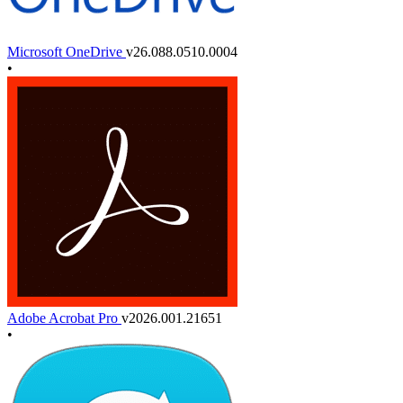
Microsoft OneDrive
v26.088.0510.0004
•
Adobe Acrobat Pro
v2026.001.21651
•