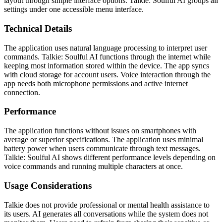
layout through simple interface options. Talkie: Soulful AI groups all
settings under one accessible menu interface.
Technical Details
The application uses natural language processing to interpret user
commands. Talkie: Soulful AI functions through the internet while
keeping most information stored within the device. The app syncs
with cloud storage for account users. Voice interaction through the
app needs both microphone permissions and active internet
connection.
Performance
The application functions without issues on smartphones with
average or superior specifications. The application uses minimal
battery power when users communicate through text messages.
Talkie: Soulful AI shows different performance levels depending on
voice commands and running multiple characters at once.
Usage Considerations
Talkie does not provide professional or mental health assistance to
its users. AI generates all conversations while the system does not