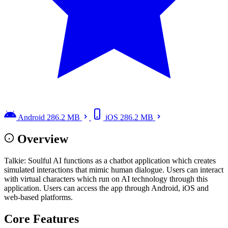
Android
286.2 MB
iOS
286.2 MB
Overview
Talkie: Soulful AI functions as a chatbot application which creates
simulated interactions that mimic human dialogue. Users can interact
with virtual characters which run on AI technology through this
application. Users can access the app through Android, iOS and
web-based platforms.
Core Features