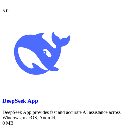
5.0
DeepSeek App
DeepSeek App provides fast and accurate AI assistance across
Windows, macOS, Android,…
0 MB