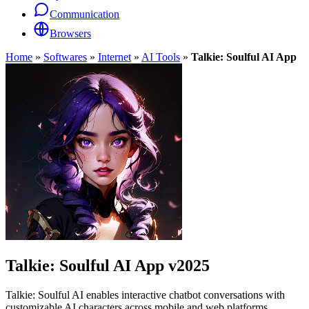
Communication
Browsers
Home
»
Softwares
»
Internet
»
AI Tools
»
Talkie: Soulful AI App
Talkie: Soulful AI App
v2025
Talkie: Soulful AI enables interactive chatbot conversations with
customizable AI characters across mobile and web platforms.