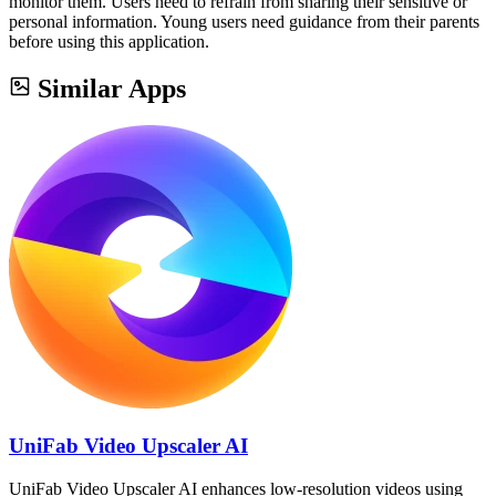
monitor them. Users need to refrain from sharing their sensitive or
personal information. Young users need guidance from their parents
before using this application.
Similar Apps
UniFab Video Upscaler AI
UniFab Video Upscaler AI enhances low-resolution videos using