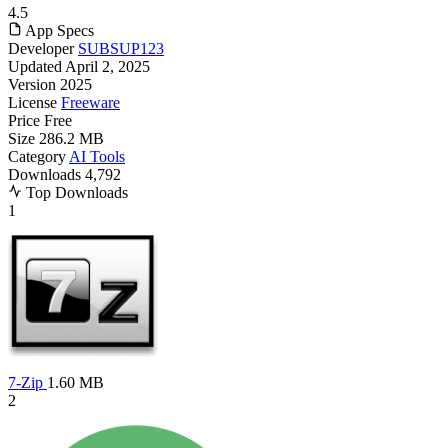
4.5
App Specs
Developer
SUBSUP123
Updated
April 2, 2025
Version
2025
License
Freeware
Price
Free
Size
286.2 MB
Category
AI Tools
Downloads
4,792
Top Downloads
1
7-Zip
1.60 MB
2