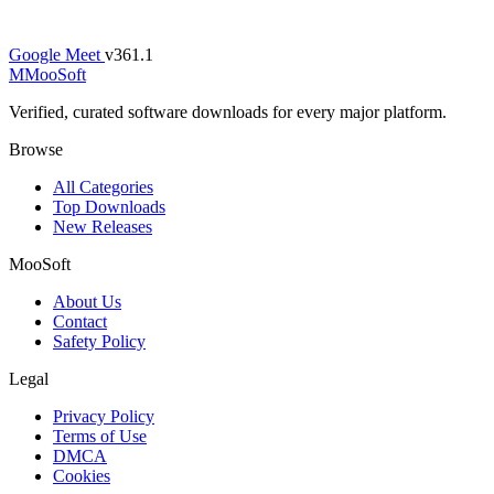
Google Meet
v361.1
M
MooSoft
Verified, curated software downloads for every major platform.
Browse
All Categories
Top Downloads
New Releases
MooSoft
About Us
Contact
Safety Policy
Legal
Privacy Policy
Terms of Use
DMCA
Cookies