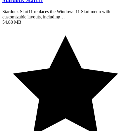
Stardock Start11
Stardock Start11 replaces the Windows 11 Start menu with
customizable layouts, including…
54.88 MB