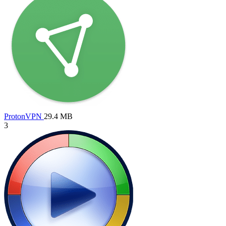
ProtonVPN
29.4 MB
3