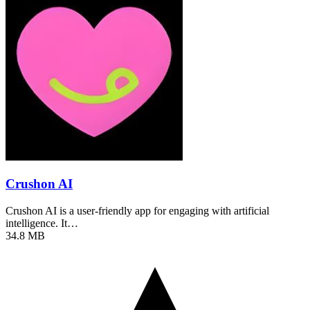
Crushon AI
Crushon AI is a user-friendly app for engaging with artificial
intelligence. It…
34.8 MB