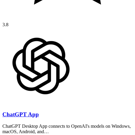
3.8
ChatGPT App
ChatGPT Desktop App connects to OpenAI's models on Windows,
macOS, Android, and…