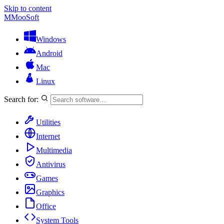
Skip to content
M
MooSoft
Windows
Android
Mac
Linux
Search for:
Utilities
Internet
Multimedia
Antivirus
Games
Graphics
Office
System Tools