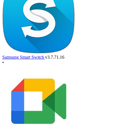
Samsung Smart Switch
v3.7.71.16
•