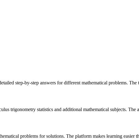
etailed step-by-step answers for different mathematical problems. The 
lus trigonometry statistics and additional mathematical subjects. The ap
thematical problems for solutions. The platform makes learning easier thr