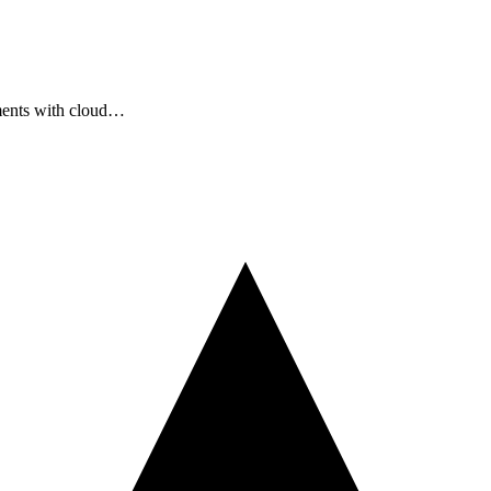
ments with cloud…