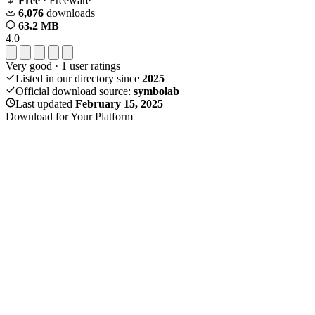
Free
· Freeware
6,076
downloads
63.2 MB
4.0
Very good
·
1
user ratings
Listed in our directory since
2025
Official download source:
symbolab
Last updated
February 15, 2025
Download for Your Platform