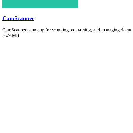
CamScanner
CamScanner is an app for scanning, converting, and managing docu
55.9 MB