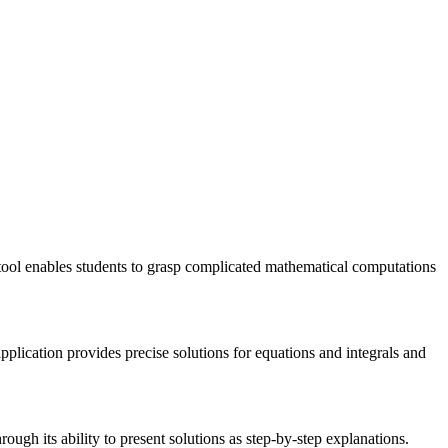
tool enables students to grasp complicated mathematical computations
plication provides precise solutions for equations and integrals and
ough its ability to present solutions as step-by-step explanations.