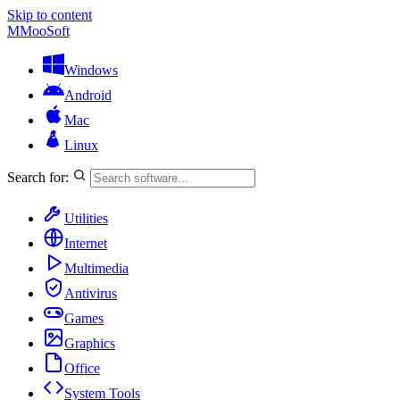
Skip to content
M
MooSoft
Windows
Android
Mac
Linux
Search for:
Utilities
Internet
Multimedia
Antivirus
Games
Graphics
Office
System Tools