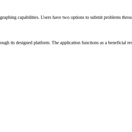
n graphing capabilities. Users have two options to submit problems thro
ugh its designed platform. The application functions as a beneficial re