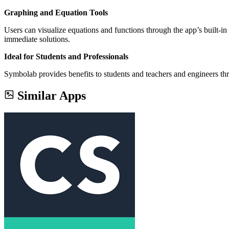
Graphing and Equation Tools
Users can visualize equations and functions through the app’s built-i
immediate solutions.
Ideal for Students and Professionals
Symbolab provides benefits to students and teachers and engineers thro
Similar Apps