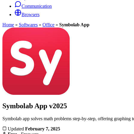
Communication
Browsers
Home
»
Softwares
»
Office
»
Symbolab App
Symbolab App
v2025
Symbolab app solves math problems step-by-step, offering graphing too
Updated
February 7, 2025