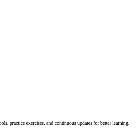
ls, practice exercises, and continuous updates for better learning.