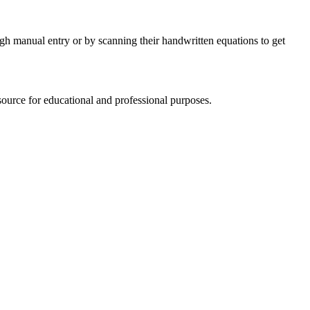
ugh manual entry or by scanning their handwritten equations to get
source for educational and professional purposes.