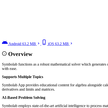
Android
63.2 MB
iOS
63.2 MB
Overview
Symbolab functions as a robust mathematical solver which generates d
with ease.
Supports Multiple Topics
Symbolab App provides educational content for algebra alongside calcu
derivatives and limits and matrices.
AI-Based Problem Solving
Symbolab employs state-of-the-art artificial intelligence to process ma