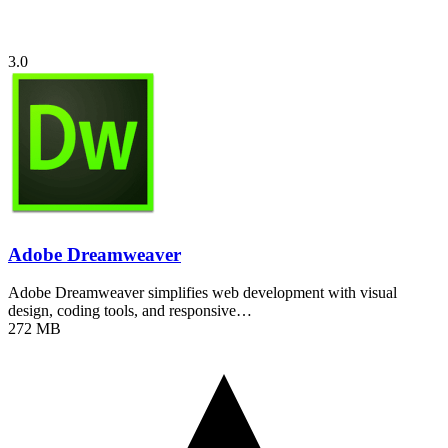
3.0
Adobe Dreamweaver
Adobe Dreamweaver simplifies web development with visual
design, coding tools, and responsive…
272 MB