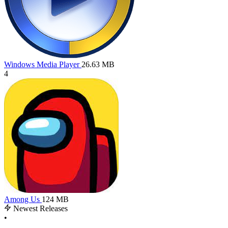
Windows Media Player
26.63 MB
4
Among Us
124 MB
Newest Releases
•