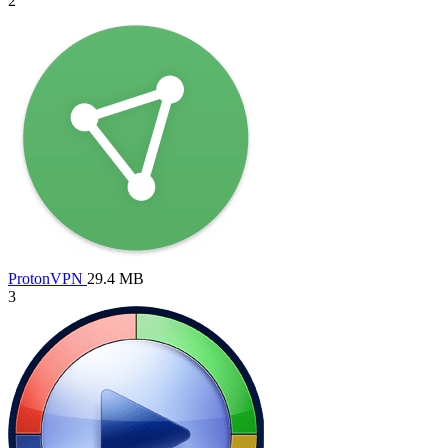
2
ProtonVPN
29.4 MB
3