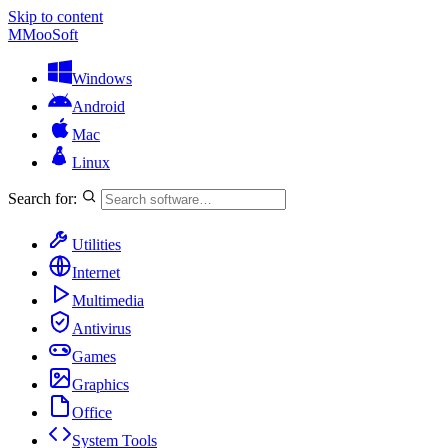
Skip to content
M
MooSoft
Windows
Android
Mac
Linux
Search for:
Utilities
Internet
Multimedia
Antivirus
Games
Graphics
Office
System Tools