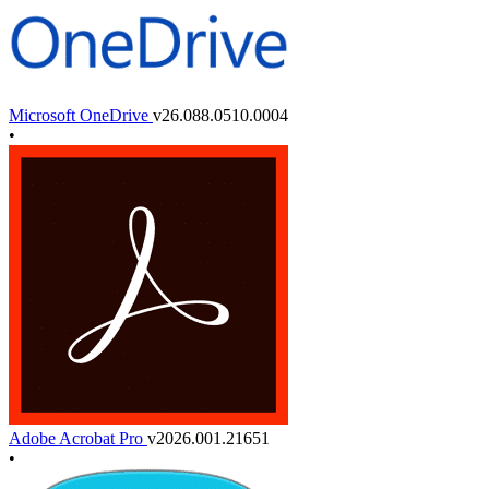
Microsoft OneDrive
v26.088.0510.0004
•
Adobe Acrobat Pro
v2026.001.21651
•