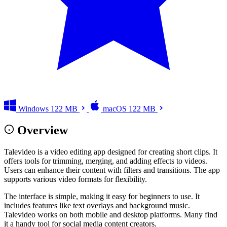
Windows
122 MB
macOS
122 MB
Overview
Talevideo is a video editing app designed for creating short clips. It
offers tools for trimming, merging, and adding effects to videos.
Users can enhance their content with filters and transitions. The app
supports various video formats for flexibility.
The interface is simple, making it easy for beginners to use. It
includes features like text overlays and background music.
Talevideo works on both mobile and desktop platforms. Many find
it a handy tool for social media content creators.