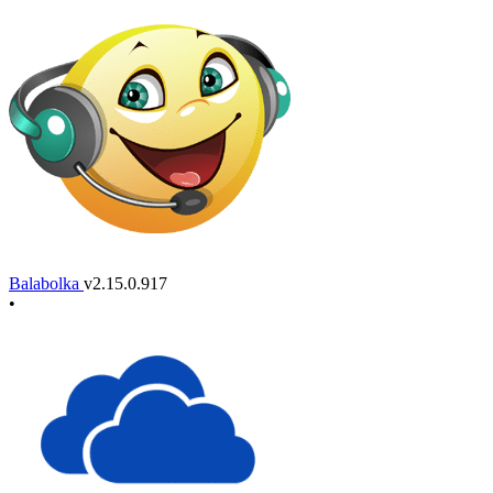
Balabolka
v2.15.0.917
•