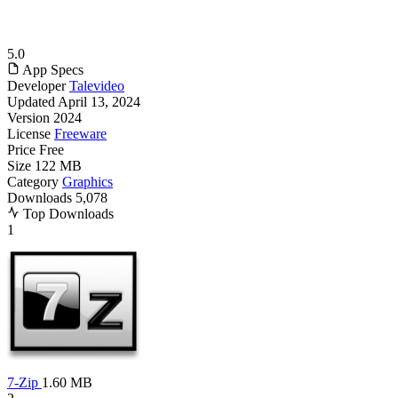
5.0
App Specs
Developer
Talevideo
Updated
April 13, 2024
Version
2024
License
Freeware
Price
Free
Size
122 MB
Category
Graphics
Downloads
5,078
Top Downloads
1
7-Zip
1.60 MB