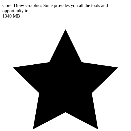
Corel Draw Graphics Suite provides you all the tools and
opportunity to…
1340 MB