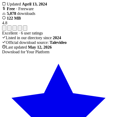
Updated
April 13, 2024
Free
· Freeware
5,078
downloads
122 MB
4.8
Excellent
·
6
user ratings
Listed in our directory since
2024
Official download source:
Talevideo
Last updated
May 12, 2026
Download for Your Platform