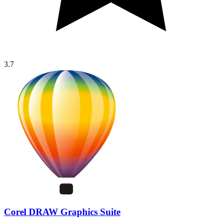
3.7
Corel DRAW Graphics Suite