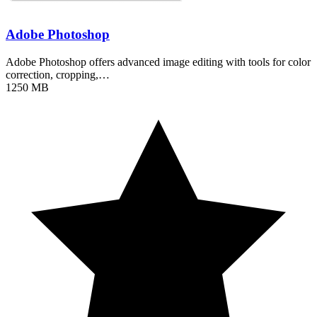
Adobe Photoshop
Adobe Photoshop offers advanced image editing with tools for color
correction, cropping,…
1250 MB