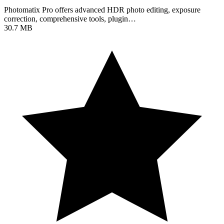
Photomatix Pro offers advanced HDR photo editing, exposure
correction, comprehensive tools, plugin…
30.7 MB