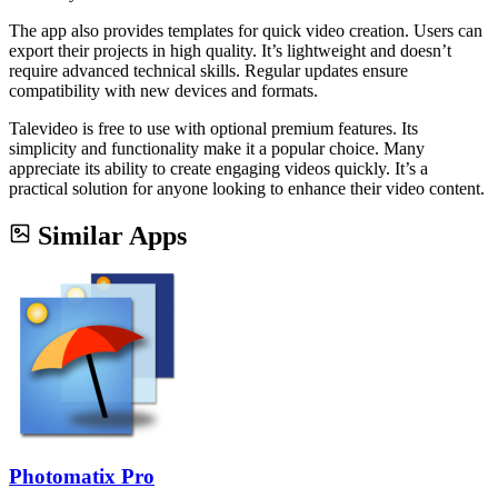
The app also provides templates for quick video creation. Users can
export their projects in high quality. It’s lightweight and doesn’t
require advanced technical skills. Regular updates ensure
compatibility with new devices and formats.
Talevideo is free to use with optional premium features. Its
simplicity and functionality make it a popular choice. Many
appreciate its ability to create engaging videos quickly. It’s a
practical solution for anyone looking to enhance their video content.
Similar Apps
Photomatix Pro