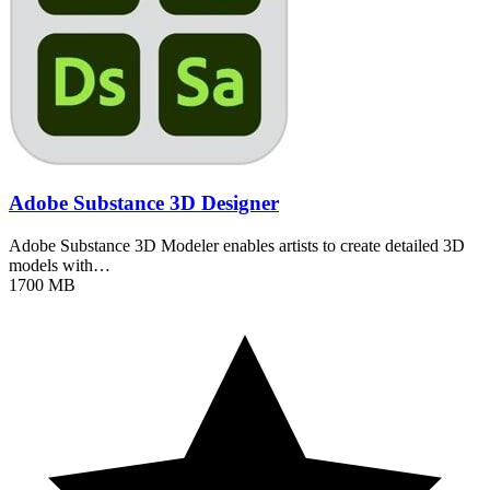
Adobe Substance 3D Designer
Adobe Substance 3D Modeler enables artists to create detailed 3D
models with…
1700 MB