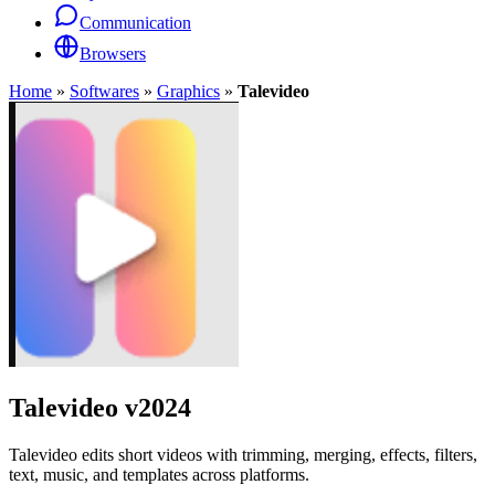
Communication
Browsers
Home
»
Softwares
»
Graphics
»
Talevideo
Talevideo
v2024
Talevideo edits short videos with trimming, merging, effects, filters,
text, music, and templates across platforms.