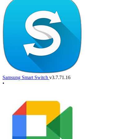
Samsung Smart Switch
v3.7.71.16
•