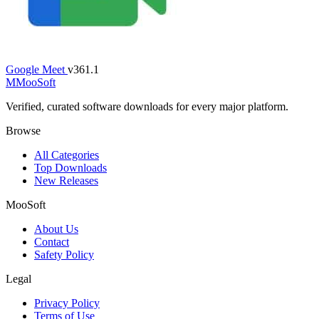
Google Meet
v361.1
M
MooSoft
Verified, curated software downloads for every major platform.
Browse
All Categories
Top Downloads
New Releases
MooSoft
About Us
Contact
Safety Policy
Legal
Privacy Policy
Terms of Use