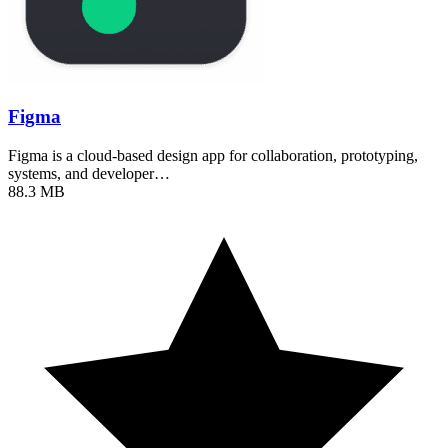
Figma
Figma is a cloud-based design app for collaboration, prototyping,
systems, and developer…
88.3 MB