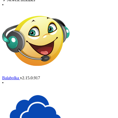
•
Balabolka
v2.15.0.917
•