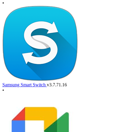
•
Samsung Smart Switch
v3.7.71.16
•