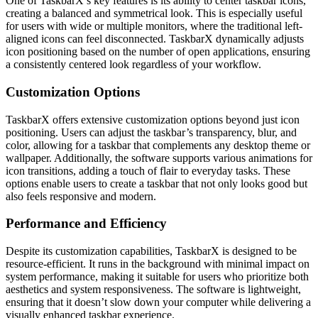
One of TaskbarX’s key features is its ability to center taskbar icons,
creating a balanced and symmetrical look. This is especially useful
for users with wide or multiple monitors, where the traditional left-
aligned icons can feel disconnected. TaskbarX dynamically adjusts
icon positioning based on the number of open applications, ensuring
a consistently centered look regardless of your workflow.
Customization Options
TaskbarX offers extensive customization options beyond just icon
positioning. Users can adjust the taskbar’s transparency, blur, and
color, allowing for a taskbar that complements any desktop theme or
wallpaper. Additionally, the software supports various animations for
icon transitions, adding a touch of flair to everyday tasks. These
options enable users to create a taskbar that not only looks good but
also feels responsive and modern.
Performance and Efficiency
Despite its customization capabilities, TaskbarX is designed to be
resource-efficient. It runs in the background with minimal impact on
system performance, making it suitable for users who prioritize both
aesthetics and system responsiveness. The software is lightweight,
ensuring that it doesn’t slow down your computer while delivering a
visually enhanced taskbar experience.