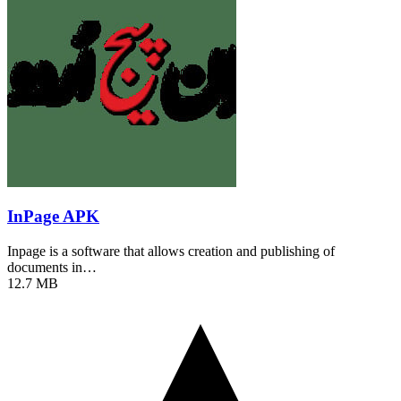
InPage APK
Inpage is a software that allows creation and publishing of
documents in…
12.7 MB