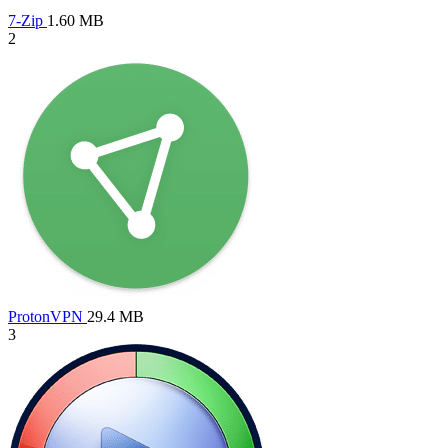
7-Zip
1.60 MB
2
ProtonVPN
29.4 MB
3