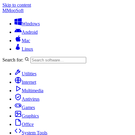
Skip to content
M
MooSoft
Windows
Android
Mac
Linux
Search for:
Utilities
Internet
Multimedia
Antivirus
Games
Graphics
Office
System Tools