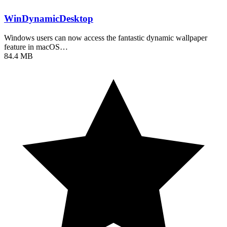
WinDynamicDesktop
Windows users can now access the fantastic dynamic wallpaper
feature in macOS…
84.4 MB