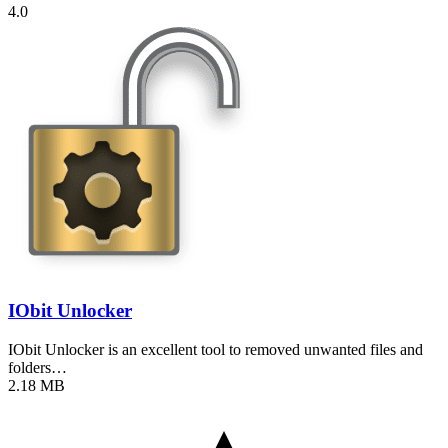
4.0
IObit Unlocker
IObit Unlocker is an excellent tool to removed unwanted files and
folders…
2.18 MB