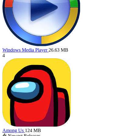
Windows Media Player
26.63 MB
4
Among Us
124 MB
Newest Releases