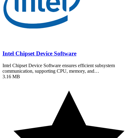
Intel Chipset Device Software
Intel Chipset Device Software ensures efficient subsystem
communication, supporting CPU, memory, and…
3.16 MB