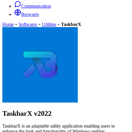
Communication
Browsers
Home
»
Softwares
»
Utilities
»
TaskbarX
TaskbarX
v2022
TaskbarX is an adaptable utility application enabling users to
enhance the look and functionality of Windows taskbar.