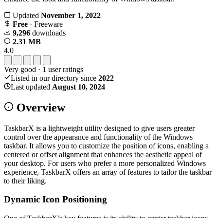
Updated
November 1, 2022
Free
· Freeware
9,296
downloads
2.31 MB
4.0
Very good
·
1
user ratings
Listed in our directory since
2022
Last updated
August 10, 2024
Overview
TaskbarX is a lightweight utility designed to give users greater
control over the appearance and functionality of the Windows
taskbar. It allows you to customize the position of icons, enabling a
centered or offset alignment that enhances the aesthetic appeal of
your desktop. For users who prefer a more personalized Windows
experience, TaskbarX offers an array of features to tailor the taskbar
to their liking.
Dynamic Icon Positioning