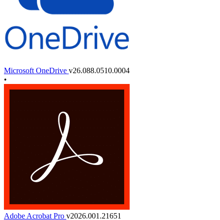
Microsoft OneDrive
v26.088.0510.0004
•
Adobe Acrobat Pro
v2026.001.21651