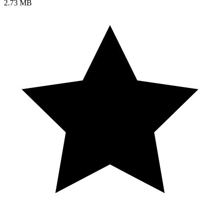
2.73 MB