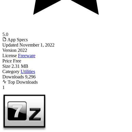
5.0
App Specs
Updated
November 1, 2022
Version
2022
License
Freeware
Price
Free
Size
2.31 MB
Category
Utilities
Downloads
9,296
Top Downloads
1