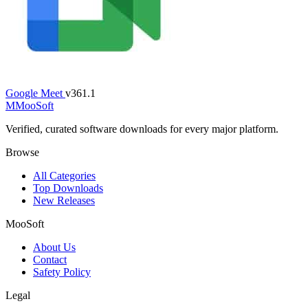
Google Meet
v361.1
M
MooSoft
Verified, curated software downloads for every major platform.
Browse
All Categories
Top Downloads
New Releases
MooSoft
About Us
Contact
Safety Policy
Legal