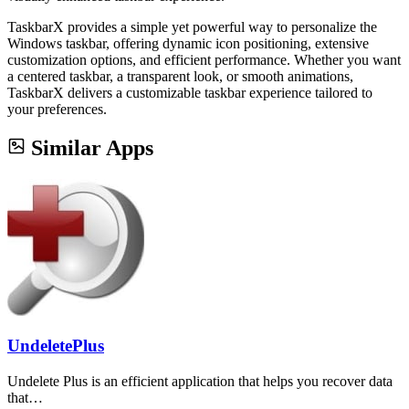
TaskbarX provides a simple yet powerful way to personalize the
Windows taskbar, offering dynamic icon positioning, extensive
customization options, and efficient performance. Whether you want
a centered taskbar, a transparent look, or smooth animations,
TaskbarX delivers a customizable taskbar experience tailored to
your preferences.
Similar Apps
UndeletePlus
Undelete Plus is an efficient application that helps you recover data
that…