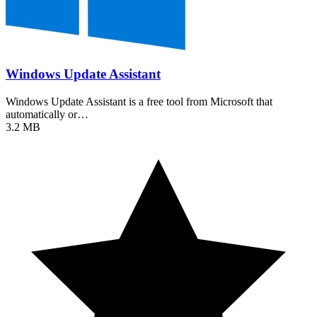
Windows Update Assistant
Windows Update Assistant is a free tool from Microsoft that
automatically or…
3.2 MB