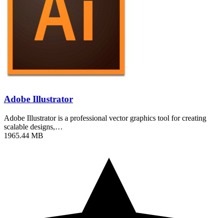
Adobe Illustrator
Adobe Illustrator is a professional vector graphics tool for creating
scalable designs,…
1965.44 MB