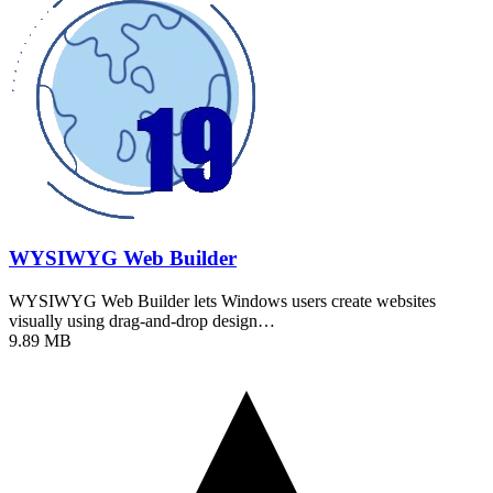
WYSIWYG Web Builder
WYSIWYG Web Builder lets Windows users create websites
visually using drag-and-drop design…
9.89 MB