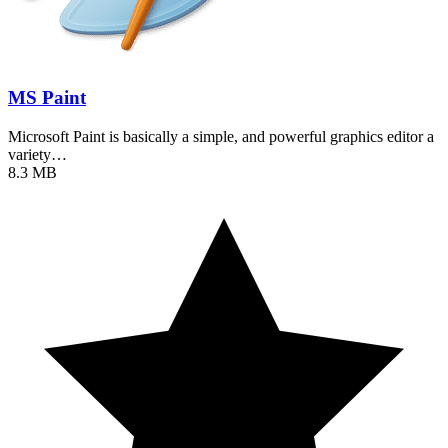
MS Paint
Microsoft Paint is basically a simple, and powerful graphics editor a
variety…
8.3 MB