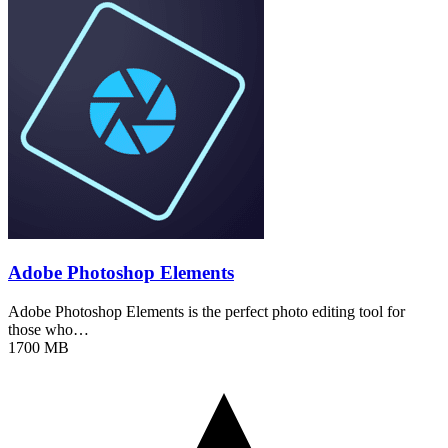
Adobe Photoshop Elements
Adobe Photoshop Elements is the perfect photo editing tool for
those who…
1700 MB