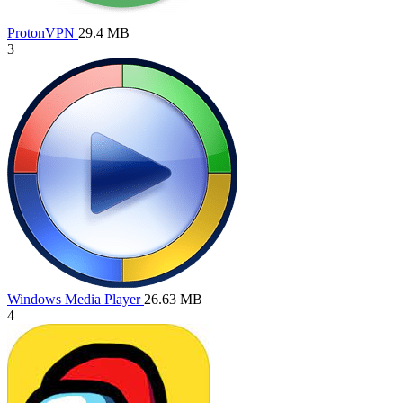
ProtonVPN
29.4 MB
3
Windows Media Player
26.63 MB
4