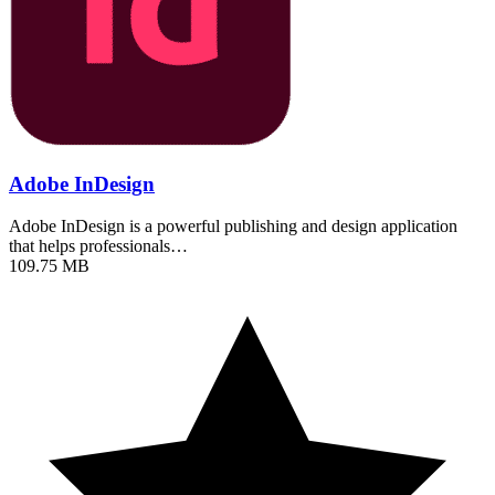
Adobe InDesign
Adobe InDesign is a powerful publishing and design application
that helps professionals…
109.75 MB