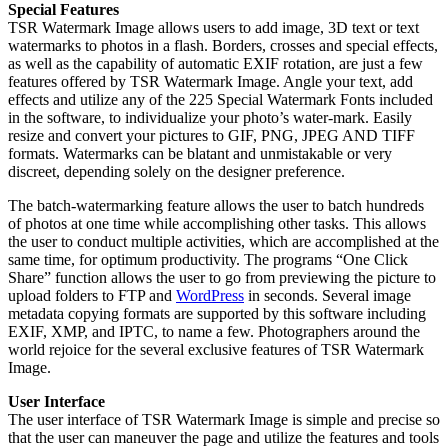
Special Features
TSR Watermark Image allows users to add image, 3D text or text
watermarks to photos in a flash. Borders, crosses and special effects,
as well as the capability of automatic EXIF rotation, are just a few
features offered by TSR Watermark Image. Angle your text, add
effects and utilize any of the 225 Special Watermark Fonts included
in the software, to individualize your photo’s water-mark. Easily
resize and convert your pictures to GIF, PNG, JPEG AND TIFF
formats. Watermarks can be blatant and unmistakable or very
discreet, depending solely on the designer preference.
The batch-watermarking feature allows the user to batch hundreds
of photos at one time while accomplishing other tasks. This allows
the user to conduct multiple activities, which are accomplished at the
same time, for optimum productivity. The programs “One Click
Share” function allows the user to go from previewing the picture to
upload folders to FTP and
WordPress
in seconds. Several image
metadata copying formats are supported by this software including
EXIF, XMP, and IPTC, to name a few. Photographers around the
world rejoice for the several exclusive features of TSR Watermark
Image.
User Interface
The user interface of TSR Watermark Image is simple and precise so
that the user can maneuver the page and utilize the features and tools