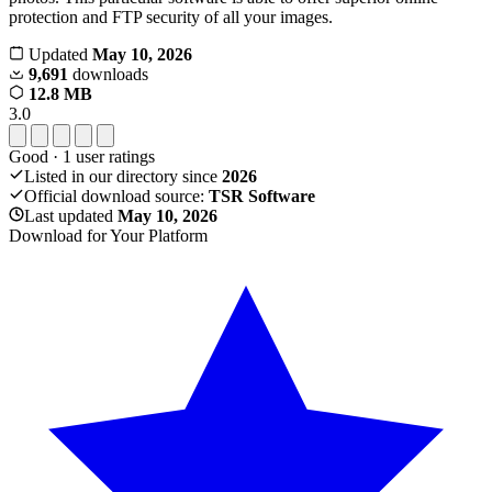
protection and FTP security of all your images.
Updated
May 10, 2026
9,691
downloads
12.8 MB
3.0
Good
·
1
user ratings
Listed in our directory since
2026
Official download source:
TSR Software
Last updated
May 10, 2026
Download for Your Platform