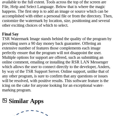
available to the full extent. Tools across the top of the screen are
File, Help and Select Language. Below that is where the magic
happens. The first step is to add an image or source which can be
accomplished with either a personal file or from the directory. Then,
customize the watermark by location, size, positioning and several
other exciting choices of which to select.
Final Say
TSR Watermark Image stands behind the quality of the program by
providing users a 90 day money back guarantee. Offering an
extensive number of features those complements each image
perfectly ensure that the program will not disappoint the user.
Multiple options for support are offered, such as submitting an
online comment, emailing or installing the RSR LAN Messenger
which allows the user to connect directly to the developer, Anders,
by way of the TSR Support Server. Online support, unlike that of
any other program, is sure to confirm that any questions or issues
will be resolved, with positive results. This software feature is the
icing on the cake for anyone looking for an exceptional water-
marking program.
Similar Apps