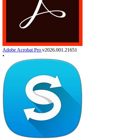
Adobe Acrobat Pro
v2026.001.21651
•