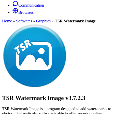
Communication
Browsers
Home
»
Softwares
»
Graphics
»
TSR Watermark Image
TSR Watermark Image
v3.7.2.3
TSR Watermark Image is a program designed to add water-marks to
photos. This particular software is able to offer superior online