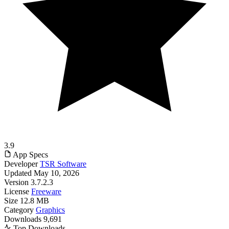
3.9
App Specs
Developer
TSR Software
Updated
May 10, 2026
Version
3.7.2.3
License
Freeware
Size
12.8 MB
Category
Graphics
Downloads
9,691
Top Downloads