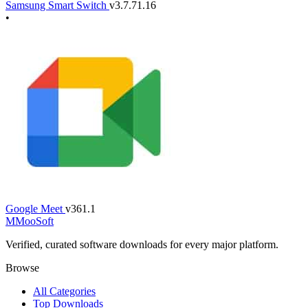
Samsung Smart Switch
v3.7.71.16
•
Google Meet
v361.1
M
MooSoft
Verified, curated software downloads for every major platform.
Browse
All Categories
Top Downloads