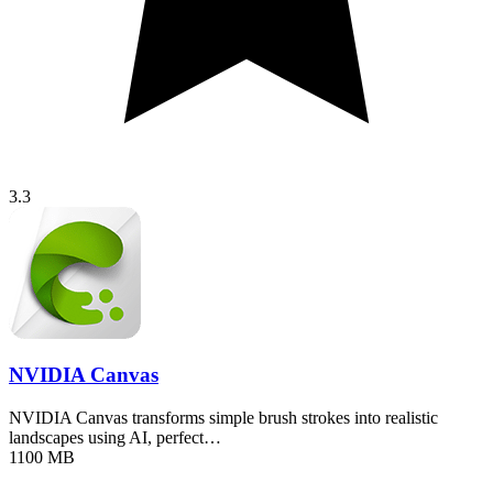
3.3
NVIDIA Canvas
NVIDIA Canvas transforms simple brush strokes into realistic
landscapes using AI, perfect…
1100 MB