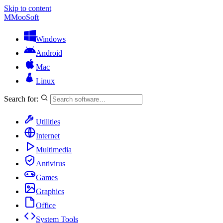
Skip to content
M
MooSoft
Windows
Android
Mac
Linux
Search for:
Utilities
Internet
Multimedia
Antivirus
Games
Graphics
Office
System Tools