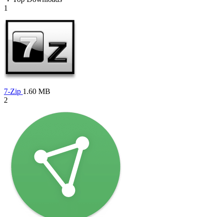
1
7-Zip
1.60 MB
2