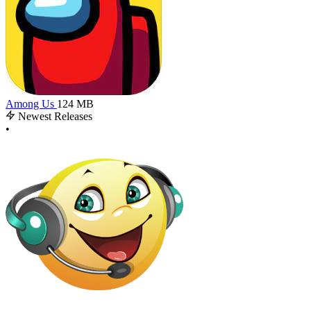
Among Us
124 MB
Newest Releases
•