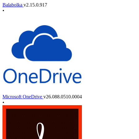
Balabolka
v2.15.0.917
•
Microsoft OneDrive
v26.088.0510.0004
•