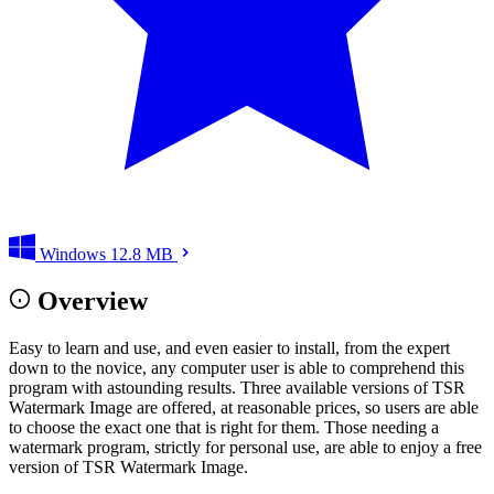
Windows
12.8 MB
Overview
Easy to learn and use, and even easier to install, from the expert
down to the novice, any computer user is able to comprehend this
program with astounding results. Three available versions of TSR
Watermark Image are offered, at reasonable prices, so users are able
to choose the exact one that is right for them. Those needing a
watermark program, strictly for personal use, are able to enjoy a free
version of TSR Watermark Image.