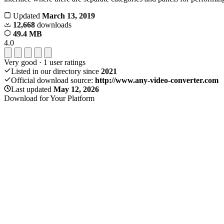
Updated
March 13, 2019
12,668
downloads
49.4 MB
4.0
Very good
·
1
user ratings
Listed in our directory since
2021
Official download source:
http://www.any-video-converter.com
Last updated
May 12, 2026
Download for Your Platform