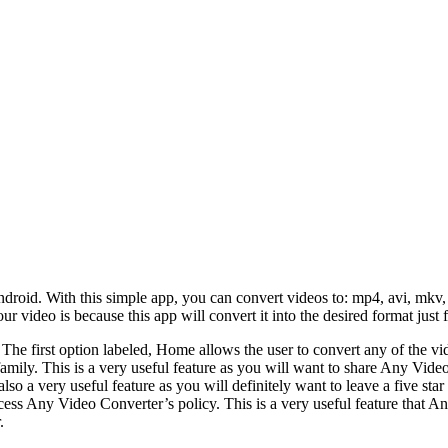
droid. With this simple app, you can convert videos to: mp4, avi, mkv, 
our video is because this app will convert it into the desired format just 
. The first option labeled, Home allows the user to convert any of the v
d family. This is a very useful feature as you will want to share Any Vi
 also a very useful feature as you will definitely want to leave a five s
ccess Any Video Converter’s policy. This is a very useful feature that 
.