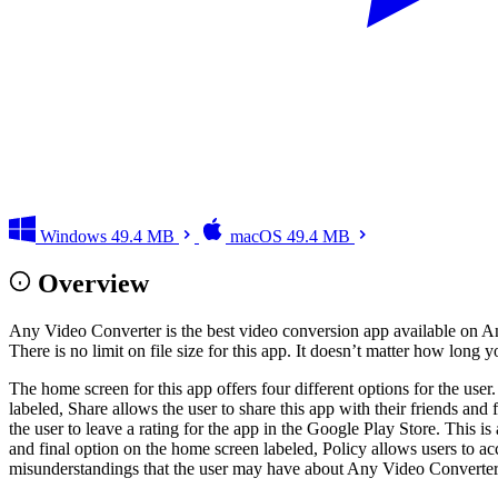
Windows
49.4 MB
macOS
49.4 MB
Overview
Any Video Converter is the best video conversion app available on An
There is no limit on file size for this app. It doesn’t matter how long y
The home screen for this app offers four different options for the user
labeled, Share allows the user to share this app with their friends an
the user to leave a rating for the app in the Google Play Store. This is
and final option on the home screen labeled, Policy allows users to a
misunderstandings that the user may have about Any Video Converter