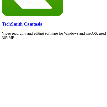
TechSmith Camtasia
Video recording and editing software for Windows and macOS, used
365 MB