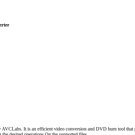
erter
AVCLabs. It is an efficient video conversion and DVD burn tool that pro
g the desired operations On the supported files.