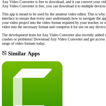
Any Video Converter is free to download, and it can convert your video
Any Video Converter is free, you can download it to multiple devices w
This app is meant to be used by the amateur video editor. This is why
interface to ensure that every user understands how to navigate the app
your video project into the video format required by your teacher, or 
video into the necessary format and compress it for use on any device
The development team for Any Video Converter also recently added min
crashes or problems! Download Any Video Converter and get access to 
range of video formats today.
Similar Apps