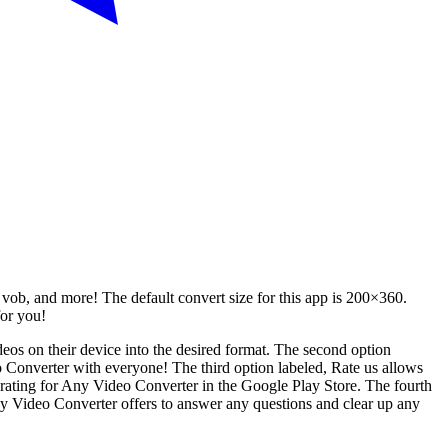
vob, and more! The default convert size for this app is 200×360.
for you!
ideos on their device into the desired format. The second option
deo Converter with everyone! The third option labeled, Rate us allows
tar rating for Any Video Converter in the Google Play Store. The fourth
Any Video Converter offers to answer any questions and clear up any