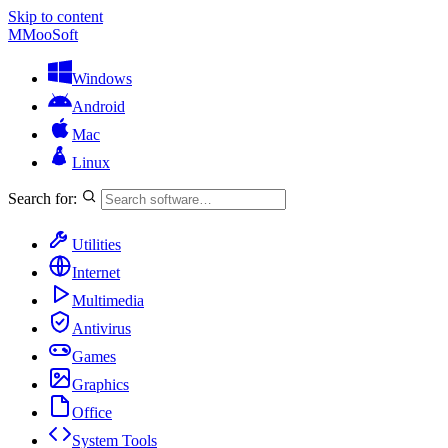
Skip to content
M
MooSoft
Windows
Android
Mac
Linux
Search for:
Utilities
Internet
Multimedia
Antivirus
Games
Graphics
Office
System Tools