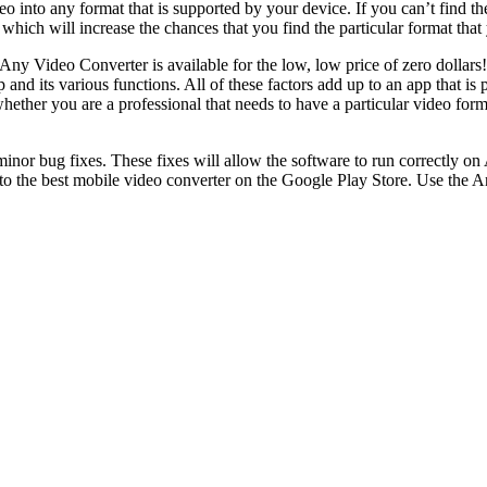
 into any format that is supported by your device. If you can’t find the
hich will increase the chances that you find the particular format that 
 Any Video Converter is available for the low, low price of zero dolla
 and its various functions. All of these factors add up to an app that is
whether you are a professional that needs to have a particular video for
.
or bug fixes. These fixes will allow the software to run correctly on
the best mobile video converter on the Google Play Store. Use the Any