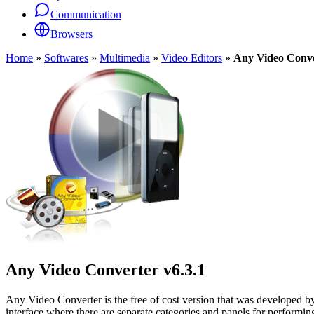
Communication
Browsers
Home
»
Softwares
»
Multimedia
»
Video Editors
»
Any Video Conv
Any Video Converter
v6.3.1
Any Video Converter is the free of cost version that was developed by 
interface where there are separate categories and panels for performin