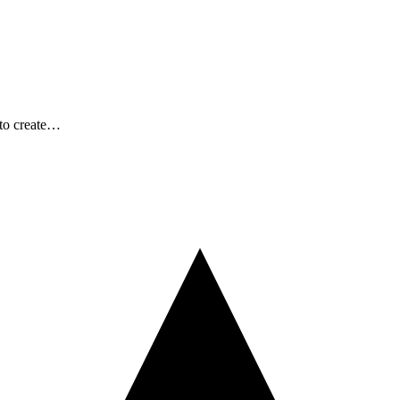
 to create…