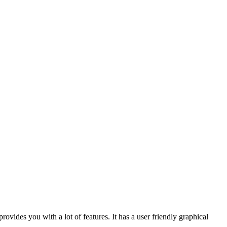
vides you with a lot of features. It has a user friendly graphical