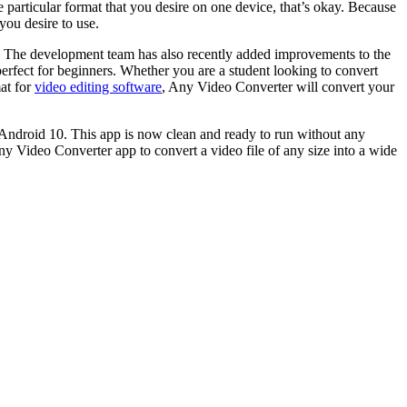
 particular format that you desire on one device, that’s okay. Because
you desire to use.
rs! The development team has also recently added improvements to the
 perfect for beginners. Whether you are a student looking to convert
mat for
video editing software
, Any Video Converter will convert your
 Android 10. This app is now clean and ready to run without any
 Video Converter app to convert a video file of any size into a wide