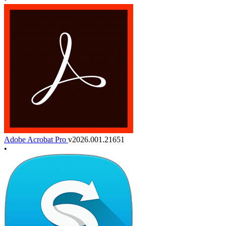
Adobe Acrobat Pro
v2026.001.21651
•