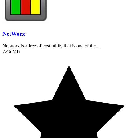
NetWorx
Networx is a free of cost utility that is one of the…
7.46 MB