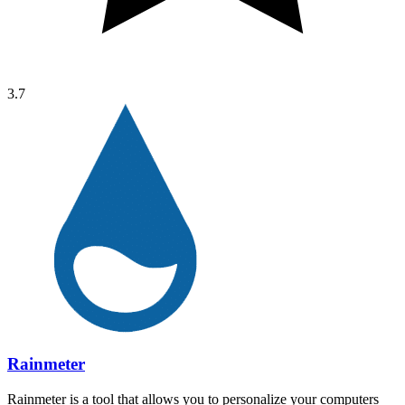
3.7
Rainmeter
Rainmeter is a tool that allows you to personalize your computers