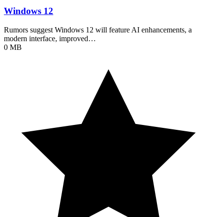
Windows 12
Rumors suggest Windows 12 will feature AI enhancements, a
modern interface, improved…
0 MB