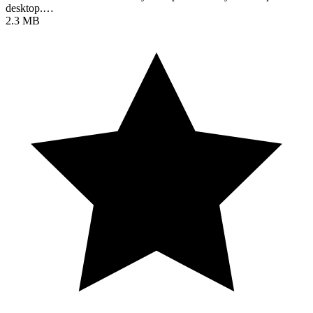
desktop.…
2.3 MB