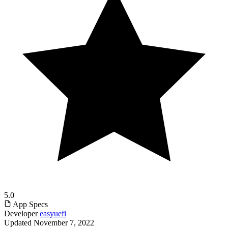
5.0
App Specs
Developer
easyuefi
Updated
November 7, 2022