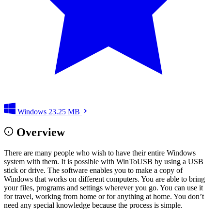
Windows
23.25 MB
Overview
There are many people who wish to have their entire Windows
system with them. It is possible with WinToUSB by using a USB
stick or drive. The software enables you to make a copy of
Windows that works on different computers. You are able to bring
your files, programs and settings wherever you go. You can use it
for travel, working from home or for anything at home. You don’t
need any special knowledge because the process is simple.