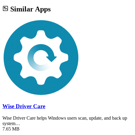
Similar Apps
Wise Driver Care
Wise Driver Care helps Windows users scan, update, and back up
system…
7.65 MB