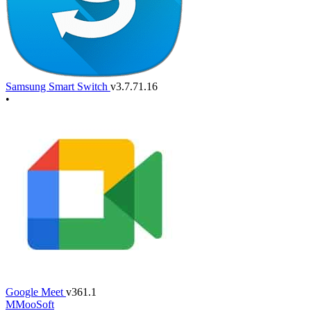
Samsung Smart Switch
v3.7.71.16
•
Google Meet
v361.1
M
MooSoft