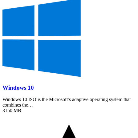
Windows 10
Windows 10 ISO is the Microsoft’s adaptive operating system that
combines the…
3150 MB