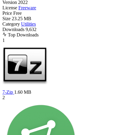
Version
2022
License
Freeware
Price
Free
Size
23.25 MB
Category
Utilities
Downloads
9,632
Top Downloads
1
7-Zip
1.60 MB
2