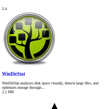
2.4
WinDirStat
WinDirStat analyzes disk space visually, detects large files, and
optimizes storage through…
2.2 MB