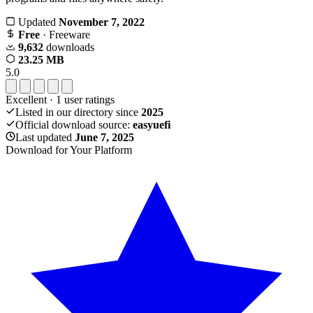
Updated
November 7, 2022
Free
· Freeware
9,632
downloads
23.25 MB
5.0
Excellent
·
1
user ratings
Listed in our directory since
2025
Official download source:
easyuefi
Last updated
June 7, 2025
Download for Your Platform