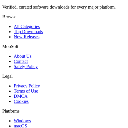
Verified, curated software downloads for every major platform.
Browse
All Categories
Top Downloads
New Releases
MooSoft
About Us
Contact
Safety Policy
Legal
Privacy Policy
Terms of Use
DMCA
Cookies
Platforms
Windows
macOS