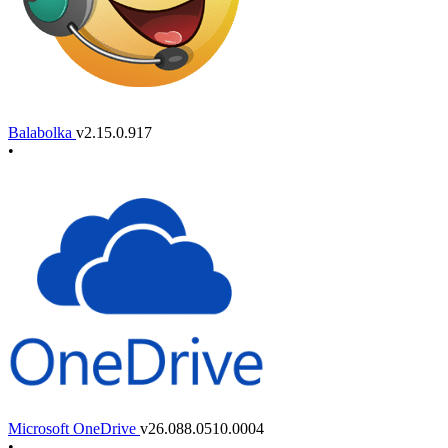
Balabolka
v2.15.0.917
•
Microsoft OneDrive
v26.088.0510.0004
•