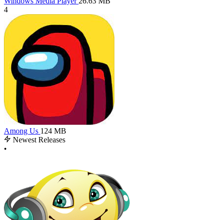
Windows Media Player
26.63 MB
4
Among Us
124 MB
Newest Releases
•