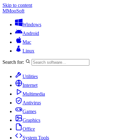
Skip to content
M
MooSoft
Windows
Android
Mac
Linux
Search for:
Utilities
Internet
Multimedia
Antivirus
Games
Graphics
Office
System Tools