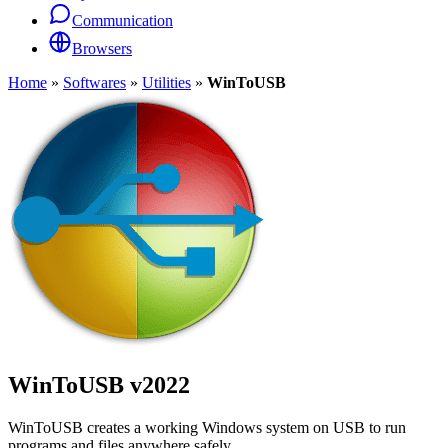
Communication
Browsers
Home
»
Softwares
»
Utilities
»
WinToUSB
WinToUSB
v2022
WinToUSB creates a working Windows system on USB to run
programs and files anywhere safely.