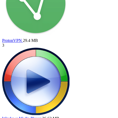
ProtonVPN
29.4 MB
3