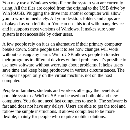
You may use a Windows setup file or the system you are currently
using. All the files are copied from the original to the USB drive by
WinToUSB. Plugging the drive into another computer will allow
you to work immediately. All your desktop, folders and apps are
displayed as you left them. You can use this tool with many devices
and it supports most versions of Windows. It makes sure your
system is not accessible by other users.
A few people rely on it as an alternative if their primary computer
breaks down. Some people use it to see how changes will work
without causing any harm. WinToUSB allows people to transfer
their programs to different devices without problems. It’s possible to
use new software without worrying about problems. It helps users
save time and keep being productive in various circumstances. The
changes happen only on the virtual machine, not on the host
computer.
People in families, students and workers all enjoy the benefits of
portable systems. WinToUSB can be used on both old and new
computers. You do not need fast computers to use it. The software is
fast and does not have any delays. Users are able to get the tool and
follow the simple instructions. It allows computers to be more
flexible, mainly for people who require mobile solutions.