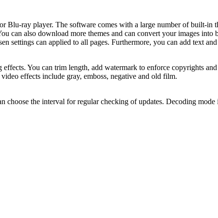
or Blu-ray player. The software comes with a large number of built-in 
 You can also download more themes and can convert your images into ba
osen settings can applied to all pages. Furthermore, you can add text a
ffects. You can trim length, add watermark to enforce copyrights and 
 video effects include gray, emboss, negative and old film.
can choose the interval for regular checking of updates. Decoding mode