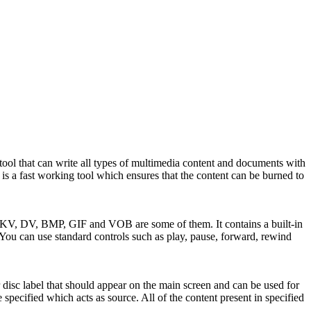
ool that can write all types of multimedia content and documents with
 It is a fast working tool which ensures that the content can be burned to
 DV, BMP, GIF and VOB are some of them. It contains a built-in
 You can use standard controls such as play, pause, forward, rewind
disc label that should appear on the main screen and can be used for
specified which acts as source. All of the content present in specified