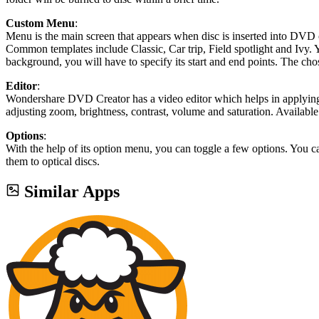
Custom Menu
:
Menu is the main screen that appears when disc is inserted into DVD 
Common templates include Classic, Car trip, Field spotlight and Ivy.
background, you will have to specify its start and end points. The ch
Editor
:
Wondershare DVD Creator has a video editor which helps in applying e
adjusting zoom, brightness, contrast, volume and saturation. Available
Options
:
With the help of its option menu, you can toggle a few options. You 
them to optical discs.
Similar Apps