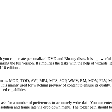
you can create personalized DVD and Blu-ray discs. It is a powerful t
rchasing the full version. It simplifies the tasks with the help of wizards.
d 10 editions.
 formats. MOD, TOD, AVI, MP4, MTS, 3GP, WMV, RM, MOV, FLV, MKV,
It is mainly used for watching preview of content to ensure its quality.
ed capabilities.
sk for a number of preferences to accurately write data. You can enter 
esolution and frame rate via drop down menu. The folder path should be 