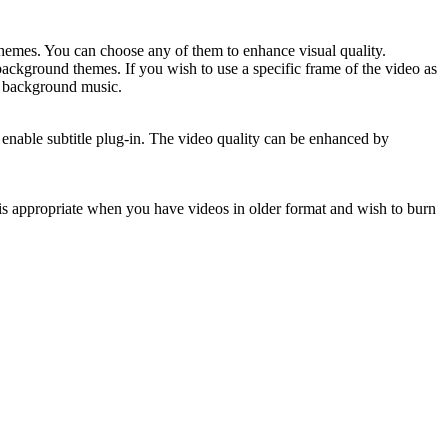
themes. You can choose any of them to enhance visual quality.
ckground themes. If you wish to use a specific frame of the video as
nd background music.
enable subtitle plug-in. The video quality can be enhanced by
 is appropriate when you have videos in older format and wish to burn