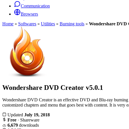
Communication
Browsers
Home
»
Softwares
»
Utilities
»
Burning tools
»
Wondershare DVD 
Wondershare DVD Creator
v5.0.1
Wondershare DVD Creator is an effective DVD and Blu-ray burning tool.
customized chapters and menu that goes best with content. It is very
Updated
July 19, 2018
Free
· Shareware
6,679
downloads