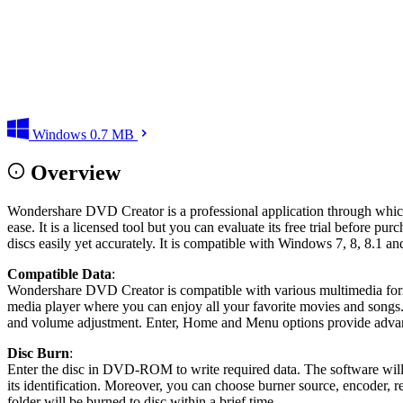
Windows
0.7 MB
Overview
Wondershare DVD Creator is a professional application through which 
ease. It is a licensed tool but you can evaluate its free trial before pu
discs easily yet accurately. It is compatible with Windows 7, 8, 8.1 an
Compatible Data
:
Wondershare DVD Creator is compatible with various multimedia
media player where you can enjoy all your favorite movies and songs. 
and volume adjustment. Enter, Home and Menu options provide advanc
Disc Burn
:
Enter the disc in DVD-ROM to write required data. The software will a
its identification. Moreover, you can choose burner source, encoder, r
folder will be burned to disc within a brief time.