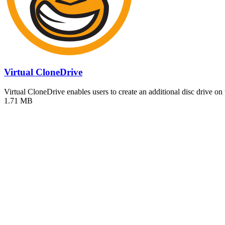
Virtual CloneDrive
Virtual CloneDrive enables users to create an additional disc drive on
1.71 MB