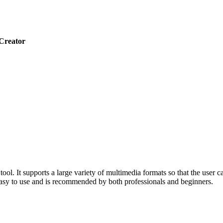
Creator
 It supports a large variety of multimedia formats so that the user ca
 easy to use and is recommended by both professionals and beginners.