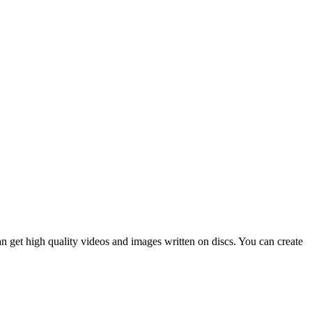
n get high quality videos and images written on discs. You can create