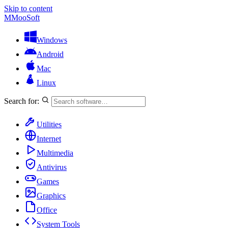
Skip to content
M
MooSoft
Windows
Android
Mac
Linux
Search for:
Utilities
Internet
Multimedia
Antivirus
Games
Graphics
Office
System Tools