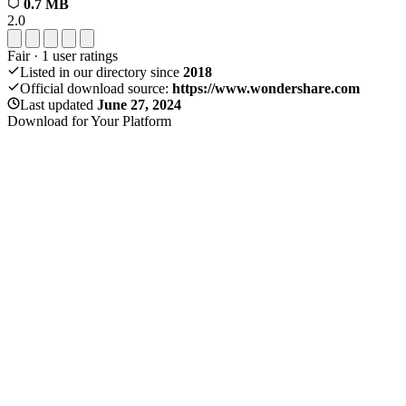
0.7 MB
2.0
Fair
·
1
user ratings
Listed in our directory since
2018
Official download source:
https://www.wondershare.com
Last updated
June 27, 2024
Download for Your Platform