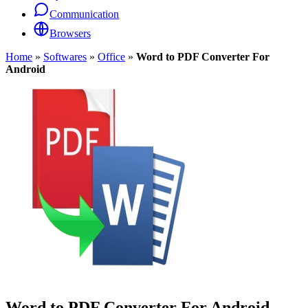
Communication
Browsers
Home
»
Softwares
»
Office
»
Word to PDF Converter For
Android
Word to PDF Converter For Android