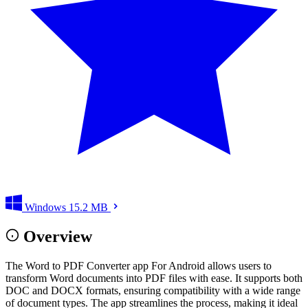
Windows
15.2 MB
Overview
The Word to PDF Converter app For Android allows users to
transform Word documents into PDF files with ease. It supports both
DOC and DOCX formats, ensuring compatibility with a wide range
of document types. The app streamlines the process, making it ideal