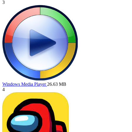
3
Windows Media Player
26.63 MB
4