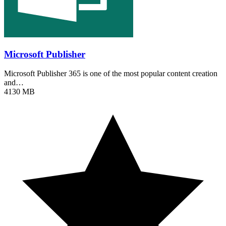
Microsoft Publisher
Microsoft Publisher 365 is one of the most popular content creation
and…
4130 MB