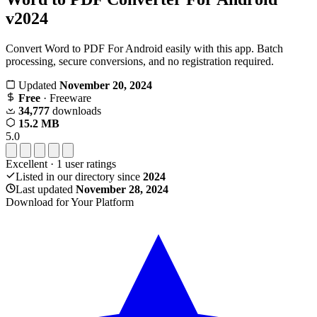
v2024
Convert Word to PDF For Android easily with this app. Batch
processing, secure conversions, and no registration required.
Updated
November 20, 2024
Free
· Freeware
34,777
downloads
15.2 MB
5.0
Excellent
·
1
user ratings
Listed in our directory since
2024
Last updated
November 28, 2024
Download for Your Platform