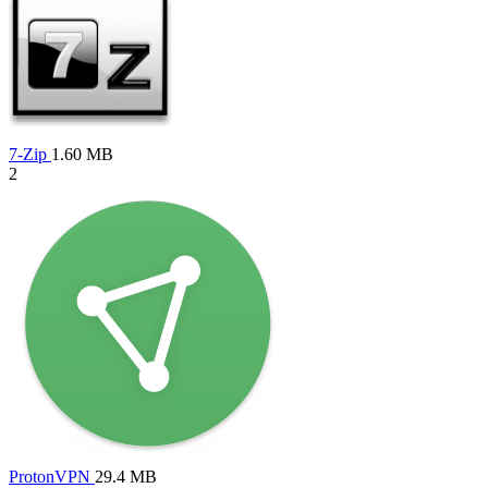
7-Zip
1.60 MB
2
ProtonVPN
29.4 MB