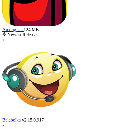
Among Us
124 MB
Newest Releases
•
Balabolka
v2.15.0.917
•