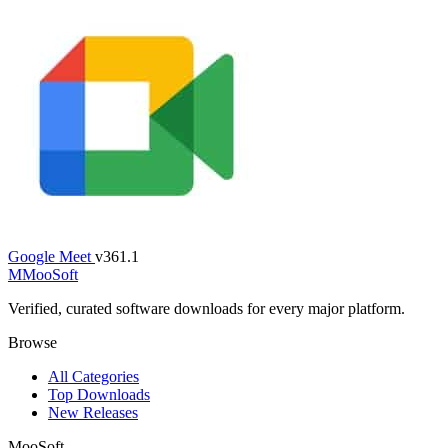
Google Meet
v361.1
M
MooSoft
Verified, curated software downloads for every major platform.
Browse
All Categories
Top Downloads
New Releases
MooSoft