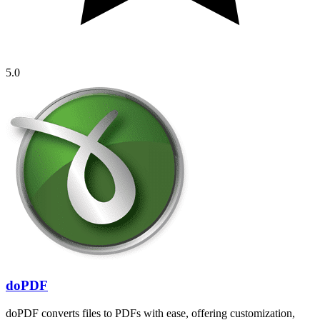
5.0
doPDF
doPDF converts files to PDFs with ease, offering customization,