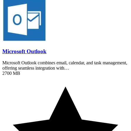
Microsoft Outlook
Microsoft Outlook combines email, calendar, and task management,
offering seamless integration with…
2700 MB