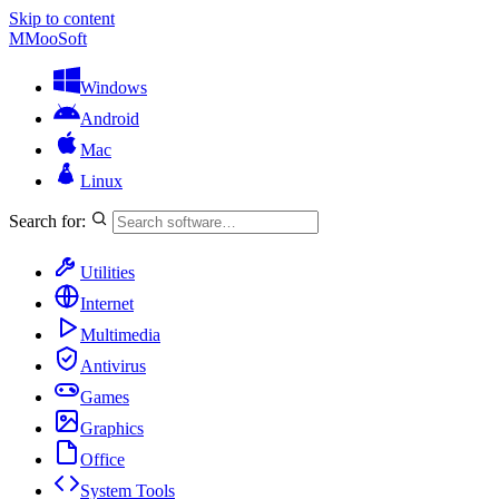
Skip to content
M
MooSoft
Windows
Android
Mac
Linux
Search for:
Utilities
Internet
Multimedia
Antivirus
Games
Graphics
Office
System Tools