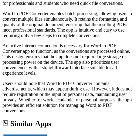
for professionals and students who need quick file conversions.
Word to PDF Converter enables batch processing, allowing users to
convert multiple files simultaneously. It retains the formatting and
quality of the original document, ensuring that the resulting PDFs
meet professional standards. The app is intuitive and easy to use,
requiring only a few steps to complete conversions.
An active internet connection is necessary for Word to PDF
Converter app to function, as the conversions are processed online.
This design ensures that the app does not require large storage or
processing power on the device. The app also prioritizes user
convenience, with a straightforward interface suitable for all
experience levels.
Users should note that Word to PDF Converter contains
advertisements, which may appear during use. However, it does not
require registration or the input of personal data, maintaining user
privacy. Whether for work, academic, or personal purposes, the app
provides an efficient solution for managing Word-to-PDF
conversions.
Similar Apps