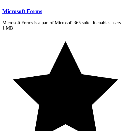
Microsoft Forms
Microsoft Forms is a part of Microsoft 365 suite. It enables users…
1 MB