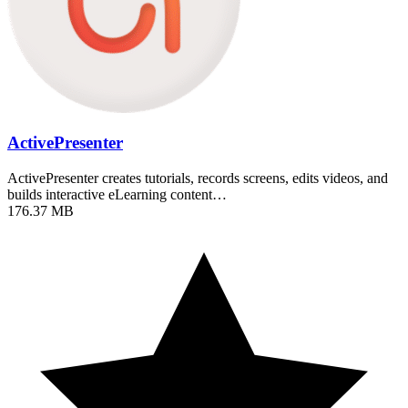
ActivePresenter
ActivePresenter creates tutorials, records screens, edits videos, and
builds interactive eLearning content…
176.37 MB