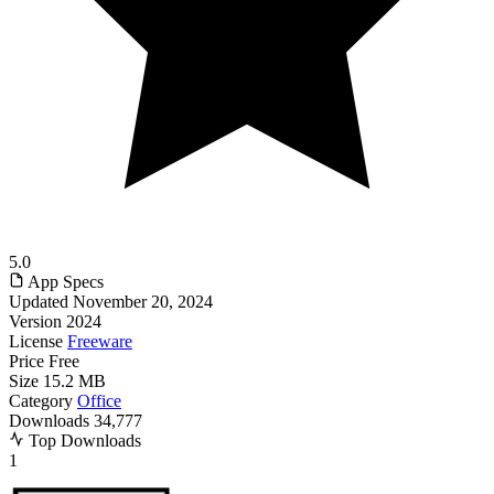
5.0
App Specs
Updated
November 20, 2024
Version
2024
License
Freeware
Price
Free
Size
15.2 MB
Category
Office
Downloads
34,777
Top Downloads
1