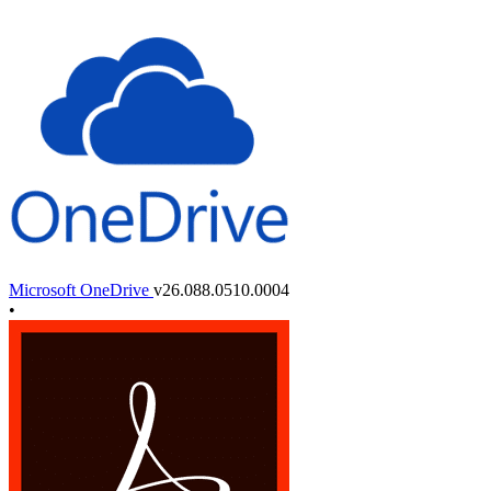
Microsoft OneDrive
v26.088.0510.0004
•