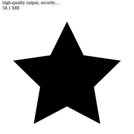
high-quality output, security…
58.1 MB