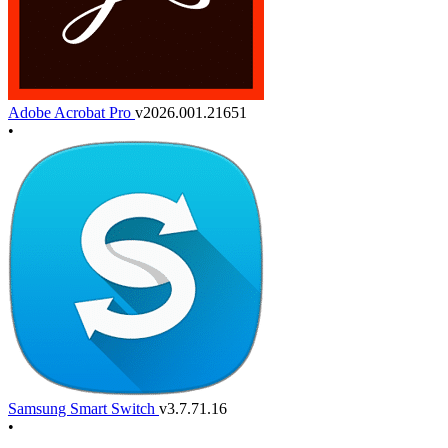
Adobe Acrobat Pro
v2026.001.21651
•
Samsung Smart Switch
v3.7.71.16
•