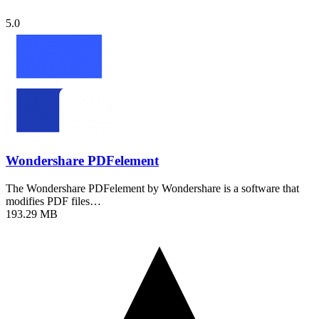
5.0
Wondershare PDFelement
The Wondershare PDFelement by Wondershare is a software that
modifies PDF files…
193.29 MB