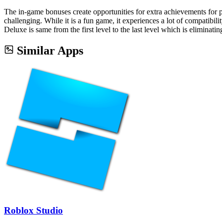
The in-game bonuses create opportunities for extra achievements for pl
challenging. While it is a fun game, it experiences a lot of compatibil
Deluxe is same from the first level to the last level which is eliminati
Similar Apps
Roblox Studio