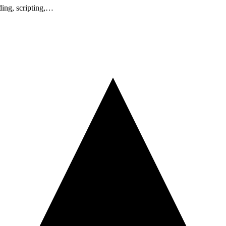
ding, scripting,…