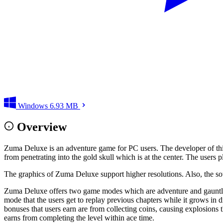
Windows
6.93 MB
Overview
Zuma Deluxe is an adventure game for PC users. The developer of this
from penetrating into the gold skull which is at the center. The users p
The graphics of Zuma Deluxe support higher resolutions. Also, the so
Zuma Deluxe offers two game modes which are adventure and gauntlet
mode that the users get to replay previous chapters while it grows in 
bonuses that users earn are from collecting coins, causing explosions 
earns from completing the level within ace time.