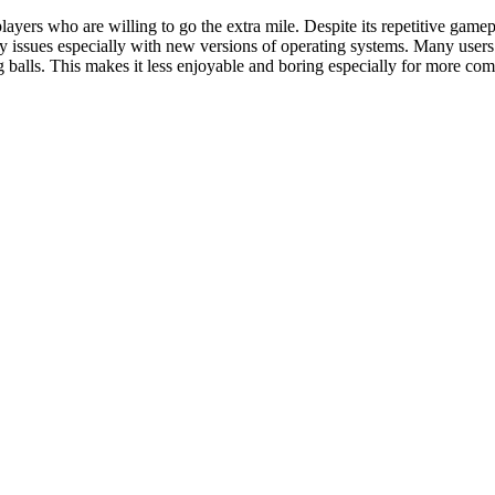
ayers who are willing to go the extra mile. Despite its repetitive game
ity issues especially with new versions of operating systems. Many users
ng balls. This makes it less enjoyable and boring especially for more com