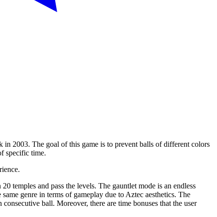
 2003. The goal of this game is to prevent balls of different colors
f specific time.
rience.
0 temples and pass the levels. The gauntlet mode is an endless
he same genre in terms of gameplay due to Aztec aesthetics. The
 consecutive ball. Moreover, there are time bonuses that the user