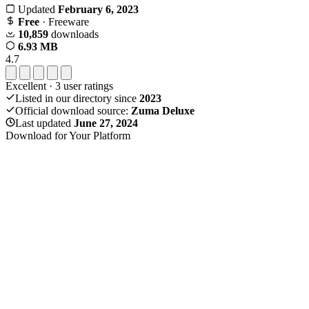
Updated
February 6, 2023
Free
· Freeware
10,859
downloads
6.93 MB
4.7
Excellent
·
3
user ratings
Listed in our directory since
2023
Official download source:
Zuma Deluxe
Last updated
June 27, 2024
Download for Your Platform