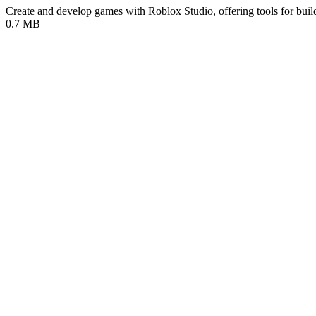
Create and develop games with Roblox Studio, offering tools for buil
0.7 MB