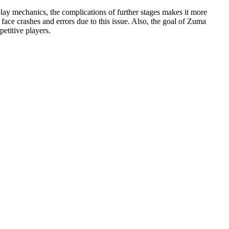
play mechanics, the complications of further stages makes it more
 face crashes and errors due to this issue. Also, the goal of Zuma
petitive players.