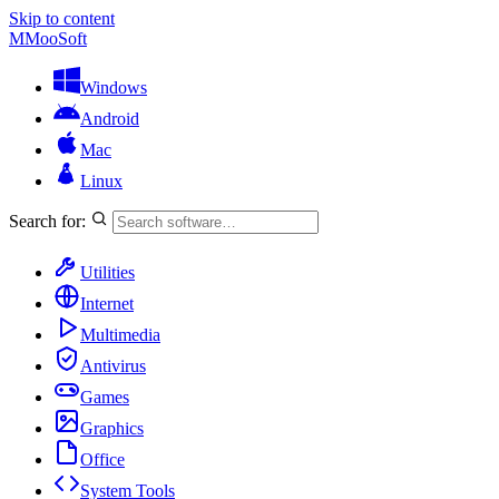
Skip to content
M
MooSoft
Windows
Android
Mac
Linux
Search for:
Utilities
Internet
Multimedia
Antivirus
Games
Graphics
Office
System Tools