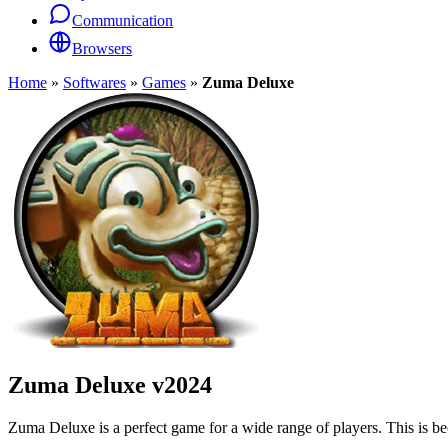
Communication
Browsers
Home
»
Softwares
»
Games
»
Zuma Deluxe
Zuma Deluxe
v2024
Zuma Deluxe is a perfect game for a wide range of players. This is beca