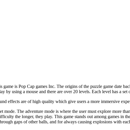
 game is Pop Cap games Inc. The origins of the puzzle game date back in
lay by using a mouse and there are over 20 levels. Each level has a set o
und effects are of high quality which give users a more immersive expe
 mode. The adventure mode is where the user must explore more than 2
difficulty the longer, they play. This game stands out among games in t
through gaps of other balls, and for always causing explosions with each