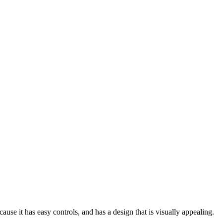
use it has easy controls, and has a design that is visually appealing.