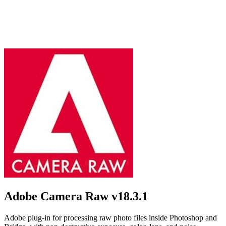
Adobe Camera Raw
v18.3.1
Adobe plug-in for processing raw photo files inside Photoshop and