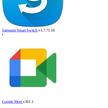
Samsung Smart Switch
v3.7.71.16
•
Google Meet
v361.1