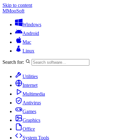
Skip to content
M
MooSoft
Windows
Android
Mac
Linux
Search for:
Utilities
Internet
Multimedia
Antivirus
Games
Graphics
Office
System Tools