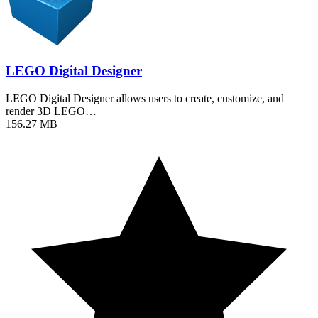
LEGO Digital Designer
LEGO Digital Designer allows users to create, customize, and
render 3D LEGO…
156.27 MB