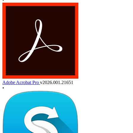
Adobe Acrobat Pro
v2026.001.21651
•