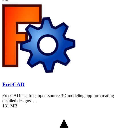
FreeCAD
FreeCAD is a free, open-source 3D modeling app for creating
detailed designs.…
131 MB