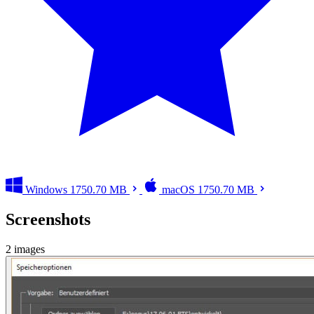
Windows
1750.70 MB
macOS
1750.70 MB
Screenshots
2 images