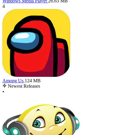
Windows Media Player
26.63 MB
4
Among Us
124 MB
Newest Releases
•