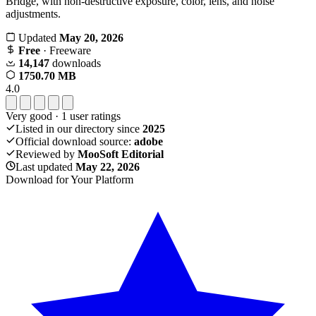
Bridge, with non-destructive exposure, color, lens, and noise
adjustments.
Updated
May 20, 2026
Free
· Freeware
14,147
downloads
1750.70 MB
4.0
Very good
·
1
user ratings
Listed in our directory since
2025
Official download source:
adobe
Reviewed by
MooSoft Editorial
Last updated
May 22, 2026
Download for Your Platform