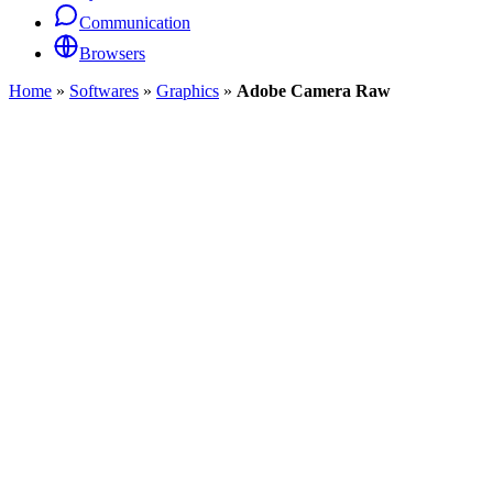
Communication
Browsers
Home
»
Softwares
»
Graphics
»
Adobe Camera Raw