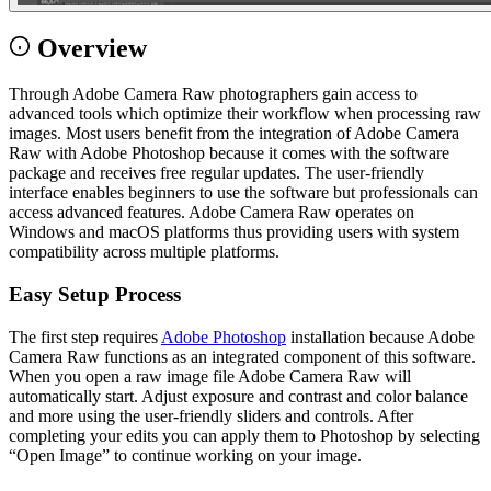
Overview
Through Adobe Camera Raw photographers gain access to
advanced tools which optimize their workflow when processing raw
images. Most users benefit from the integration of Adobe Camera
Raw with Adobe Photoshop because it comes with the software
package and receives free regular updates. The user-friendly
interface enables beginners to use the software but professionals can
access advanced features. Adobe Camera Raw operates on
Windows and macOS platforms thus providing users with system
compatibility across multiple platforms.
Easy Setup Process
The first step requires
Adobe Photoshop
installation because Adobe
Camera Raw functions as an integrated component of this software.
When you open a raw image file Adobe Camera Raw will
automatically start. Adjust exposure and contrast and color balance
and more using the user-friendly sliders and controls. After
completing your edits you can apply them to Photoshop by selecting
“Open Image” to continue working on your image.