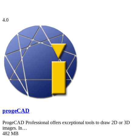
4.0
progeCAD
ProgeCAD Professional offers exceptional tools to draw 2D or 3D
images. In…
482 MB