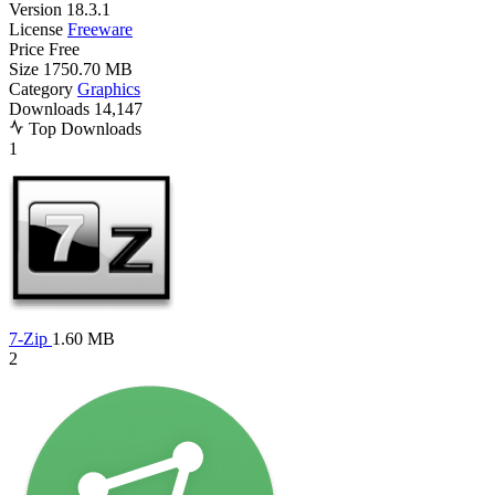
Version
18.3.1
License
Freeware
Price
Free
Size
1750.70 MB
Category
Graphics
Downloads
14,147
Top Downloads
1
7-Zip
1.60 MB
2