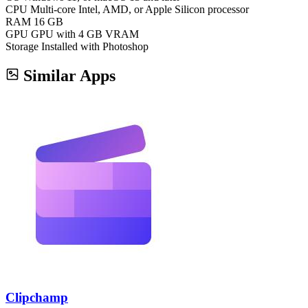
CPU
Multi-core Intel, AMD, or Apple Silicon processor
RAM
16 GB
GPU
GPU with 4 GB VRAM
Storage
Installed with Photoshop
Similar Apps
Clipchamp