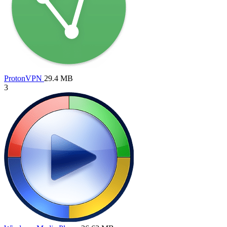
ProtonVPN
29.4 MB
3