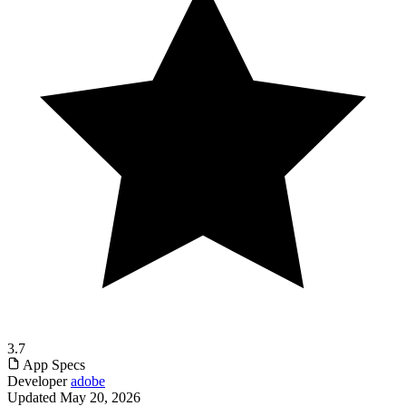
3.7
App Specs
Developer
adobe
Updated
May 20, 2026