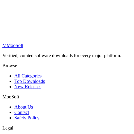
M
MooSoft
Verified, curated software downloads for every major platform.
Browse
All Categories
Top Downloads
New Releases
MooSoft
About Us
Contact
Safety Policy
Legal