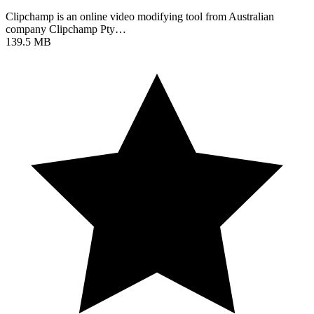
Clipchamp is an online video modifying tool from Australian
company Clipchamp Pty…
139.5 MB