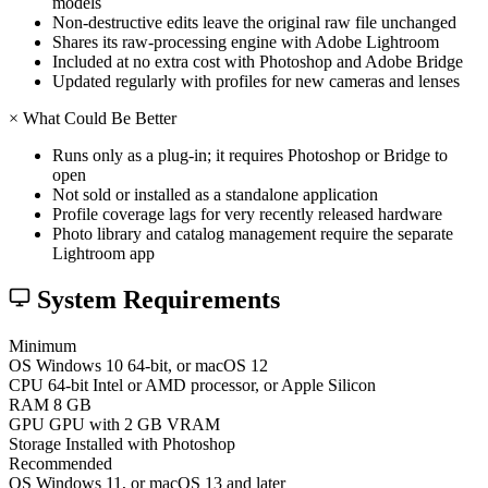
models
Non-destructive edits leave the original raw file unchanged
Shares its raw-processing engine with Adobe Lightroom
Included at no extra cost with Photoshop and Adobe Bridge
Updated regularly with profiles for new cameras and lenses
×
What Could Be Better
Runs only as a plug-in; it requires Photoshop or Bridge to
open
Not sold or installed as a standalone application
Profile coverage lags for very recently released hardware
Photo library and catalog management require the separate
Lightroom app
System Requirements
Minimum
OS
Windows 10 64-bit, or macOS 12
CPU
64-bit Intel or AMD processor, or Apple Silicon
RAM
8 GB
GPU
GPU with 2 GB VRAM
Storage
Installed with Photoshop
Recommended
OS
Windows 11, or macOS 13 and later