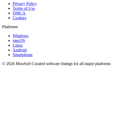
Privacy Policy
Terms of Use
DMCA
Cookies
Platforms
Windows
macOS
Linux
Android
Smartphone
© 2026 MooSoft
Curated software listings for all major platforms