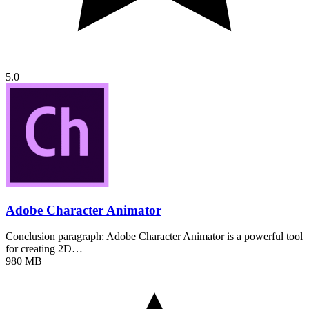
5.0
Adobe Character Animator
Conclusion paragraph: Adobe Character Animator is a powerful tool
for creating 2D…
980 MB