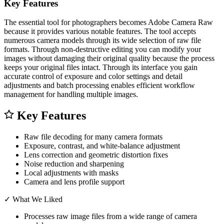
Key Features
The essential tool for photographers becomes Adobe Camera Raw
because it provides various notable features. The tool accepts
numerous camera models through its wide selection of raw file
formats. Through non-destructive editing you can modify your
images without damaging their original quality because the process
keeps your original files intact. Through its interface you gain
accurate control of exposure and color settings and detail
adjustments and batch processing enables efficient workflow
management for handling multiple images.
Key Features
Raw file decoding for many camera formats
Exposure, contrast, and white-balance adjustment
Lens correction and geometric distortion fixes
Noise reduction and sharpening
Local adjustments with masks
Camera and lens profile support
✓
What We Liked
Processes raw image files from a wide range of camera