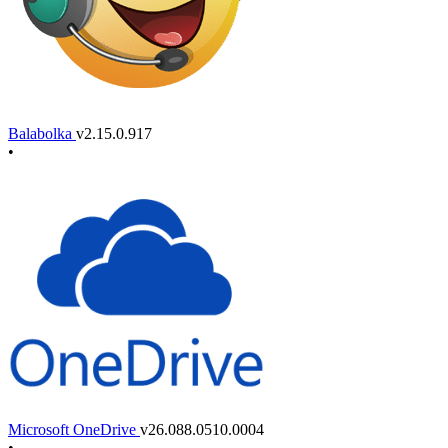
Balabolka
v2.15.0.917
•
Microsoft OneDrive
v26.088.0510.0004
•