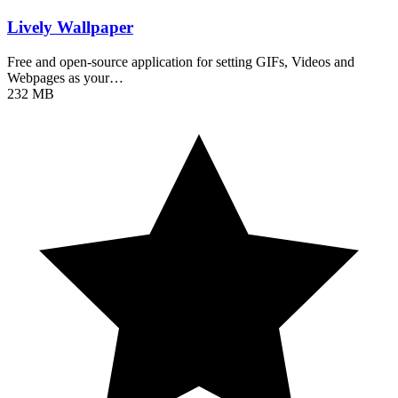
Lively Wallpaper
Free and open-source application for setting GIFs, Videos and
Webpages as your…
232 MB