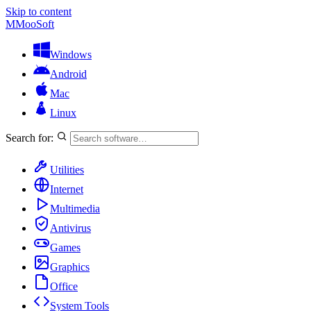
Skip to content
M
MooSoft
Windows
Android
Mac
Linux
Search for:
Utilities
Internet
Multimedia
Antivirus
Games
Graphics
Office
System Tools