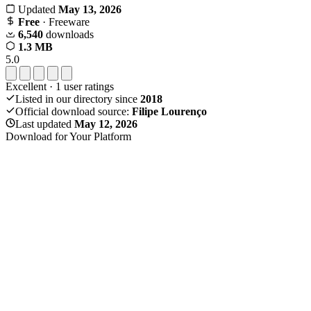
Updated
May 13, 2026
Free
· Freeware
6,540
downloads
1.3 MB
5.0
Excellent
·
1
user ratings
Listed in our directory since
2018
Official download source:
Filipe Lourenço
Last updated
May 12, 2026
Download for Your Platform