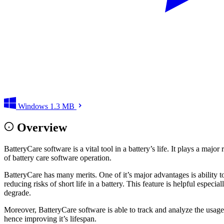
Windows
1.3 MB
Overview
BatteryCare software is a vital tool in a battery’s life. It plays a ma
of battery care software operation.
BatteryCare has many merits. One of it’s major advantages is ability t
reducing risks of short life in a battery. This feature is helpful espe
degrade.
Moreover, BatteryCare software is able to track and analyze the usage pa
hence improving it’s lifespan.