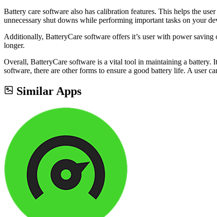
Battery care software also has calibration features. This helps the use
unnecessary shut downs while performing important tasks on your de
Additionally, BatteryCare software offers it’s user with power saving 
longer.
Overall, BatteryCare software is a vital tool in maintaining a battery. I
software, there are other forms to ensure a good battery life. A user c
Similar Apps