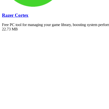
Razer Cortex
Free PC tool for managing your game library, boosting system perf
22.73 MB