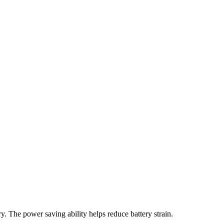
ery. The power saving ability helps reduce battery strain.