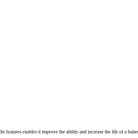
ts features enables it improve the ability and increase the life of a batt