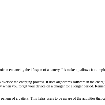
jor role in enhancing the lifespan of a battery. It’s make up allows it t
o oversee the charging process. It uses algorithms software in the char
cially when you forget your device on a charger for a longer period. Remem
ttern of a battery. This helps users to be aware of the activities that c