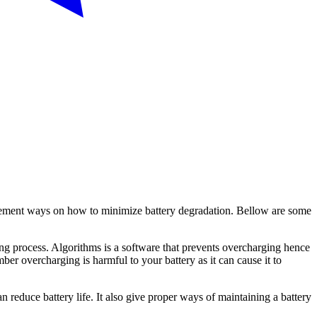
o implement ways on how to minimize battery degradation. Bellow are some
ging process. Algorithms is a software that prevents overcharging hence
ber overcharging is harmful to your battery as it can cause it to
an reduce battery life. It also give proper ways of maintaining a battery