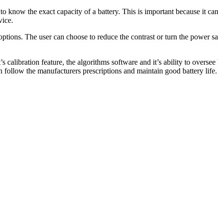
r to know the exact capacity of a battery. This is important because it c
vice.
options. The user can choose to reduce the contrast or turn the power s
t’s calibration feature, the algorithms software and it’s ability to overs
an follow the manufacturers prescriptions and maintain good battery life.