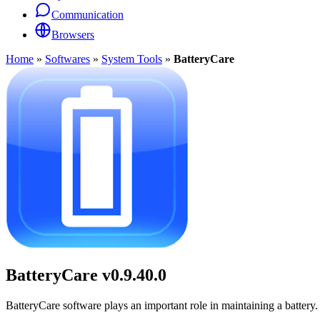
Communication
Browsers
Home
»
Softwares
»
System Tools
»
BatteryCare
BatteryCare
v0.9.40.0
BatteryCare software plays an important role in maintaining a battery. I