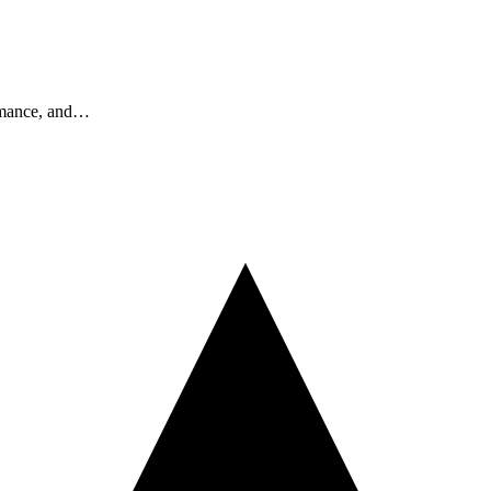
ormance, and…