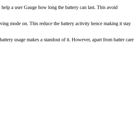
an help a user Gauge how long the battery can last. This avoid
aving mode on. This reduce the battery activity hence making it stay
ee battery usage makes a standout of it. However, apart from batter care