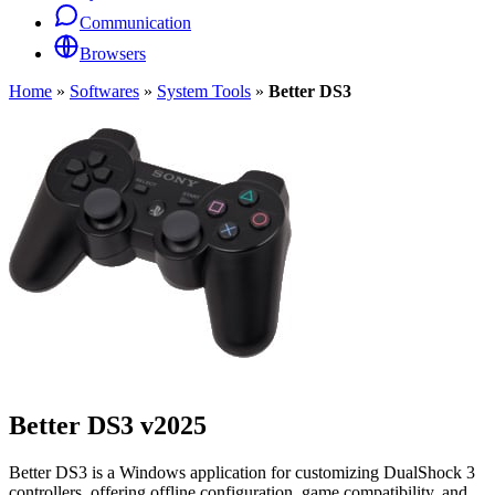
Communication
Browsers
Home
»
Softwares
»
System Tools
»
Better DS3
Better DS3
v2025
Better DS3 is a Windows application for customizing DualShock 3
controllers, offering offline configuration, game compatibility, and