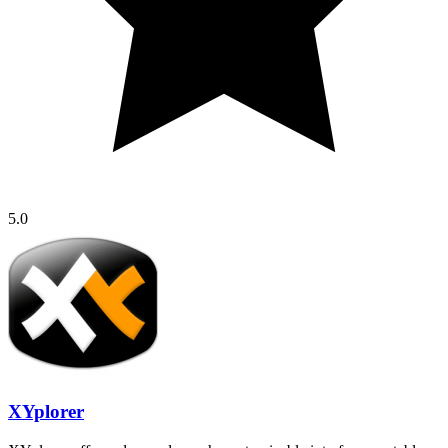
5.0
XYplorer