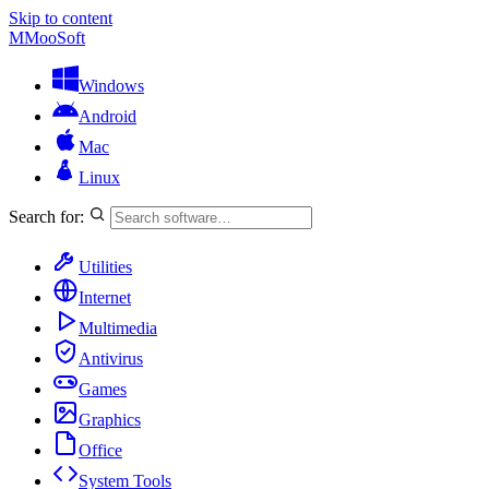
Skip to content
M
MooSoft
Windows
Android
Mac
Linux
Search for:
Utilities
Internet
Multimedia
Antivirus
Games
Graphics
Office
System Tools