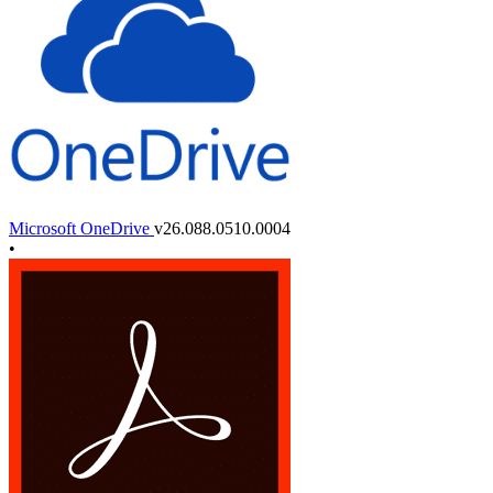
Microsoft OneDrive
v26.088.0510.0004
•