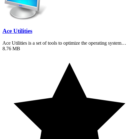
Ace Utilities
Ace Utilities is a set of tools to optimize the operating system…
8.76 MB