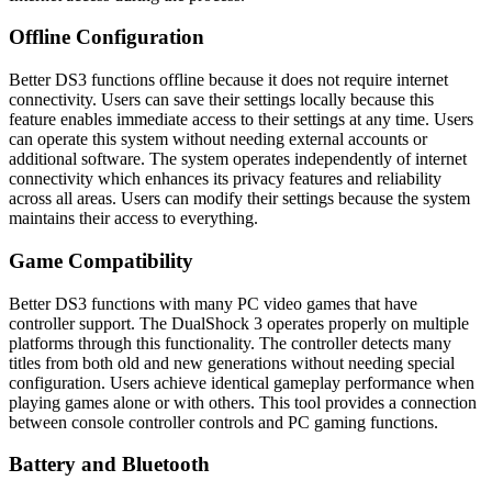
Offline Configuration
Better DS3 functions offline because it does not require internet
connectivity. Users can save their settings locally because this
feature enables immediate access to their settings at any time. Users
can operate this system without needing external accounts or
additional software. The system operates independently of internet
connectivity which enhances its privacy features and reliability
across all areas. Users can modify their settings because the system
maintains their access to everything.
Game Compatibility
Better DS3 functions with many PC video games that have
controller support. The DualShock 3 operates properly on multiple
platforms through this functionality. The controller detects many
titles from both old and new generations without needing special
configuration. Users achieve identical gameplay performance when
playing games alone or with others. This tool provides a connection
between console controller controls and PC gaming functions.
Battery and Bluetooth