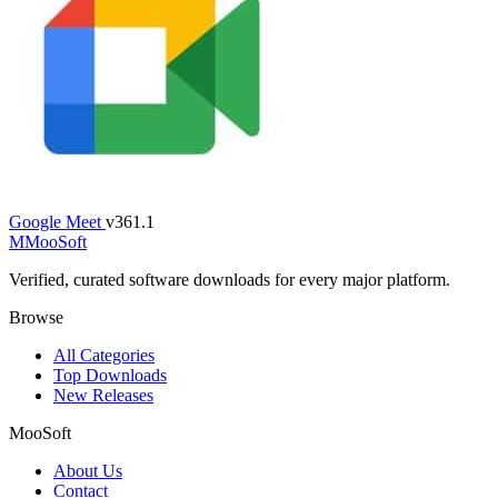
Google Meet
v361.1
M
MooSoft
Verified, curated software downloads for every major platform.
Browse
All Categories
Top Downloads
New Releases
MooSoft
About Us
Contact