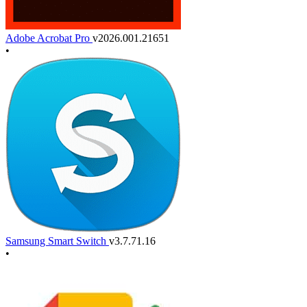
Adobe Acrobat Pro
v2026.001.21651
•
Samsung Smart Switch
v3.7.71.16
•