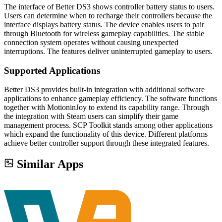
The interface of Better DS3 shows controller battery status to users.
Users can determine when to recharge their controllers because the
interface displays battery status. The device enables users to pair
through Bluetooth for wireless gameplay capabilities. The stable
connection system operates without causing unexpected
interruptions. The features deliver uninterrupted gameplay to users.
Supported Applications
Better DS3 provides built-in integration with additional software
applications to enhance gameplay efficiency. The software functions
together with MotioninJoy to extend its capability range. Through
the integration with Steam users can simplify their game
management process. SCP Toolkit stands among other applications
which expand the functionality of this device. Different platforms
achieve better controller support through these integrated features.
Similar Apps