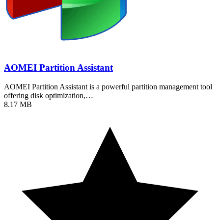
AOMEI Partition Assistant
AOMEI Partition Assistant is a powerful partition management tool
offering disk optimization,…
8.17 MB