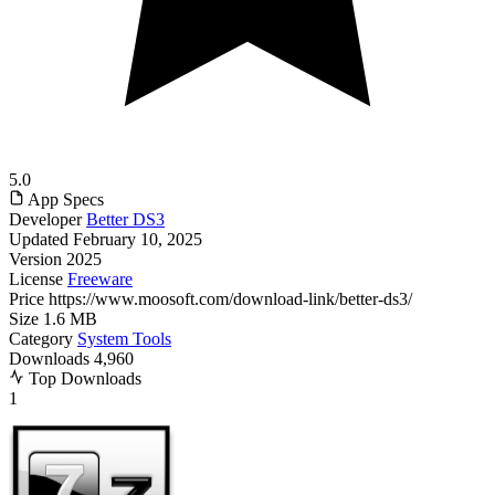
5.0
App Specs
Developer
Better DS3
Updated
February 10, 2025
Version
2025
License
Freeware
Price
https://www.moosoft.com/download-link/better-ds3/
Size
1.6 MB
Category
System Tools
Downloads
4,960
Top Downloads
1