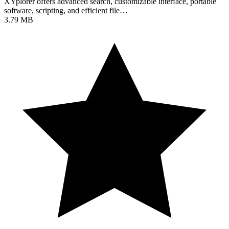
XYplorer offers advanced search, customizable interface, portable
software, scripting, and efficient file…
3.79 MB