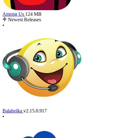
Among Us
124 MB
Newest Releases
•
Balabolka
v2.15.0.917
•