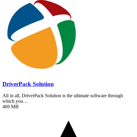
DriverPack Solution
All in all, DriverPack Solution is the ultimate software through
which you…
469 MB