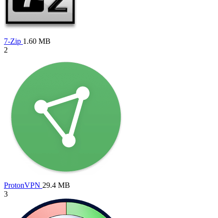
7-Zip
1.60 MB
2
ProtonVPN
29.4 MB
3