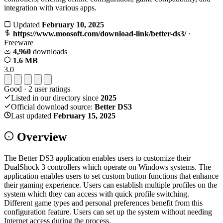
integration with various apps.
Updated
February 10, 2025
https://www.moosoft.com/download-link/better-ds3/
·
Freeware
4,960
downloads
1.6 MB
3.0
Good
·
2
user ratings
Listed in our directory since
2025
Official download source:
Better DS3
Last updated
February 15, 2025
Overview
The Better DS3 application enables users to customize their
DualShock 3 controllers which operate on Windows systems. The
application enables users to set custom button functions that enhance
their gaming experience. Users can establish multiple profiles on the
system which they can access with quick profile switching.
Different game types and personal preferences benefit from this
configuration feature. Users can set up the system without needing
Internet access during the process.