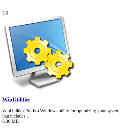
3.0
WinUtilities
WinUtilities Pro is a Windows utility for optimizing your system,
that includes…
6.36 MB