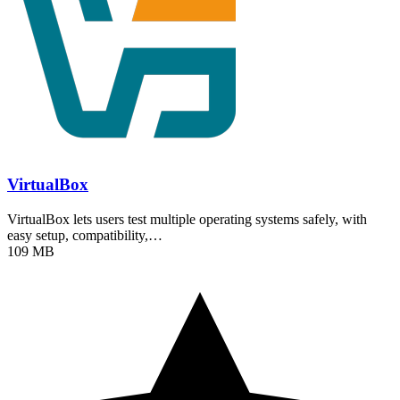
VirtualBox
VirtualBox lets users test multiple operating systems safely, with
easy setup, compatibility,…
109 MB