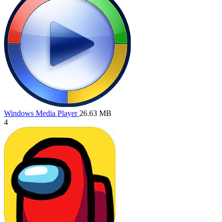
Windows Media Player
26.63 MB
4