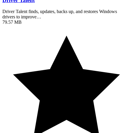
Driver Talent
Driver Talent finds, updates, backs up, and restores Windows
drivers to improve…
79.57 MB