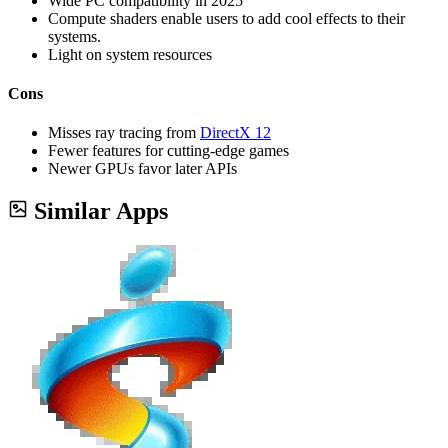
Wide PC compatibility in 2025
Compute shaders enable users to add cool effects to their
systems.
Light on system resources
Cons
Misses ray tracing from
DirectX 12
Fewer features for cutting-edge games
Newer GPUs favor later APIs
Similar Apps