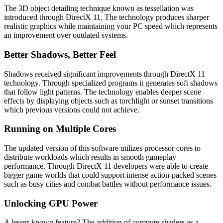
The 3D object detailing technique known as tessellation was
introduced through DirectX 11. The technology produces sharper
realistic graphics while maintaining your PC speed which represents
an improvement over outdated systems.
Better Shadows, Better Feel
Shadows received significant improvements through DirectX 11
technology. Through specialized programs it generates soft shadows
that follow light patterns. The technology enables deeper scene
effects by displaying objects such as torchlight or sunset transitions
which previous versions could not achieve.
Running on Multiple Cores
The updated version of this software utilizes processor cores to
distribute workloads which results in smooth gameplay
performance. Through DirectX 11 developers were able to create
bigger game worlds that could support intense action-packed scenes
such as busy cities and combat battles without performance issues.
Unlocking GPU Power
A lesser-known feature? The addition of compute shaders as a