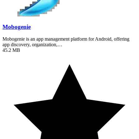
Mobogenie
Mobogenie is an app management platform for Android, offering
app discovery, organization,…
45.2 MB