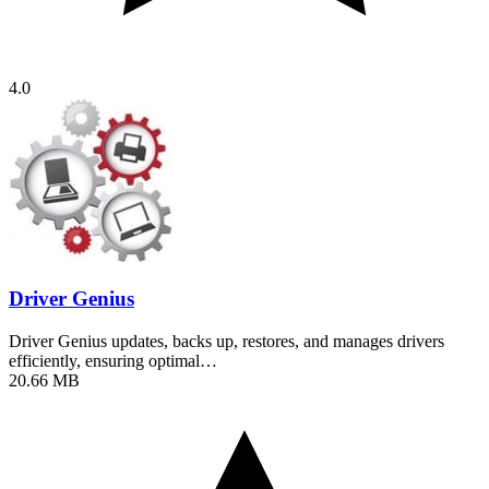
4.0
Driver Genius
Driver Genius updates, backs up, restores, and manages drivers
efficiently, ensuring optimal…
20.66 MB