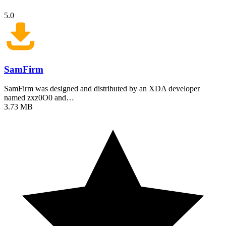
5.0
SamFirm
SamFirm was designed and distributed by an XDA developer
named zxz0O0 and…
3.73 MB