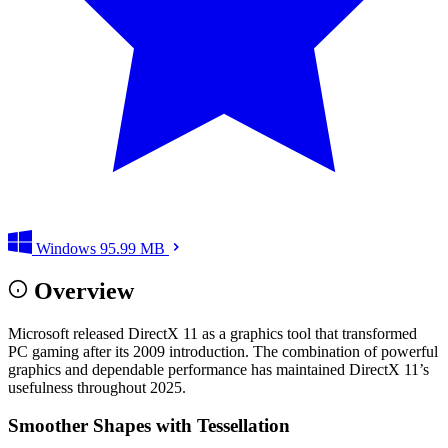
Windows
95.99 MB
Overview
Microsoft released DirectX 11 as a graphics tool that transformed
PC gaming after its 2009 introduction. The combination of powerful
graphics and dependable performance has maintained DirectX 11’s
usefulness throughout 2025.
Smoother Shapes with Tessellation