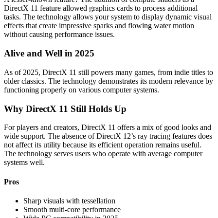
DirectX 11 feature allowed graphics cards to process additional
tasks. The technology allows your system to display dynamic visual
effects that create impressive sparks and flowing water motion
without causing performance issues.
Alive and Well in 2025
As of 2025, DirectX 11 still powers many games, from indie titles to
older classics. The technology demonstrates its modern relevance by
functioning properly on various computer systems.
Why DirectX 11 Still Holds Up
For players and creators, DirectX 11 offers a mix of good looks and
wide support. The absence of DirectX 12’s ray tracing features does
not affect its utility because its efficient operation remains useful.
The technology serves users who operate with average computer
systems well.
Pros
Sharp visuals with tessellation
Smooth multi-core performance