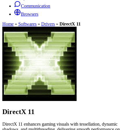
Communication
Browsers
Home
»
Softwares
»
Drivers
»
DirectX 11
DirectX 11
DirectX 11 enhances gaming visuals with tessellation, dynamic
shadows, and multithreading, delivering smooth performance on