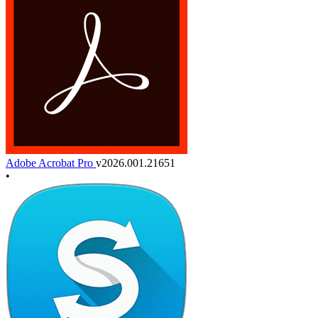
Adobe Acrobat Pro
v2026.001.21651
•