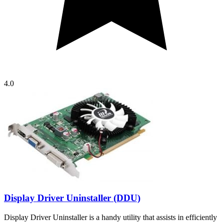
4.0
Display Driver Uninstaller (DDU)
Display Driver Uninstaller is a handy utility that assists in efficiently