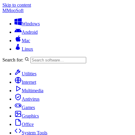
Skip to content
M
MooSoft
Windows
Android
Mac
Linux
Search for:
Utilities
Internet
Multimedia
Antivirus
Games
Graphics
Office
System Tools