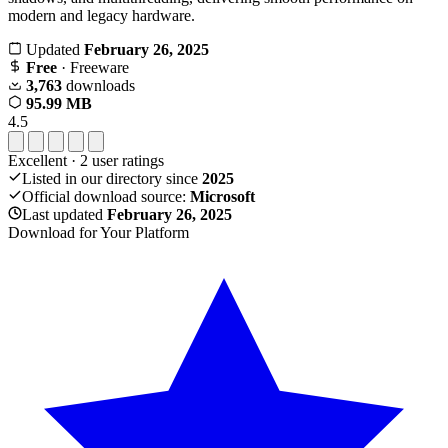
modern and legacy hardware.
Updated
February 26, 2025
Free
· Freeware
3,763
downloads
95.99 MB
4.5
Excellent
·
2
user ratings
Listed in our directory since
2025
Official download source:
Microsoft
Last updated
February 26, 2025
Download for Your Platform