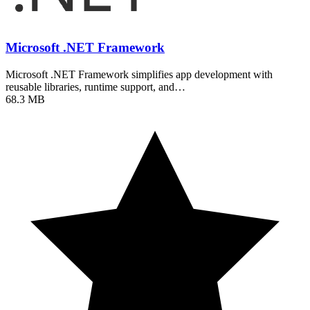
Microsoft .NET Framework
Microsoft .NET Framework simplifies app development with
reusable libraries, runtime support, and…
68.3 MB