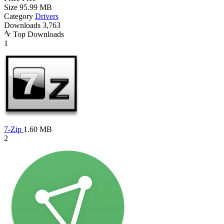
Size
95.99 MB
Category
Drivers
Downloads
3,763
Top Downloads
1
7-Zip
1.60 MB
2