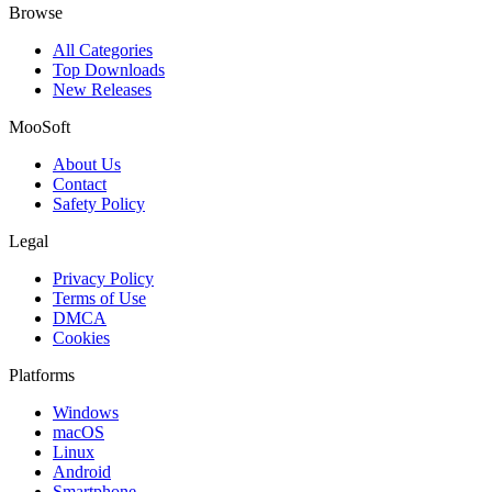
Browse
All Categories
Top Downloads
New Releases
MooSoft
About Us
Contact
Safety Policy
Legal
Privacy Policy
Terms of Use
DMCA
Cookies
Platforms
Windows
macOS
Linux
Android
Smartphone