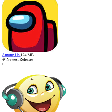
Among Us
124 MB
Newest Releases
•