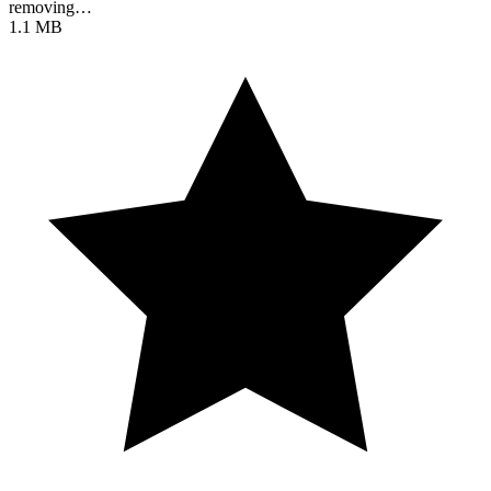
removing…
1.1 MB