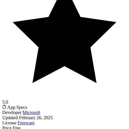
5.0
App Specs
Developer
Microsoft
Updated
February 26, 2025
License
Freeware
Price
Free