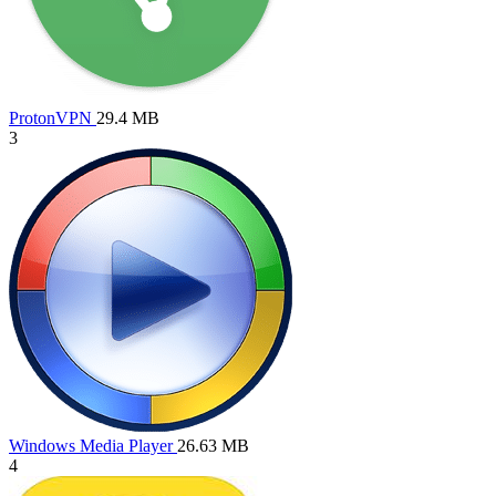
ProtonVPN
29.4 MB
3
Windows Media Player
26.63 MB
4