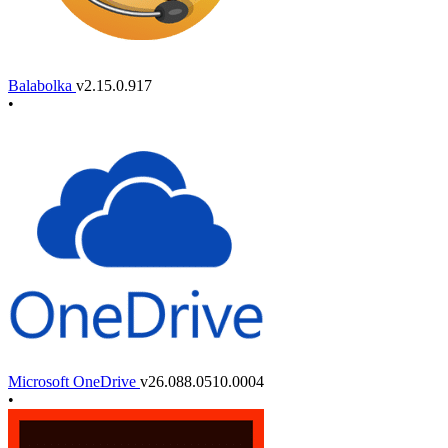
Balabolka
v2.15.0.917
•
Microsoft OneDrive
v26.088.0510.0004
•