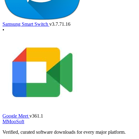
Samsung Smart Switch
v3.7.71.16
•
Google Meet
v361.1
M
MooSoft
Verified, curated software downloads for every major platform.