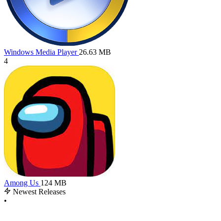
Windows Media Player
26.63 MB
4
Among Us
124 MB
Newest Releases
•