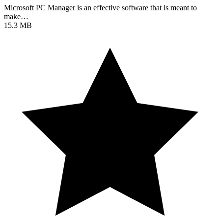
Microsoft PC Manager is an effective software that is meant to
make…
15.3 MB