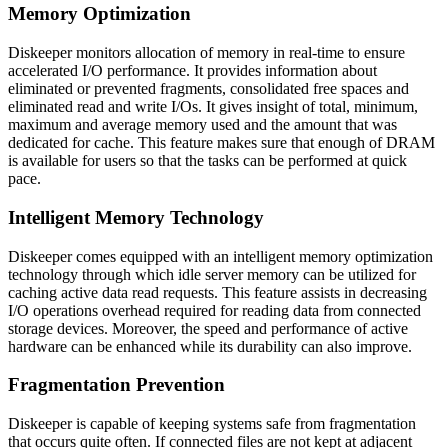
Memory Optimization
Diskeeper monitors allocation of memory in real-time to ensure
accelerated I/O performance. It provides information about
eliminated or prevented fragments, consolidated free spaces and
eliminated read and write I/Os. It gives insight of total, minimum,
maximum and average memory used and the amount that was
dedicated for cache. This feature makes sure that enough of DRAM
is available for users so that the tasks can be performed at quick
pace.
Intelligent Memory Technology
Diskeeper comes equipped with an intelligent memory optimization
technology through which idle server memory can be utilized for
caching active data read requests. This feature assists in decreasing
I/O operations overhead required for reading data from connected
storage devices. Moreover, the speed and performance of active
hardware can be enhanced while its durability can also improve.
Fragmentation Prevention
Diskeeper is capable of keeping systems safe from fragmentation
that occurs quite often. If connected files are not kept at adjacent