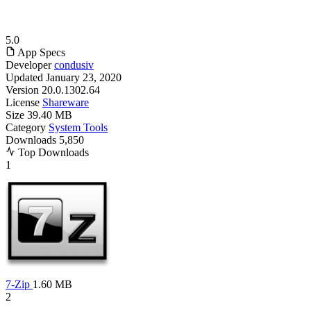
5.0
App Specs
Developer
condusiv
Updated
January 23, 2020
Version
20.0.1302.64
License
Shareware
Size
39.40 MB
Category
System Tools
Downloads
5,850
Top Downloads
1
7-Zip
1.60 MB
2