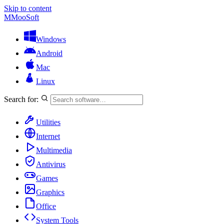
Skip to content
M
MooSoft
Windows
Android
Mac
Linux
Search for:
Utilities
Internet
Multimedia
Antivirus
Games
Graphics
Office
System Tools