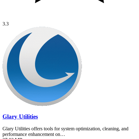
3.3
Glary Utilities
Glary Utilities offers tools for system optimization, cleaning, and
performance enhancement on…