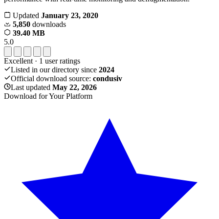
Updated
January 23, 2020
5,850
downloads
39.40 MB
5.0
Excellent
·
1
user ratings
Listed in our directory since
2024
Official download source:
condusiv
Last updated
May 22, 2026
Download for Your Platform