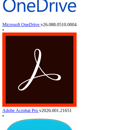
Microsoft OneDrive
v26.088.0510.0004
•
Adobe Acrobat Pro
v2026.001.21651
•