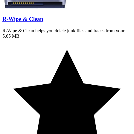
R-Wipe & Clean
R-Wipe & Clean helps you delete junk files and traces from your…
5.65 MB