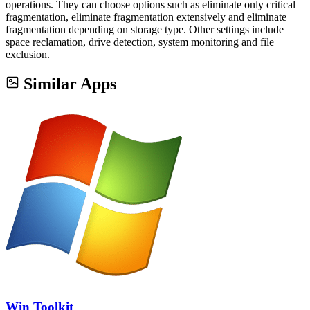
operations. They can choose options such as eliminate only critical
fragmentation, eliminate fragmentation extensively and eliminate
fragmentation depending on storage type. Other settings include
space reclamation, drive detection, system monitoring and file
exclusion.
Similar Apps
Win Toolkit