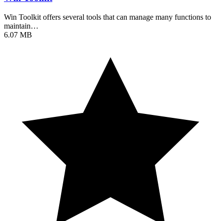
Win Toolkit offers several tools that can manage many functions to
maintain…
6.07 MB