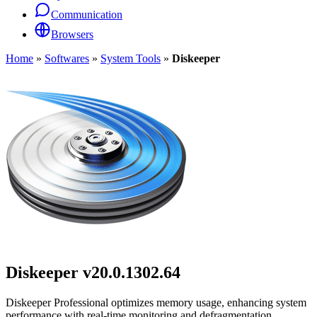
Communication
Browsers
Home
»
Softwares
»
System Tools
»
Diskeeper
Diskeeper
v20.0.1302.64
Diskeeper Professional optimizes memory usage, enhancing system
performance with real-time monitoring and defragmentation.