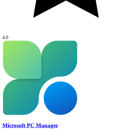
4.0
Microsoft PC Manager