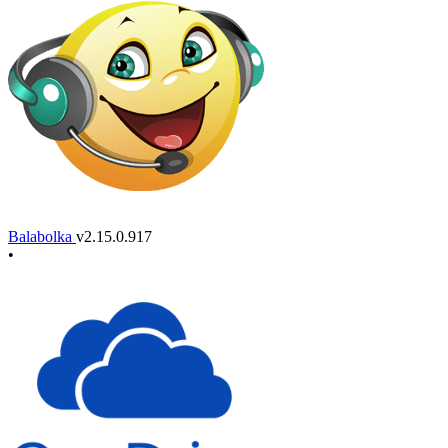
Balabolka
v2.15.0.917
•