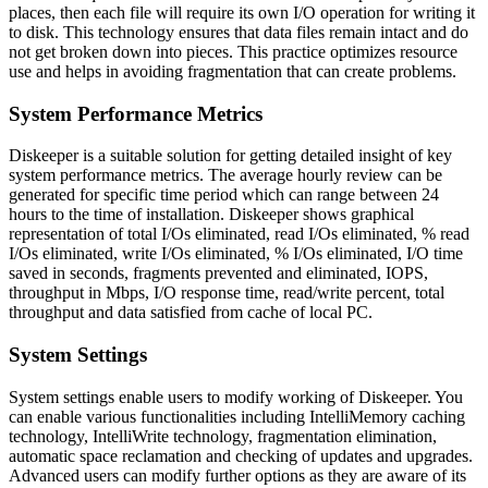
places, then each file will require its own I/O operation for writing it
to disk. This technology ensures that data files remain intact and do
not get broken down into pieces. This practice optimizes resource
use and helps in avoiding fragmentation that can create problems.
System Performance Metrics
Diskeeper is a suitable solution for getting detailed insight of key
system performance metrics. The average hourly review can be
generated for specific time period which can range between 24
hours to the time of installation. Diskeeper shows graphical
representation of total I/Os eliminated, read I/Os eliminated, % read
I/Os eliminated, write I/Os eliminated, % I/Os eliminated, I/O time
saved in seconds, fragments prevented and eliminated, IOPS,
throughput in Mbps, I/O response time, read/write percent, total
throughput and data satisfied from cache of local PC.
System Settings
System settings enable users to modify working of Diskeeper. You
can enable various functionalities including IntelliMemory caching
technology, IntelliWrite technology, fragmentation elimination,
automatic space reclamation and checking of updates and upgrades.
Advanced users can modify further options as they are aware of its