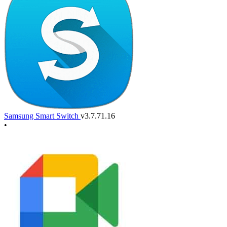
Samsung Smart Switch
v3.7.71.16
•