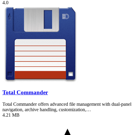
4.0
Total Commander
Total Commander offers advanced file management with dual-panel
navigation, archive handling, customization,…
4.21 MB