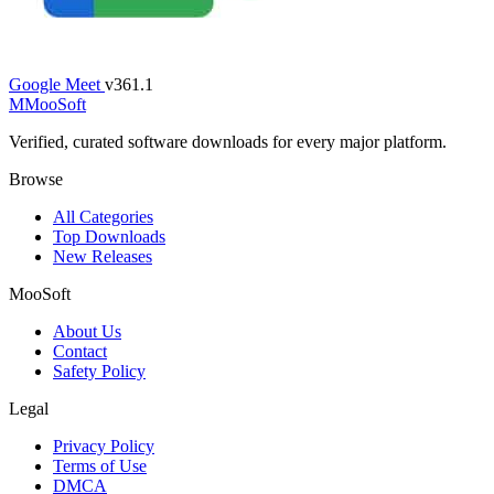
Google Meet
v361.1
M
MooSoft
Verified, curated software downloads for every major platform.
Browse
All Categories
Top Downloads
New Releases
MooSoft
About Us
Contact
Safety Policy
Legal
Privacy Policy
Terms of Use
DMCA