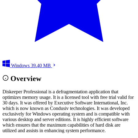
Windows
39.40 MB
Overview
Diskeeper Professional is a defragmentation application that
optimizes memory usage. It is a licensed tool with free trial valid for
30 days. It was offered by Executive Software International, Inc.
which is now known as Condusiv technologies. It was developed
exclusively for Windows operating system and is compatible with
various desktop and server editions. It is highly efficient software
which ensures that the maximum capabilities of hard disk are
utilized and assists in enhancing system performance.