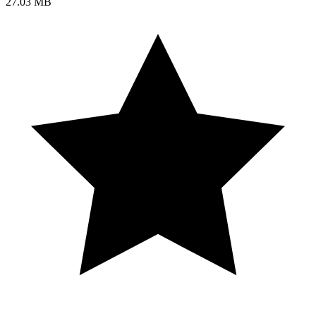
27.03 MB