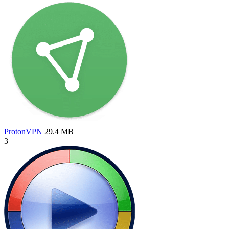
ProtonVPN
29.4 MB
3