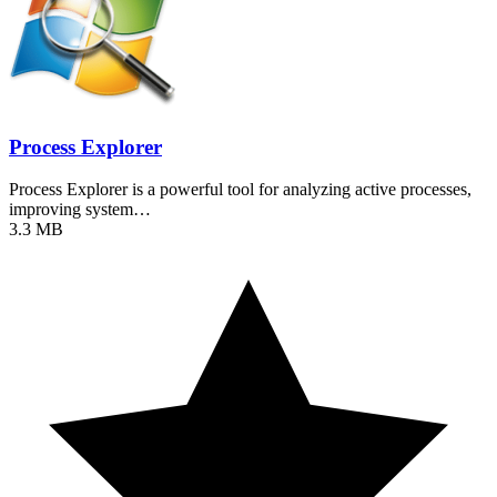
Process Explorer
Process Explorer is a powerful tool for analyzing active processes,
improving system…
3.3 MB