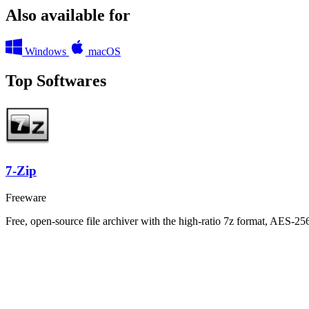
Also available for
Windows
macOS
Top Softwares
7-Zip
Freeware
Free, open-source file archiver with the high-ratio 7z format, AES-