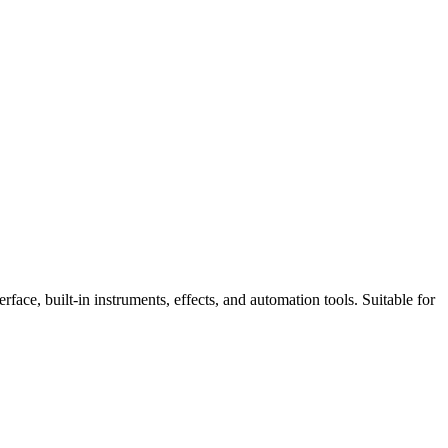
face, built-in instruments, effects, and automation tools. Suitable for