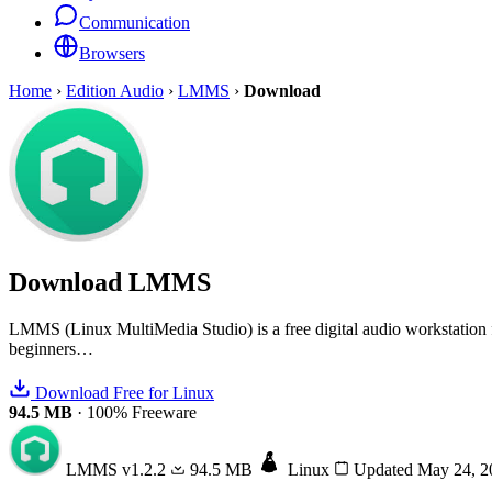
Communication
Browsers
Home
›
Edition Audio
›
LMMS
›
Download
Download
LMMS
LMMS (Linux MultiMedia Studio) is a free digital audio workstation for 
beginners…
Download Free for Linux
94.5 MB
·
100% Freeware
LMMS
v1.2.2
94.5 MB
Linux
Updated May 24, 