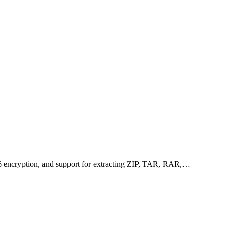
256 encryption, and support for extracting ZIP, TAR, RAR,…