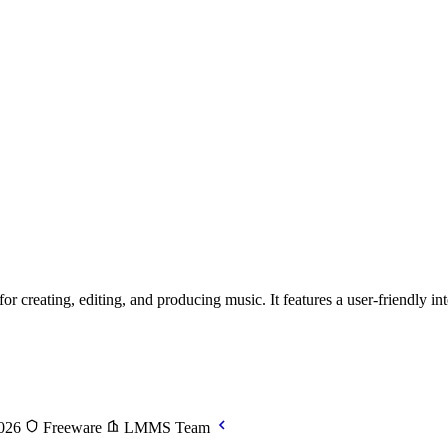
creating, editing, and producing music. It features a user-friendly inter
2026
Freeware
LMMS Team