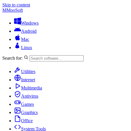
Skip to content
M
MooSoft
Windows
Android
Mac
Linux
Search for:
Utilities
Internet
Multimedia
Antivirus
Games
Graphics
Office
System Tools