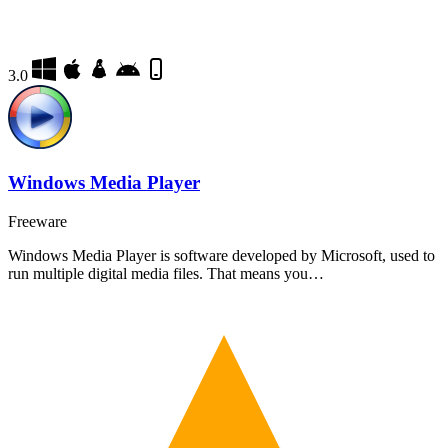
3.0
Windows Media Player
Freeware
Windows Media Player is software developed by Microsoft, used to
run multiple digital media files. That means you…