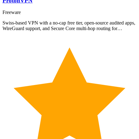
ProtonVPN
Freeware
Swiss-based VPN with a no-cap free tier, open-source audited apps,
WireGuard support, and Secure Core multi-hop routing for…