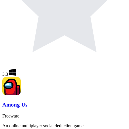
3.3
Among Us
Freeware
An online multiplayer social deduction game.