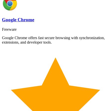
Google Chrome
Freeware
Google Chrome offers fast secure browsing with synchronization,
extensions, and developer tools.