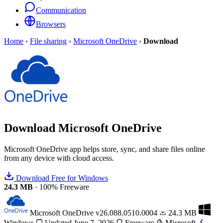
Communication
Browsers
Home
›
File sharing
›
Microsoft OneDrive
›
Download
Download
Microsoft OneDrive
Microsoft OneDrive app helps store, sync, and share files online
from any device with cloud access.
Download Free for Windows
24.3 MB
·
100% Freeware
Microsoft OneDrive
v26.088.0510.0004
24.3 MB
Windows
Updated June 7, 2026
Freeware
Microsoft