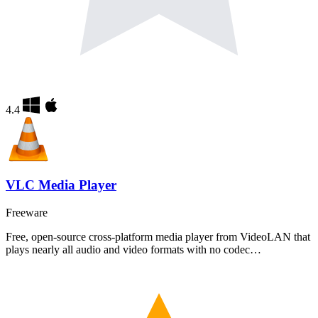
4.4
VLC Media Player
Freeware
Free, open-source cross-platform media player from VideoLAN that
plays nearly all audio and video formats with no codec…