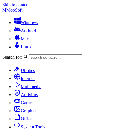
Skip to content
M
MooSoft
Windows
Android
Mac
Linux
Search for:
Utilities
Internet
Multimedia
Antivirus
Games
Graphics
Office
System Tools