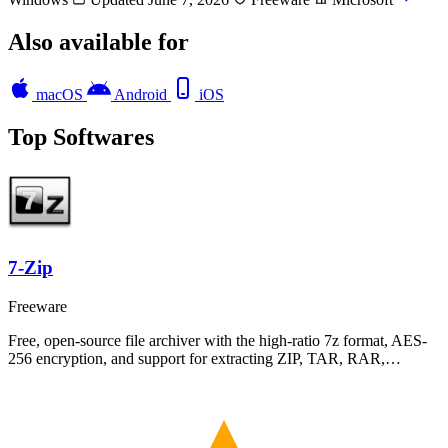
Also available for
macOS
Android
iOS
Top Softwares
7-Zip
Freeware
Free, open-source file archiver with the high-ratio 7z format, AES-
256 encryption, and support for extracting ZIP, TAR, RAR,…