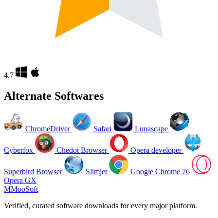
4.7
Alternate Softwares
ChromeDriver
Safari
Lunascape
Cyberfox
Chedot Browser
Opera developer
Superbird Browser
Slimjet
Google Chrome 76
Opera GX
M
MooSoft
Verified, curated software downloads for every major platform.