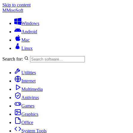
Skip to content
M
MooSoft
Windows
Android
Mac
Linux
Search for:
Utilities
Internet
Multimedia
Antivirus
Games
Graphics
Office
System Tools