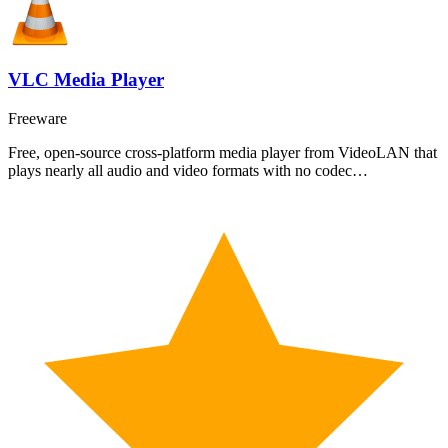
VLC Media Player
Freeware
Free, open-source cross-platform media player from VideoLAN that
plays nearly all audio and video formats with no codec…