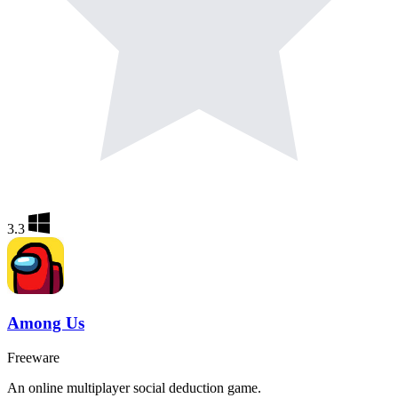
3.3
Among Us
Freeware
An online multiplayer social deduction game.