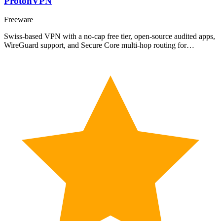
ProtonVPN
Freeware
Swiss-based VPN with a no-cap free tier, open-source audited apps,
WireGuard support, and Secure Core multi-hop routing for…