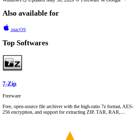
Also available for
macOS
Top Softwares
7-Zip
Freeware
Free, open-source file archiver with the high-ratio 7z format, AES-
256 encryption, and support for extracting ZIP, TAR, RAR,…