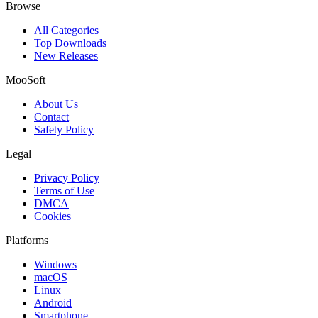
Browse
All Categories
Top Downloads
New Releases
MooSoft
About Us
Contact
Safety Policy
Legal
Privacy Policy
Terms of Use
DMCA
Cookies
Platforms
Windows
macOS
Linux
Android
Smartphone