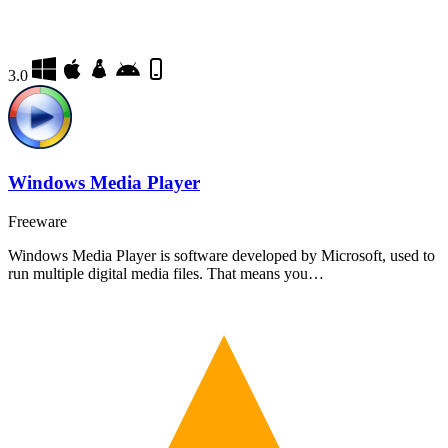
3.0
Windows Media Player
Freeware
Windows Media Player is software developed by Microsoft, used to
run multiple digital media files. That means you…