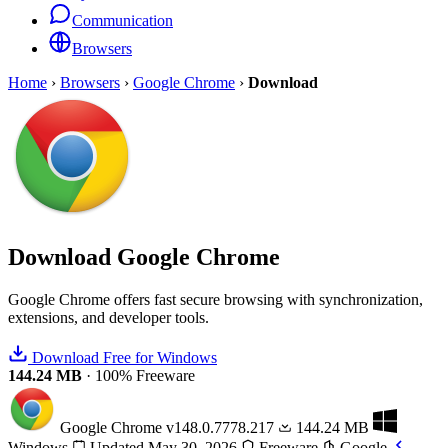
Communication
Browsers
Home
›
Browsers
›
Google Chrome
›
Download
Download
Google Chrome
Google Chrome offers fast secure browsing with synchronization,
extensions, and developer tools.
Download Free for Windows
144.24 MB
·
100% Freeware
Google Chrome
v148.0.7778.217
144.24 MB
Windows
Updated May 30, 2026
Freeware
Google