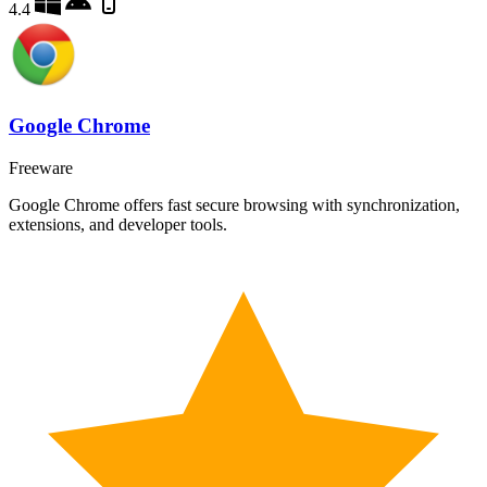
4.4
Google Chrome
Freeware
Google Chrome offers fast secure browsing with synchronization,
extensions, and developer tools.