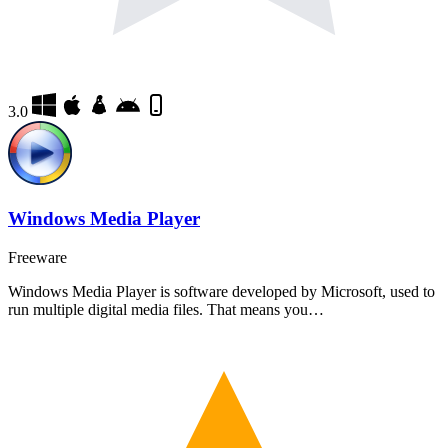
3.0
Windows Media Player
Freeware
Windows Media Player is software developed by Microsoft, used to
run multiple digital media files. That means you…