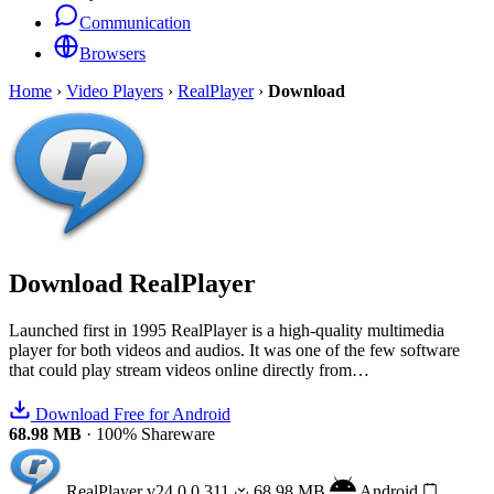
Communication
Browsers
Home
›
Video Players
›
RealPlayer
›
Download
Download
RealPlayer
Launched first in 1995 RealPlayer is a high-quality multimedia
player for both videos and audios. It was one of the few software
that could play stream videos online directly from…
Download Free for Android
68.98 MB
·
100% Shareware
RealPlayer
v24.0.0.311
68.98 MB
Android