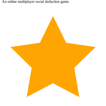
An online multiplayer social deduction game.