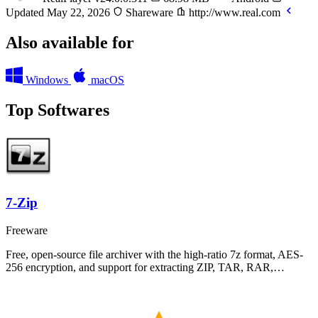
Updated May 22, 2026
Shareware
http://www.real.com
Also available for
Windows
macOS
Top Softwares
7-Zip
Freeware
Free, open-source file archiver with the high-ratio 7z format, AES-
256 encryption, and support for extracting ZIP, TAR, RAR,…