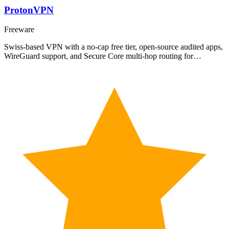
ProtonVPN
Freeware
Swiss-based VPN with a no-cap free tier, open-source audited apps,
WireGuard support, and Secure Core multi-hop routing for…