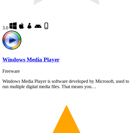
3.0
Windows Media Player
Freeware
Windows Media Player is software developed by Microsoft, used to
run multiple digital media files. That means you…