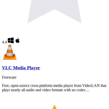
4.4
VLC Media Player
Freeware
Free, open-source cross-platform media player from VideoLAN that
plays nearly all audio and video formats with no codec…