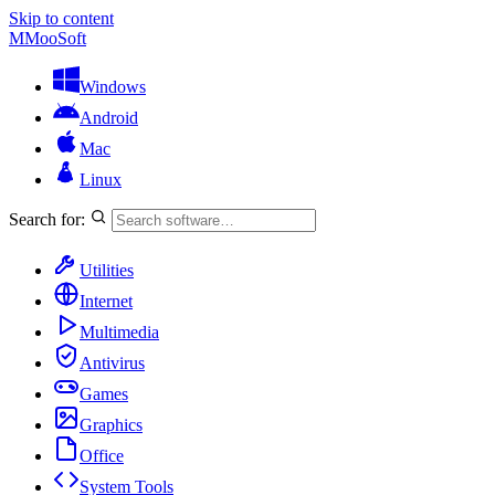
Skip to content
M
MooSoft
Windows
Android
Mac
Linux
Search for:
Utilities
Internet
Multimedia
Antivirus
Games
Graphics
Office
System Tools