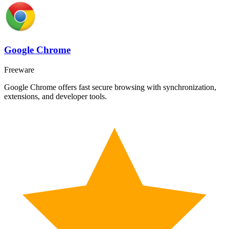
Google Chrome
Freeware
Google Chrome offers fast secure browsing with synchronization,
extensions, and developer tools.