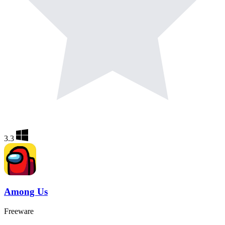
3.3
Among Us
Freeware