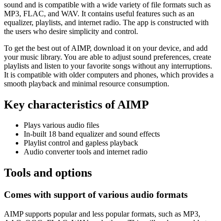
sound and is compatible with a wide variety of file formats such as
MP3, FLAC, and WAV. It contains useful features such as an
equalizer, playlists, and internet radio. The app is constructed with
the users who desire simplicity and control.
To get the best out of AIMP, download it on your device, and add
your music library. You are able to adjust sound preferences, create
playlists and listen to your favorite songs without any interruptions.
It is compatible with older computers and phones, which provides a
smooth playback and minimal resource consumption.
Key characteristics of AIMP
Plays various audio files
In-built 18 band equalizer and sound effects
Playlist control and gapless playback
Audio converter tools and internet radio
Tools and options
Comes with support of various audio formats
AIMP supports popular and less popular formats, such as MP3,