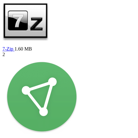
7-Zip
1.60 MB
2