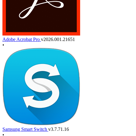
Adobe Acrobat Pro
v2026.001.21651
•
Samsung Smart Switch
v3.7.71.16
•