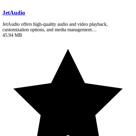
JetAudio
JetAudio offers high-quality audio and video playback,
customization options, and media management…
45.94 MB