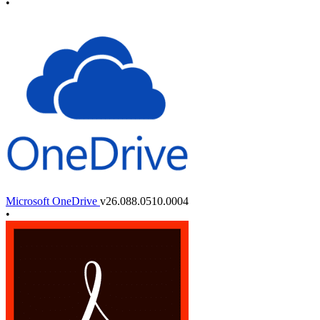
•
Microsoft OneDrive
v26.088.0510.0004
•