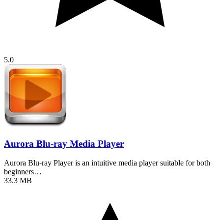
5.0
Aurora Blu-ray Media Player
Aurora Blu-ray Player is an intuitive media player suitable for both
beginners…
33.3 MB