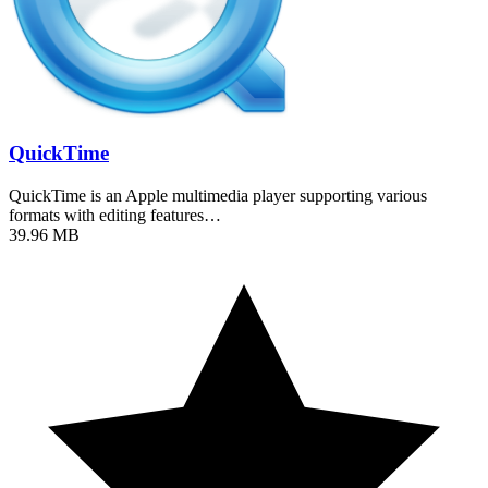
QuickTime
QuickTime is an Apple multimedia player supporting various
formats with editing features…
39.96 MB