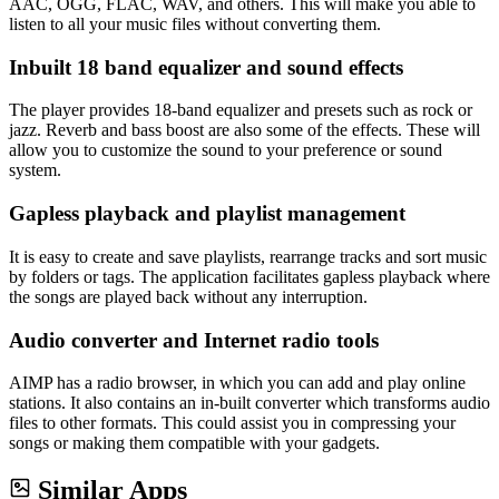
AAC, OGG, FLAC, WAV, and others. This will make you able to
listen to all your music files without converting them.
Inbuilt 18 band equalizer and sound effects
The player provides 18-band equalizer and presets such as rock or
jazz. Reverb and bass boost are also some of the effects. These will
allow you to customize the sound to your preference or sound
system.
Gapless playback and playlist management
It is easy to create and save playlists, rearrange tracks and sort music
by folders or tags. The application facilitates gapless playback where
the songs are played back without any interruption.
Audio converter and Internet radio tools
AIMP has a radio browser, in which you can add and play online
stations. It also contains an in-built converter which transforms audio
files to other formats. This could assist you in compressing your
songs or making them compatible with your gadgets.
Similar Apps