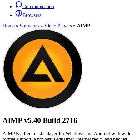
Communication
Browsers
Home
»
Softwares
»
Video Players
»
AIMP
AIMP
v5.40 Build 2716
AIMP is a free music player for Windows and Android with wide
format support, a powerful equalizer, internet radio, and playlist