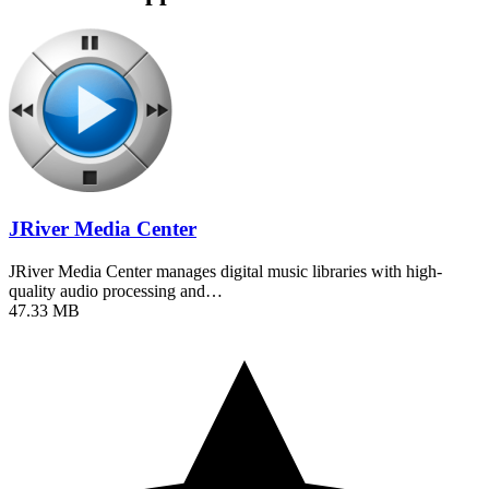
JRiver Media Center
JRiver Media Center manages digital music libraries with high-
quality audio processing and…
47.33 MB