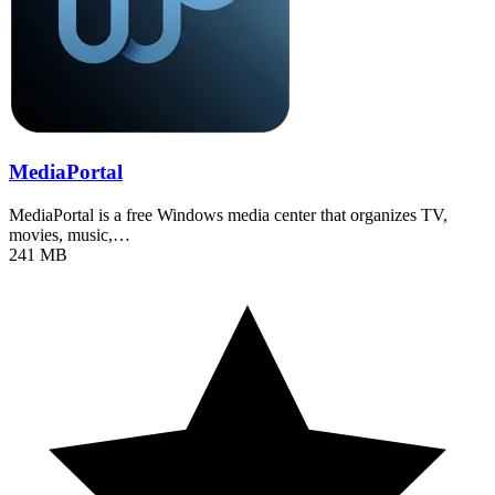
MediaPortal
MediaPortal is a free Windows media center that organizes TV,
movies, music,…
241 MB