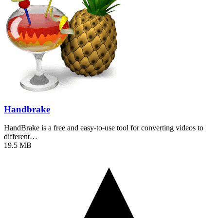
Handbrake
HandBrake is a free and easy-to-use tool for converting videos to
different…
19.5 MB