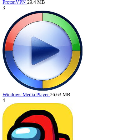
ProtonVPN
29.4 MB
3
Windows Media Player
26.63 MB
4