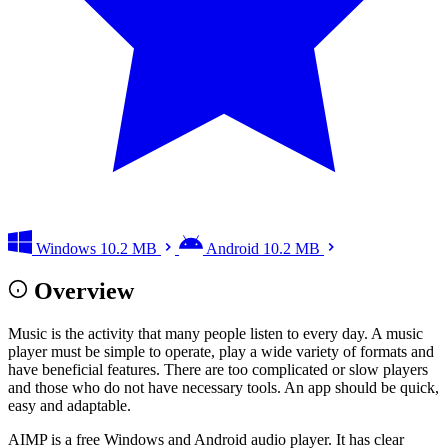
Windows
10.2 MB
Android
10.2 MB
Overview
Music is the activity that many people listen to every day. A music
player must be simple to operate, play a wide variety of formats and
have beneficial features. There are too complicated or slow players
and those who do not have necessary tools. An app should be quick,
easy and adaptable.
AIMP is a free Windows and Android audio player. It has clear