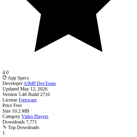
4.0
App Specs
Developer
AIMP DevTeam
Updated
May 12, 2026
Version
5.40 Build 2716
License
Freeware
Price
Free
Size
10.2 MB
Category
Video Players
Downloads
7,771
Top Downloads
1