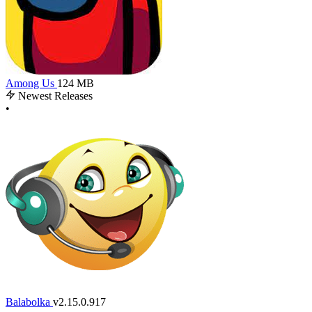
Among Us
124 MB
Newest Releases
•
Balabolka
v2.15.0.917