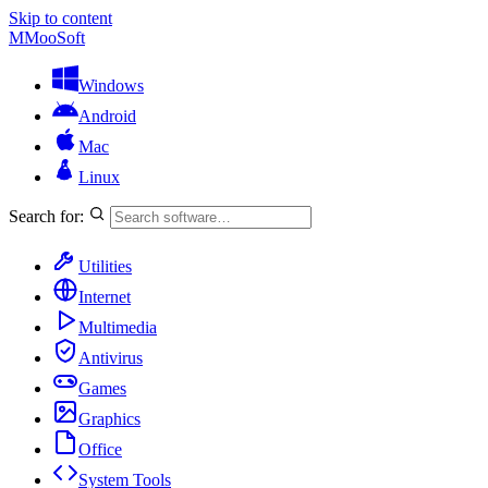
Skip to content
M
MooSoft
Windows
Android
Mac
Linux
Search for:
Utilities
Internet
Multimedia
Antivirus
Games
Graphics
Office
System Tools