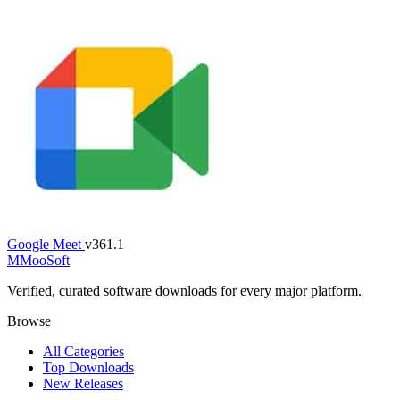
Google Meet
v361.1
M
MooSoft
Verified, curated software downloads for every major platform.
Browse
All Categories
Top Downloads
New Releases