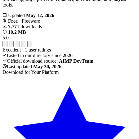
tools.
Updated
May 12, 2026
Free
· Freeware
7,771
downloads
10.2 MB
5.0
Excellent
·
1
user ratings
Listed in our directory since
2026
Official download source:
AIMP DevTeam
Last updated
May 30, 2026
Download for Your Platform