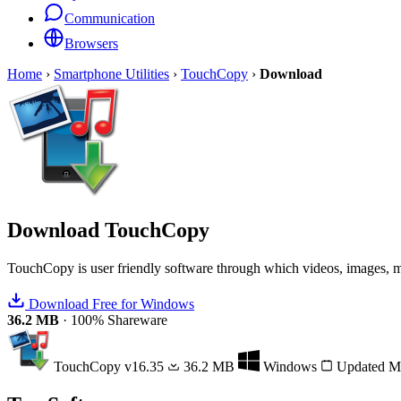
Communication
Browsers
Home
›
Smartphone Utilities
›
TouchCopy
›
Download
Download
TouchCopy
TouchCopy is user friendly software through which videos, images, m
Download Free for Windows
36.2 MB
·
100% Shareware
TouchCopy
v16.35
36.2 MB
Windows
Updated M