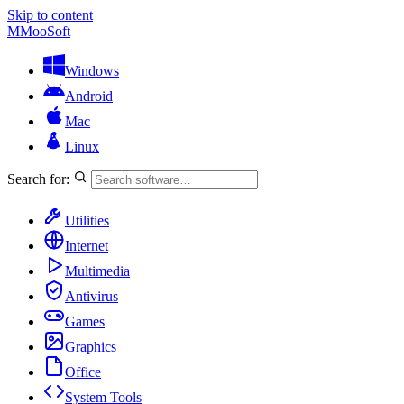
Skip to content
M
MooSoft
Windows
Android
Mac
Linux
Search for:
Utilities
Internet
Multimedia
Antivirus
Games
Graphics
Office
System Tools