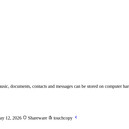
usic, documents, contacts and messages can be stored on computer hard
ay 12, 2026
Shareware
touchcopy