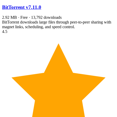
BitTorrent
v7.11.0
2.92 MB · Free · 13,792 downloads
BitTorrent downloads large files through peer-to-peer sharing with
magnet links, scheduling, and speed control.
4.5