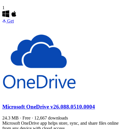
1
Get
Microsoft OneDrive
v26.088.0510.0004
24.3 MB · Free · 12,667 downloads
Microsoft OneDrive app helps store, sync, and share files online
from any device with cloud access.