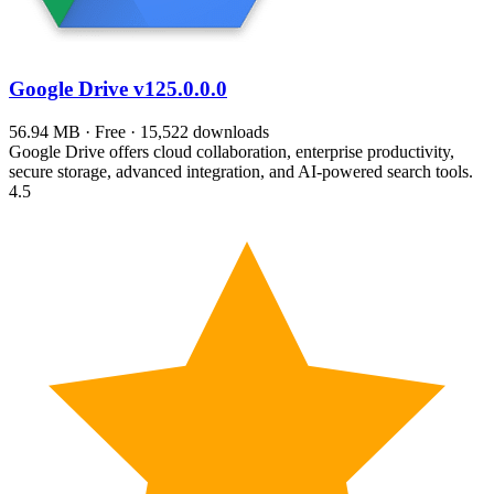
Google Drive
v125.0.0.0
56.94 MB · Free · 15,522 downloads
Google Drive offers cloud collaboration, enterprise productivity,
secure storage, advanced integration, and AI-powered search tools.
4.5