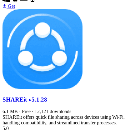
Get
SHAREit
v5.1.28
6.1 MB · Free · 12,121 downloads
SHAREit offers quick file sharing across devices using Wi-Fi,
handling compatibility, and streamlined transfer processes.
5.0