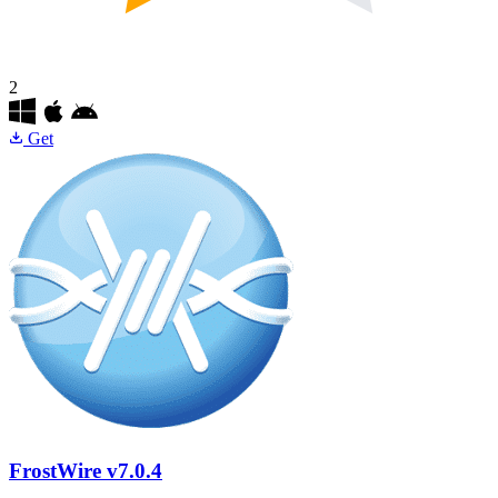
2
Get
FrostWire
v7.0.4