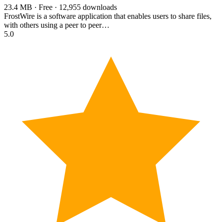
23.4 MB · Free · 12,955 downloads
FrostWire is a software application that enables users to share files,
with others using a peer to peer…
5.0