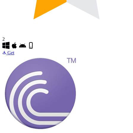
2
Get