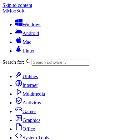
Skip to content
M
MooSoft
Windows
Android
Mac
Linux
Search for:
Utilities
Internet
Multimedia
Antivirus
Games
Graphics
Office
System Tools