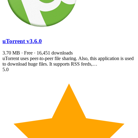
uTorrent
v3.6.0
3.70 MB · Free · 16,451 downloads
uTorrent uses peer-to-peer file sharing. Also, this application is used
to download huge files. It supports RSS feeds,…
5.0