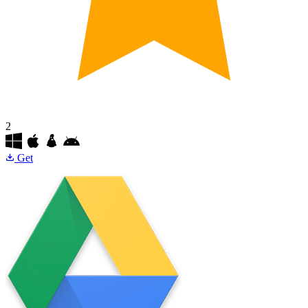
2
Get