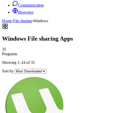
Communication
Browsers
Home
›
File sharing
›
Windows
Windows File sharing Apps
35
Programs
Showing 1–24 of 35
Sort by