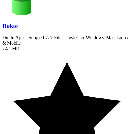
Dukto
Dukto App – Simple LAN File Transfer for Windows, Mac, Linux
& Mobile
7.54 MB