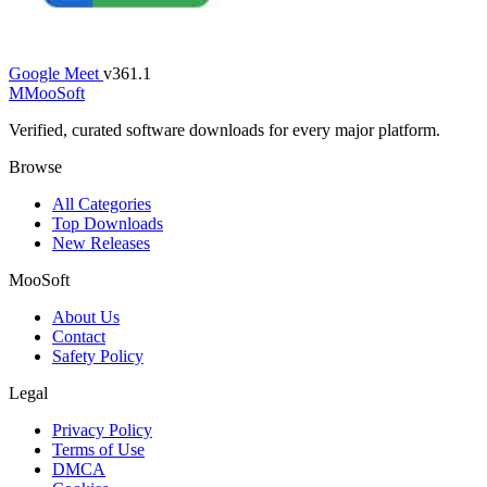
Google Meet
v361.1
M
MooSoft
Verified, curated software downloads for every major platform.
Browse
All Categories
Top Downloads
New Releases
MooSoft
About Us
Contact
Safety Policy
Legal
Privacy Policy
Terms of Use
DMCA