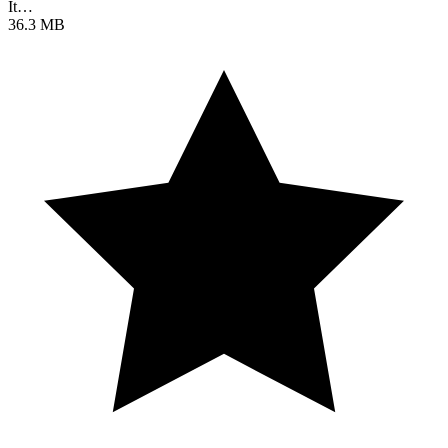
It…
36.3 MB