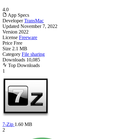
4.0
App Specs
Developer
TransMac
Updated
November 7, 2022
Version
2022
License
Freeware
Price
Free
Size
2.1 MB
Category
File sharing
Downloads
10,085
Top Downloads
1
7-Zip
1.60 MB
2