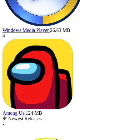
Windows Media Player
26.63 MB
4
Among Us
124 MB
Newest Releases
•