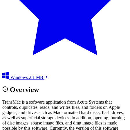
Windows
2.1 MB
Overview
TransMac is a software application from Acute Systems that
controls, duplicates, reads, and writes files, and folders on Apple
gadgets, and drives such as Mac formatted hard disks, flash drives,
as well as superficial storage devices. In addition, opening, burning
of disc images, sparse image files, and dmg image files is made
possible by this software. Currently, the version of this software