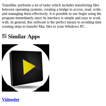
TransMac performs a lot of tasks which includes transferring files
between operating systems, creating a bridge to access, read, write,
and managing them effectively. It is possible to use begin using the
program immediately since its interface is simple and easy to work
with. In general, this software is the perfect means to avoiding time
wasting steps to transfer Mac files to your Windows PC.
Similar Apps
Videoder