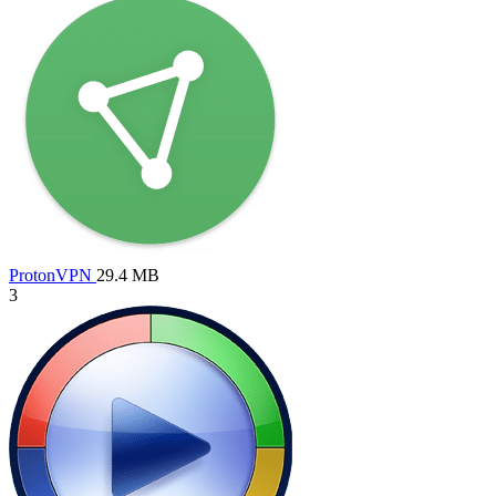
ProtonVPN
29.4 MB
3