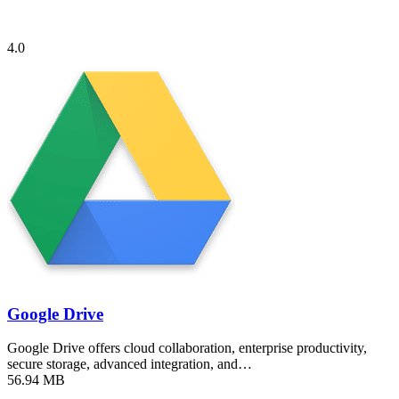
4.0
Google Drive
Google Drive offers cloud collaboration, enterprise productivity,
secure storage, advanced integration, and…
56.94 MB