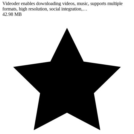
Videoder enables downloading videos, music, supports multiple
formats, high resolution, social integration,…
42.98 MB