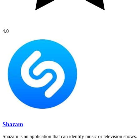
4.0
Shazam
Shazam is an application that can identify music or television shows.