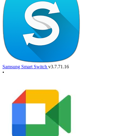
Samsung Smart Switch
v3.7.71.16
•