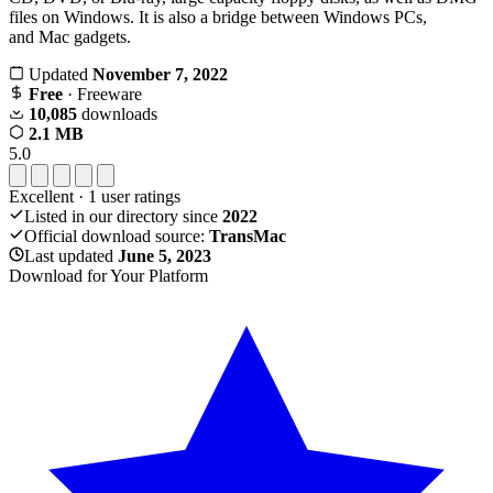
files on Windows. It is also a bridge between Windows PCs,
and Mac gadgets.
Updated
November 7, 2022
Free
· Freeware
10,085
downloads
2.1 MB
5.0
Excellent
·
1
user ratings
Listed in our directory since
2022
Official download source:
TransMac
Last updated
June 5, 2023
Download for Your Platform