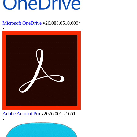
Microsoft OneDrive
v26.088.0510.0004
•
Adobe Acrobat Pro
v2026.001.21651
•