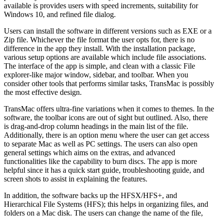
available is provides users with speed increments, suitability for
Windows 10, and refined file dialog.
Users can install the software in different versions such as EXE or a
Zip file. Whichever the file format the user opts for, there is no
difference in the app they install. With the installation package,
various setup options are available which include file associations.
The interface of the app is simple, and clean with a classic File
explorer-like major window, sidebar, and toolbar. When you
consider other tools that performs similar tasks, TransMac is possibly
the most effective design.
TransMac offers ultra-fine variations when it comes to themes. In the
software, the toolbar icons are out of sight but outlined. Also, there
is drag-and-drop column headings in the main list of the file.
Additionally, there is an option menu where the user can get access
to separate Mac as well as PC settings. The users can also open
general settings which aims on the extras, and advanced
functionalities like the capability to burn discs. The app is more
helpful since it has a quick start guide, troubleshooting guide, and
screen shots to assist in explaining the features.
In addition, the software backs up the HFSX/HFS+, and
Hierarchical File Systems (HFS); this helps in organizing files, and
folders on a Mac disk. The users can change the name of the file,