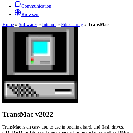
Communication
Browsers
Home
»
Softwares
»
Internet
»
File sharing
»
TransMac
TransMac
v2022
TransMac is an easy app to use in opening hard, and flash drives,
CD, DVD, or Blu-ray, large capacity floppy disks, as well as DMG