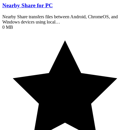
Nearby Share for PC
Nearby Share transfers files between Android, ChromeOS, and
Windows devices using local…
0 MB