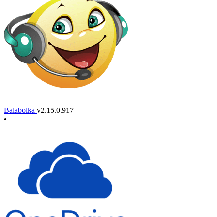
Balabolka
v2.15.0.917
•