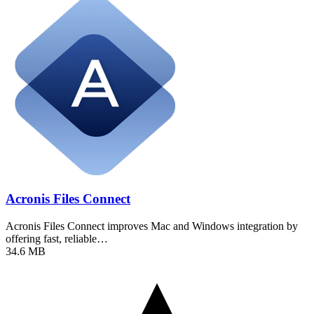
Acronis Files Connect
Acronis Files Connect improves Mac and Windows integration by
offering fast, reliable…
34.6 MB