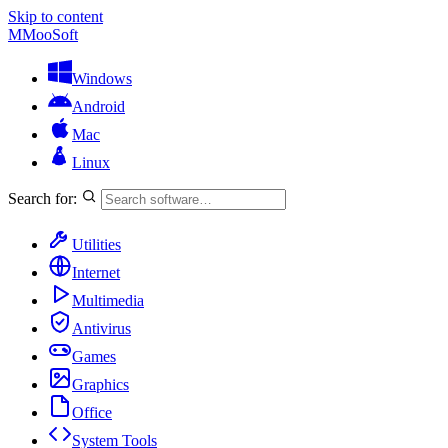
Skip to content
M
MooSoft
Windows
Android
Mac
Linux
Search for:
Utilities
Internet
Multimedia
Antivirus
Games
Graphics
Office
System Tools