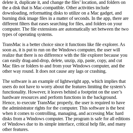
delete it, duplicate it, and change the files’ location, and folders on
the a disk that is Mac-compatible. Other activities include
downloading, reformatting disks to utilize on a Mac gadget, and
burning disk image files in a matter of seconds. In the app, there are
different filters that eases searching for files, and folders on your
computer. The file extensions are automatically set between the two
types of operating systems.
TransMac is a better choice since it functions like file explorer. As
soon as, it is put to run on the Windows computer, the user will
realize that there is no difference with the file explorer because you
can easily drag-and-drop, delete, unzip, zip, paste, copy, and cut
Mac files or folders to and from your Windows computer, and the
other way round. It does not cause any lags or crashing.
The software is an example of lightweight app, which implies that
users do not have to worry about the features limiting the system’s
functionality. However, it leaves behind a footprint on the user’s
hardware resources and perform functions in the background.
Hence, to execute TransMac properly, the user is required to have
the administrator rights for the computer. This software is the best
when it comes to controlling, managing, and accessing Mac hard
disks from a Windows computer. The program is safe for all editions
of Windows due to its simple interface, critical help file, and many
other features.