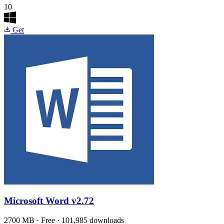
10
Get
Microsoft Word
v2.72
2700 MB · Free · 101,985 downloads