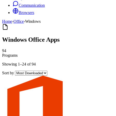
Communication
Browsers
Home
›
Office
›
Windows
Windows Office Apps
94
Programs
Showing 1–24 of 94
Sort by