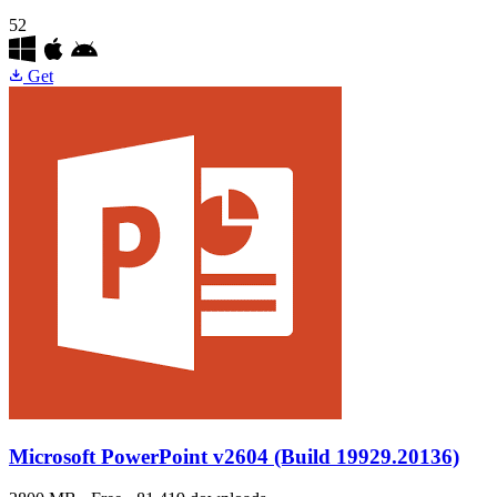
52
Get
Microsoft PowerPoint
v2604 (Build 19929.20136)