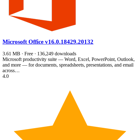
Microsoft Office
v16.0.18429.20132
3.61 MB · Free · 136,249 downloads
Microsoft productivity suite — Word, Excel, PowerPoint, Outlook,
and more — for documents, spreadsheets, presentations, and email
across…
4.0