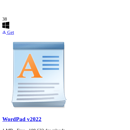
38
Get
WordPad
v2022