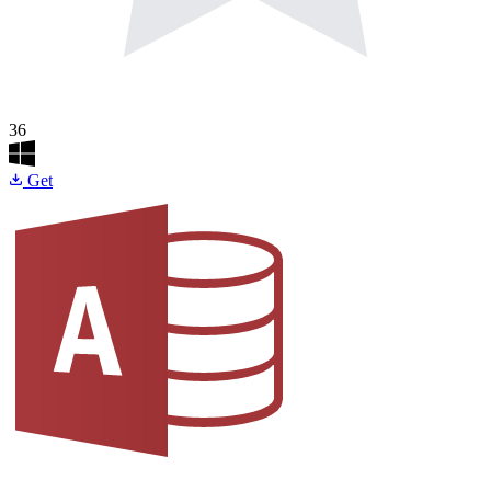
36
Get