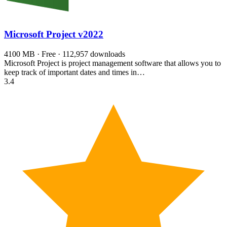
Microsoft Project
v2022
4100 MB · Free · 112,957 downloads
Microsoft Project is project management software that allows you to
keep track of important dates and times in…
3.4