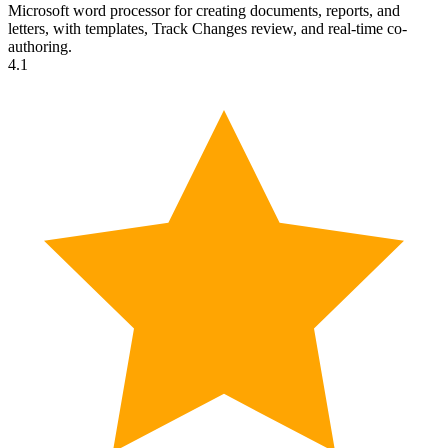
Microsoft word processor for creating documents, reports, and
letters, with templates, Track Changes review, and real-time co-
authoring.
4.1