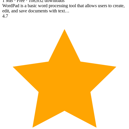
1 MB · Free · 108,632 downloads
WordPad is a basic word processing tool that allows users to create,
edit, and save documents with text…
4.7