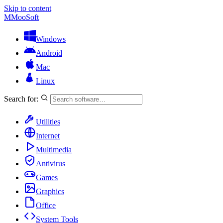
Skip to content
M
MooSoft
Windows
Android
Mac
Linux
Search for:
Utilities
Internet
Multimedia
Antivirus
Games
Graphics
Office
System Tools