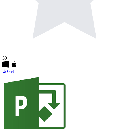
39
Get