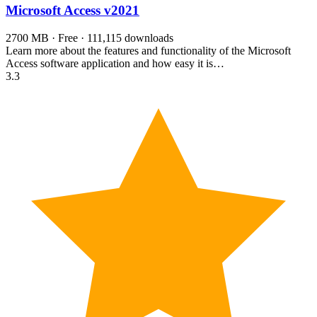
Microsoft Access
v2021
2700 MB · Free · 111,115 downloads
Learn more about the features and functionality of the Microsoft
Access software application and how easy it is…
3.3