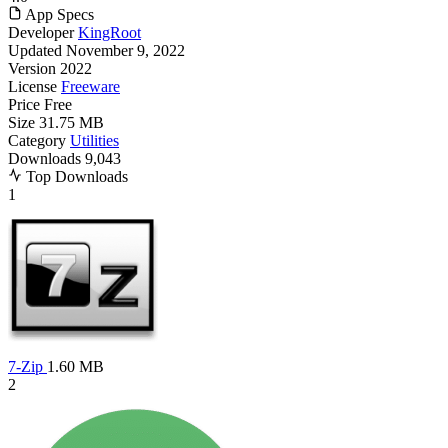
App Specs
Developer
KingRoot
Updated
November 9, 2022
Version
2022
License
Freeware
Price
Free
Size
31.75 MB
Category
Utilities
Downloads
9,043
Top Downloads
1
7-Zip
1.60 MB
2