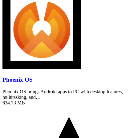
Phoenix OS
Phoenix OS brings Android apps to PC with desktop features,
multitasking, and…
634.73 MB