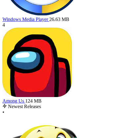
Windows Media Player
26.63 MB
4
Among Us
124 MB
Newest Releases
•