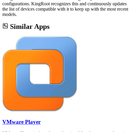
configurations. KingRoot recognizes this and continuously updates
the list of devices compatible with it to keep up with the most recent
models.
Similar Apps
VMware Player