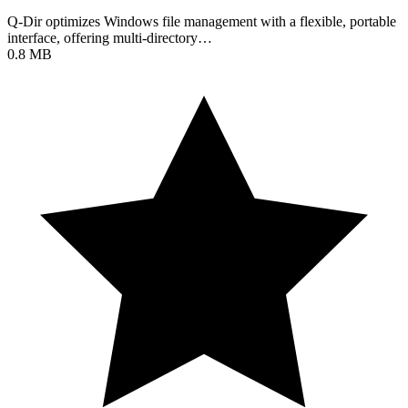
Q-Dir optimizes Windows file management with a flexible, portable
interface, offering multi-directory…
0.8 MB