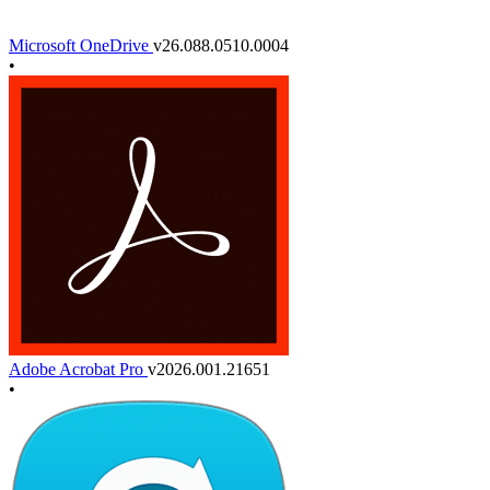
Microsoft OneDrive
v26.088.0510.0004
•
Adobe Acrobat Pro
v2026.001.21651
•