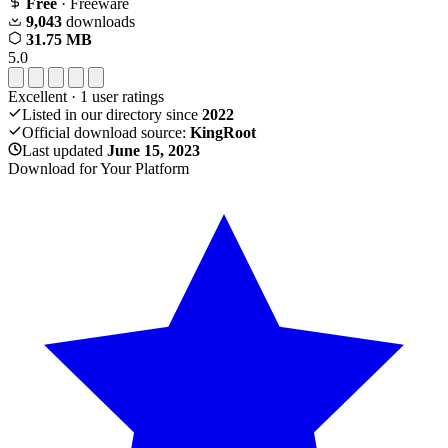
Free
· Freeware
9,043
downloads
31.75 MB
5.0
Excellent
·
1
user ratings
Listed in our directory since
2022
Official download source:
KingRoot
Last updated
June 15, 2023
Download for Your Platform