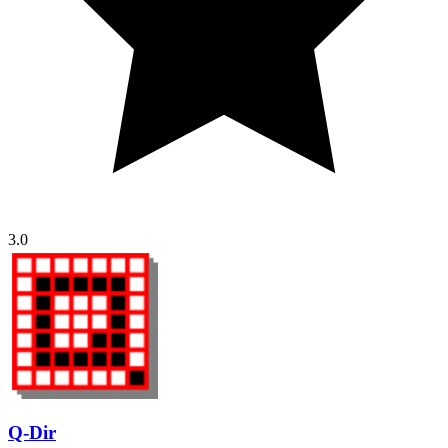
3.0
Q-Dir