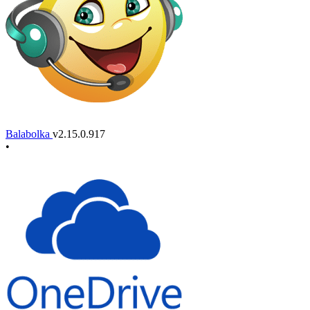
Balabolka
v2.15.0.917
•