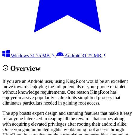
Windows
31.75 MB
Android
31.75 MB
Overview
If you are an Android user, using KingRoot would be an excellent
move towards enjoying the full potentials of your phone or tablet
without knowledge requirements. One reason KingRoot has
enjoyed massive popularity is due to its simplified process that
eliminates particulars needed in gaining root access.
The app boasts expert design and stunning features that make it easy
for anyone interested in reaping all the rewards that comes along
with acquiring elevated privileges after rooting their android alike.
Once you gain unlimited rights by obtaining root access through
KingRoot, be sure that ample customizing opportunities abound at