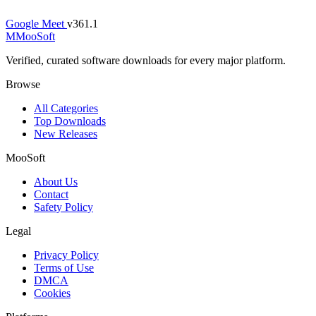
Google Meet
v361.1
M
MooSoft
Verified, curated software downloads for every major platform.
Browse
All Categories
Top Downloads
New Releases
MooSoft
About Us
Contact
Safety Policy
Legal
Privacy Policy
Terms of Use
DMCA
Cookies