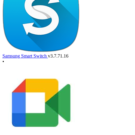
Samsung Smart Switch
v3.7.71.16
•