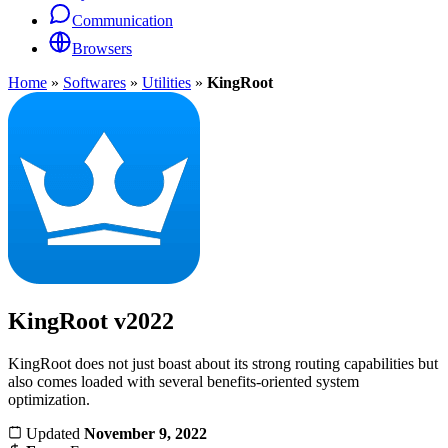
Communication
Browsers
Home
»
Softwares
»
Utilities
»
KingRoot
KingRoot
v2022
KingRoot does not just boast about its strong routing capabilities but
also comes loaded with several benefits-oriented system
optimization.
Updated
November 9, 2022