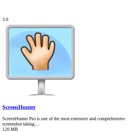
3.0
ScreenHunter
ScreenHunter Pro is one of the most extensive and comprehensive
screenshot taking…
120 MB