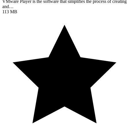
VMware Player is the software that simplifies the process of creating
and…
113 MB