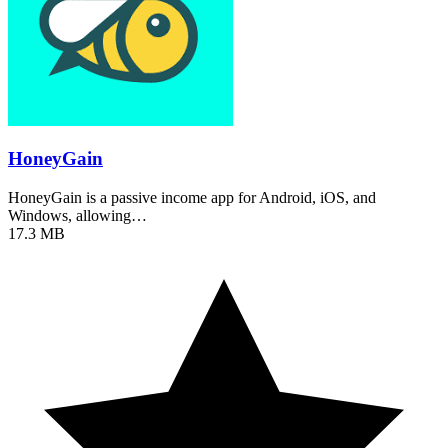
HoneyGain
HoneyGain is a passive income app for Android, iOS, and
Windows, allowing…
17.3 MB