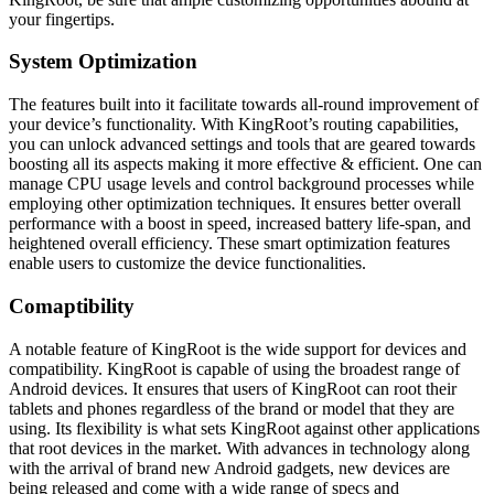
your fingertips.
System Optimization
The features built into it facilitate towards all-round improvement of
your device’s functionality. With KingRoot’s routing capabilities,
you can unlock advanced settings and tools that are geared towards
boosting all its aspects making it more effective & efficient. One can
manage CPU usage levels and control background processes while
employing other optimization techniques. It ensures better overall
performance with a boost in speed, increased battery life-span, and
heightened overall efficiency. These smart optimization features
enable users to customize the device functionalities.
Comaptibility
A notable feature of KingRoot is the wide support for devices and
compatibility. KingRoot is capable of using the broadest range of
Android devices. It ensures that users of KingRoot can root their
tablets and phones regardless of the brand or model that they are
using. Its flexibility is what sets KingRoot against other applications
that root devices in the market. With advances in technology along
with the arrival of brand new Android gadgets, new devices are
being released and come with a wide range of specs and