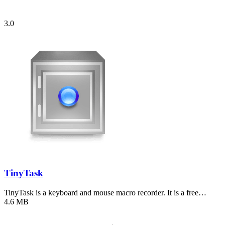
3.0
TinyTask
TinyTask is a keyboard and mouse macro recorder. It is a free…
4.6 MB