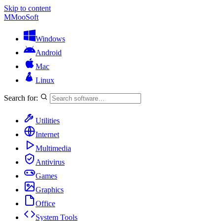
Skip to content
M
MooSoft
Windows
Android
Mac
Linux
Search for:
Utilities
Internet
Multimedia
Antivirus
Games
Graphics
Office
System Tools