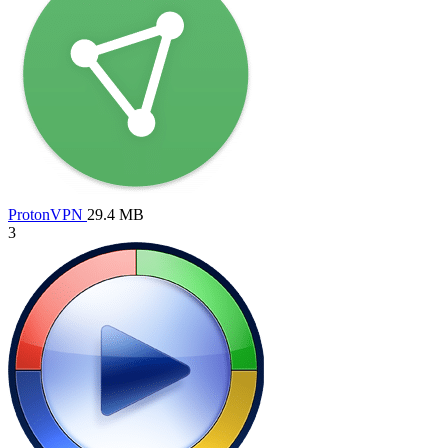
ProtonVPN
29.4 MB
3