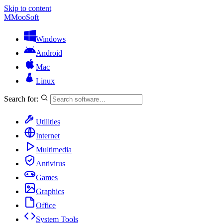
Skip to content
M
MooSoft
Windows
Android
Mac
Linux
Search for:
Utilities
Internet
Multimedia
Antivirus
Games
Graphics
Office
System Tools