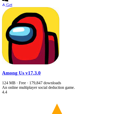
Get
Among Us
v17.3.0
124 MB · Free · 179,847 downloads
An online multiplayer social deduction game.
4.4