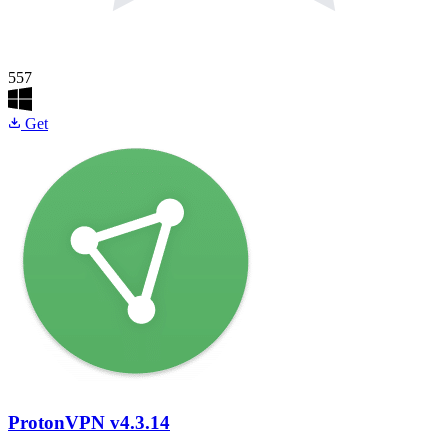
557
Get
ProtonVPN
v4.3.14