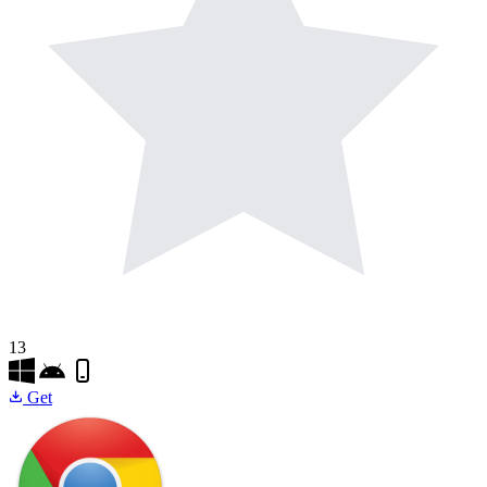
13
Get