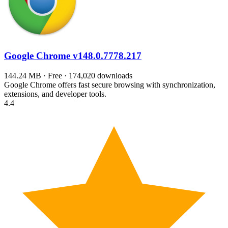
Google Chrome
v148.0.7778.217
144.24 MB · Free · 174,020 downloads
Google Chrome offers fast secure browsing with synchronization,
extensions, and developer tools.
4.4