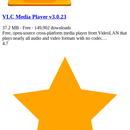
VLC Media Player
v3.0.23
37.2 MB · Free · 149,902 downloads
Free, open-source cross-platform media player from VideoLAN that
plays nearly all audio and video formats with no codec…
4.7