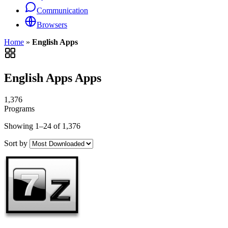
Communication
Browsers
Home
»
English Apps
English Apps Apps
1,376
Programs
Showing 1–24 of 1,376
Sort by