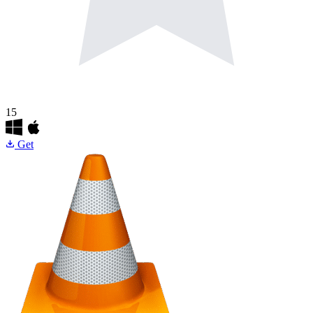
15
Get