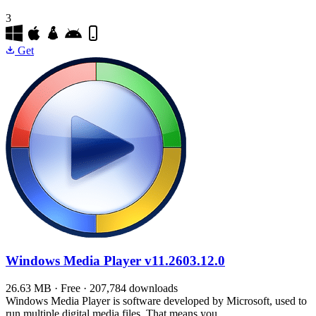
3
Get
Windows Media Player
v11.2603.12.0
26.63 MB · Free · 207,784 downloads
Windows Media Player is software developed by Microsoft, used to
run multiple digital media files. That means you…