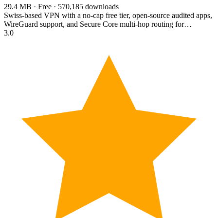
29.4 MB · Free · 570,185 downloads
Swiss-based VPN with a no-cap free tier, open-source audited apps,
WireGuard support, and Secure Core multi-hop routing for…
3.0