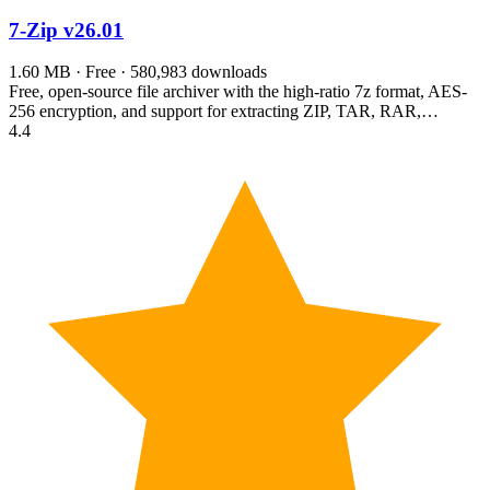
7-Zip
v26.01
1.60 MB · Free · 580,983 downloads
Free, open-source file archiver with the high-ratio 7z format, AES-
256 encryption, and support for extracting ZIP, TAR, RAR,…
4.4