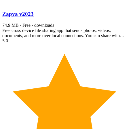
Zapya
v2023
74.9 MB · Free · downloads
Free cross-device file-sharing app that sends photos, videos,
documents, and more over local connections. You can share with…
5.0