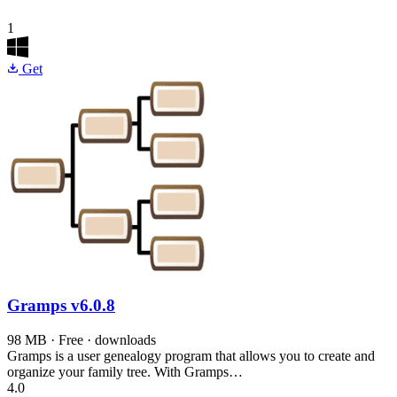
1
Get
Gramps
v6.0.8
98 MB · Free · downloads
Gramps is a user genealogy program that allows you to create and
organize your family tree. With Gramps…
4.0