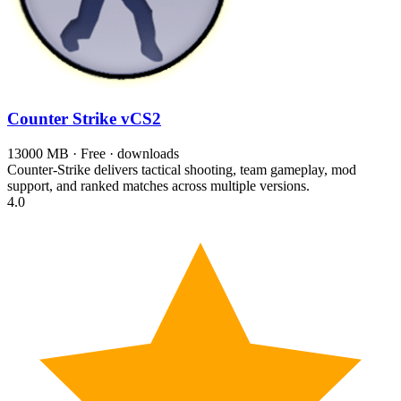
Counter Strike
vCS2
13000 MB · Free · downloads
Counter-Strike delivers tactical shooting, team gameplay, mod
support, and ranked matches across multiple versions.
4.0