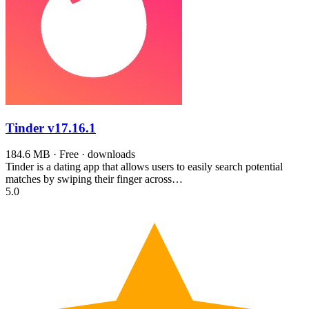
Tinder
v17.16.1
184.6 MB · Free · downloads
Tinder is a dating app that allows users to easily search potential
matches by swiping their finger across…
5.0