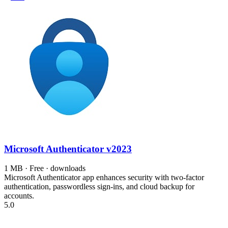
Microsoft Authenticator
v2023
1 MB · Free · downloads
Microsoft Authenticator app enhances security with two-factor
authentication, passwordless sign-ins, and cloud backup for
accounts.
5.0