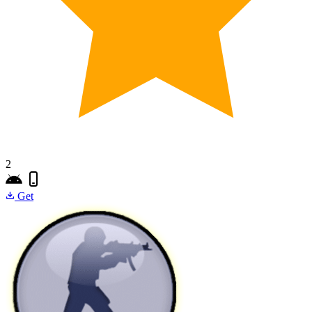
2
Get