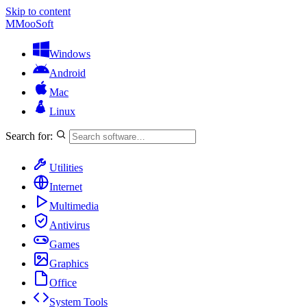
Skip to content
M
MooSoft
Windows
Android
Mac
Linux
Search for:
Utilities
Internet
Multimedia
Antivirus
Games
Graphics
Office
System Tools