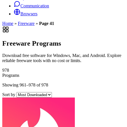
Communication
Browsers
Home
»
Freeware
»
Page 41
Freeware Programs
Download free software for Windows, Mac, and Android. Explore
reliable freeware tools with no cost or limits.
978
Programs
Showing 961–978 of 978
Sort by