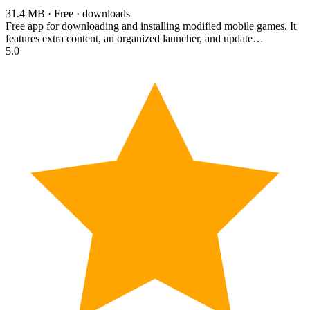
31.4 MB · Free · downloads
Free app for downloading and installing modified mobile games. It
features extra content, an organized launcher, and update…
5.0