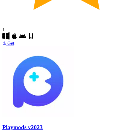
1
Get
Playmods
v2023