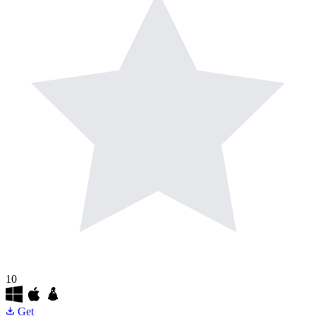
10
Get