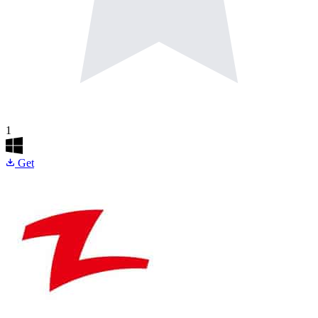
1
Get