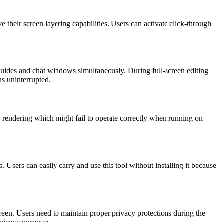
 their screen layering capabilities. Users can activate click-through
guides and chat windows simultaneously. During full-screen editing
ns uninterrupted.
 rendering which might fail to operate correctly when running on
sers can easily carry and use this tool without installing it because
reen. Users need to maintain proper privacy protections during the
venience purposes.