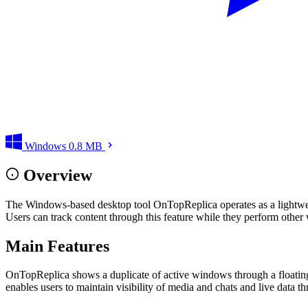
Windows
0.8 MB
Overview
The Windows-based desktop tool OnTopReplica operates as a lightweigh
Users can track content through this feature while they perform other 
Main Features
OnTopReplica shows a duplicate of active windows through a floating 
enables users to maintain visibility of media and chats and live data t