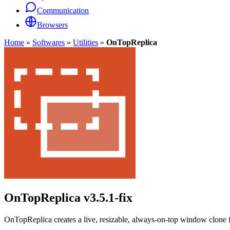
Communication
Browsers
Home
»
Softwares
»
Utilities
»
OnTopReplica
OnTopReplica
v3.5.1-fix
OnTopReplica creates a live, resizable, always-on-top window clone