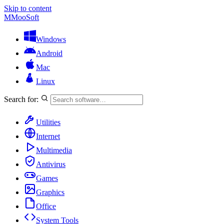
Skip to content
M
MooSoft
Windows
Android
Mac
Linux
Search for:
Utilities
Internet
Multimedia
Antivirus
Games
Graphics
Office
System Tools