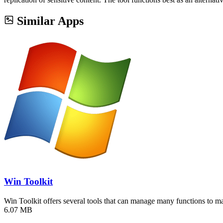
Similar Apps
Win Toolkit
Win Toolkit offers several tools that can manage many functions to 
6.07 MB