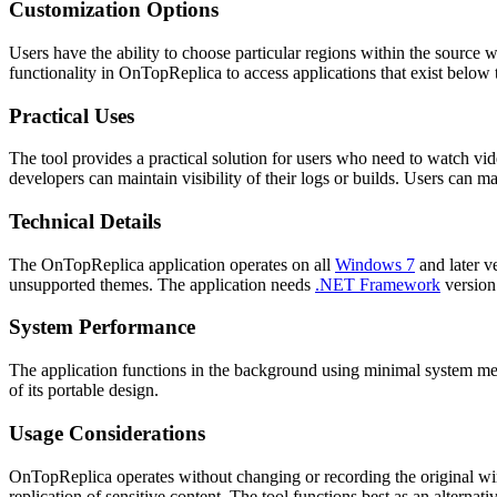
Customization Options
Users have the ability to choose particular regions within the source 
functionality in OnTopReplica to access applications that exist below
Practical Uses
The tool provides a practical solution for users who need to watch v
developers can maintain visibility of their logs or builds. Users can m
Technical Details
The OnTopReplica application operates on all
Windows 7
and later v
unsupported themes. The application needs
.NET Framework
version 
System Performance
The application functions in the background using minimal system mem
of its portable design.
Usage Considerations
OnTopReplica operates without changing or recording the original wind
replication of sensitive content. The tool functions best as an alternat