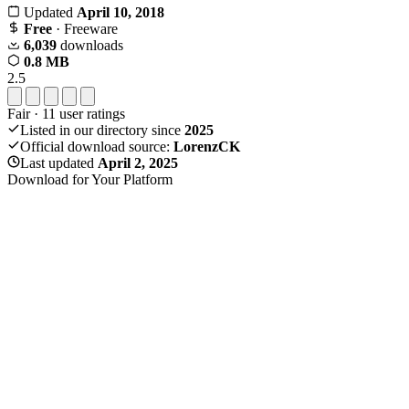
Updated
April 10, 2018
Free
· Freeware
6,039
downloads
0.8 MB
2.5
Fair
·
11
user ratings
Listed in our directory since
2025
Official download source:
LorenzCK
Last updated
April 2, 2025
Download for Your Platform