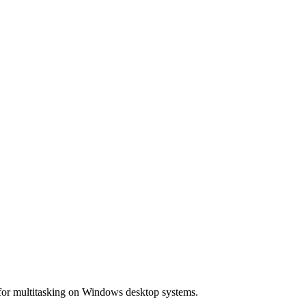
 for multitasking on Windows desktop systems.