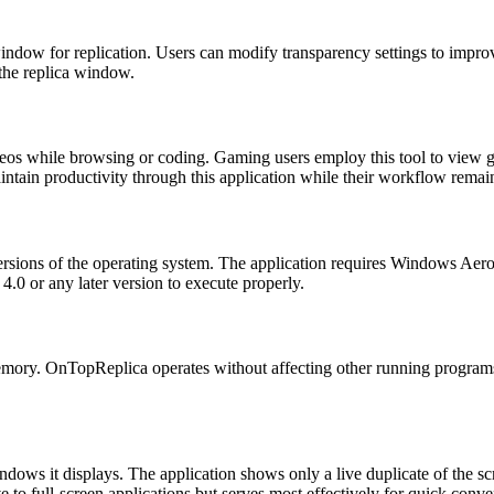
window for replication. Users can modify transparency settings to improve
 the replica window.
ideos while browsing or coding. Gaming users employ this tool to view 
aintain productivity through this application while their workflow remai
ersions of the operating system. The application requires Windows Aero
4.0 or any later version to execute properly.
ory. OnTopReplica operates without affecting other running programs. U
ows it displays. The application shows only a live duplicate of the sc
ive to full-screen applications but serves most effectively for quick con