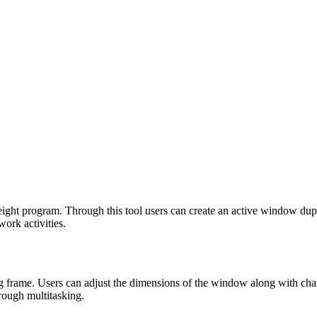
t program. Through this tool users can create an active window duplica
work activities.
frame. Users can adjust the dimensions of the window along with chang
hrough multitasking.