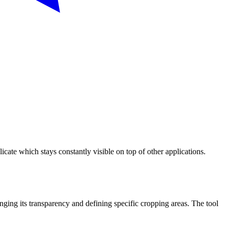
te which stays constantly visible on top of other applications.
ing its transparency and defining specific cropping areas. The tool