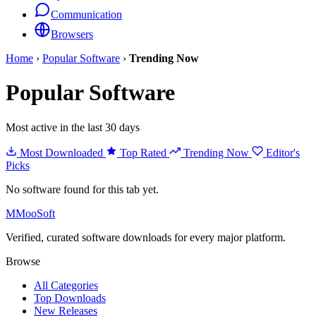
Communication
Browsers
Home
›
Popular Software
›
Trending Now
Popular Software
Most active in the last 30 days
Most Downloaded
Top Rated
Trending Now
Editor's
Picks
No software found for this tab yet.
M
MooSoft
Verified, curated software downloads for every major platform.
Browse
All Categories
Top Downloads
New Releases