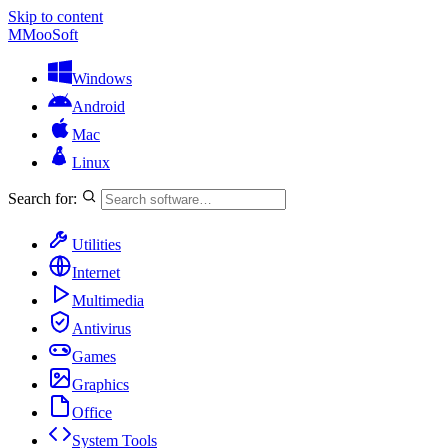
Skip to content
M
MooSoft
Windows
Android
Mac
Linux
Search for:
Utilities
Internet
Multimedia
Antivirus
Games
Graphics
Office
System Tools