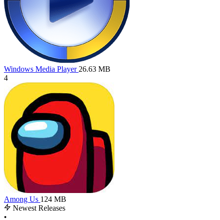
Windows Media Player
26.63 MB
4
Among Us
124 MB
Newest Releases
•