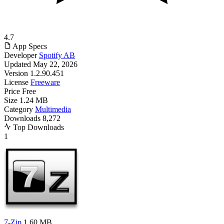
4.7
App Specs
Developer
Spotify AB
Updated
May 22, 2026
Version
1.2.90.451
License
Freeware
Price
Free
Size
1.24 MB
Category
Multimedia
Downloads
8,272
Top Downloads
1
7-Zip
1.60 MB