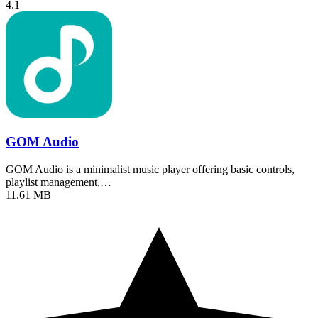
4.1
GOM Audio
GOM Audio is a minimalist music player offering basic controls,
playlist management,…
11.61 MB