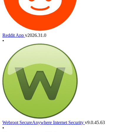
Reddit App
v2026.31.0
•
Webroot SecureAnywhere Internet Security
v9.0.45.63
•