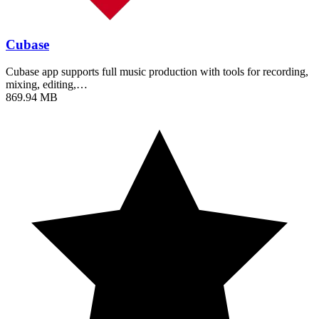
Cubase
Cubase app supports full music production with tools for recording,
mixing, editing,…
869.94 MB