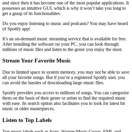
and since then it has become one of the most popular applications. It
possesses an intuitive GUI, which is why it won’t take you long to
get a grasp of its functionalities.
Do you enjoy listening to music and podcasts? You may have heard
of Spotify app!
It’s an on-demand music streaming service that is available for free.
After installing the software on your PC, you can look through
millions of music files and listen to the genre you enjoy the most.
Stream Your Favorite Music
Due to limited space in system memory, you may not be able to save
all your favorite songs. But if you’re a registered Spotify user, you
can avoid the hassles of downloading large music files.
Spotify provides you access to millions of songs. You can categorize
them on the basis of their genre or artists to find the required music
with ease. Its search option also facilitates you to look for latest hit
music or older masterpieces.
Listen to Top Labels
Top music labels such as Sony, Warner Music Group, EMI, and