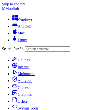
Skip to content
M
MooSoft
Windows
Android
Mac
Linux
Search for:
Utilities
Internet
Multimedia
Antivirus
Games
Graphics
Office
System Tools