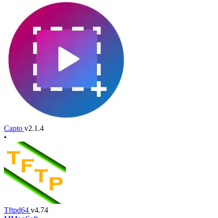
Capto
v2.1.4
•
Tftpd64
v4.74