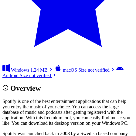
Windows
1.24 MB
macOS
Size not verified
Android
Size not verified
Overview
Spotify is one of the best entertainment applications that can help
you enjoy the music of your choice. You can access the large
database of music and podcasts after getting registered with the
application. With this freemium tool, you can easily find music you
like. You can download its desktop version on your Windows PC.
Spotify was launched back in 2008 by a Swedish based company