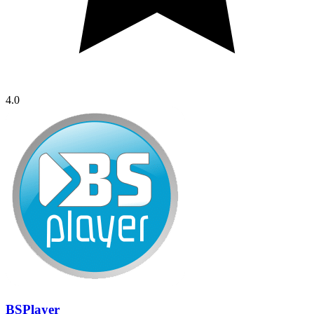
4.0
BSPlayer