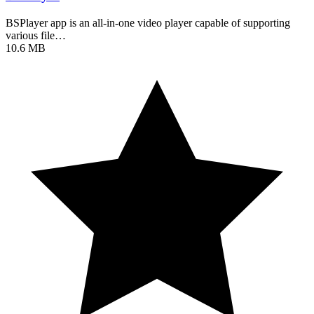
BSPlayer app is an all-in-one video player capable of supporting
various file…
10.6 MB