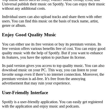
Universal publish their music on Spotify. You can enjoy their music
without any additional costs.
Individual users can also upload tracks and share them with other
users. You can find this music on the basis of track name, artist,
genre or album.
Enjoy Good Quality Music
You can either use its free version or buy its premium version. Its
free version offers various benefits free of cost. You can enjoy good
quality music with the help of Spotify. But if you want to enhance
its features, you have the option to purchase its license.
Its paid version gives you access to top quality music. You can also
download music on your PC. This way, you can listen to your
favorite songs even if there’s no internet connection. Moreover, the
premium version is ad-free. It’s free from the annoying
advertisement that may ruin your experience.
User-Friendly Interface
Spotify is a user-friendly application. You can easily get registered
with the application and enjoy music and podcasts.