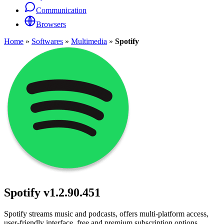
Communication
Browsers
Home
»
Softwares
»
Multimedia
»
Spotify
Spotify
v1.2.90.451
Spotify streams music and podcasts, offers multi-platform access,
user-friendly interface, free and premium subscription options.