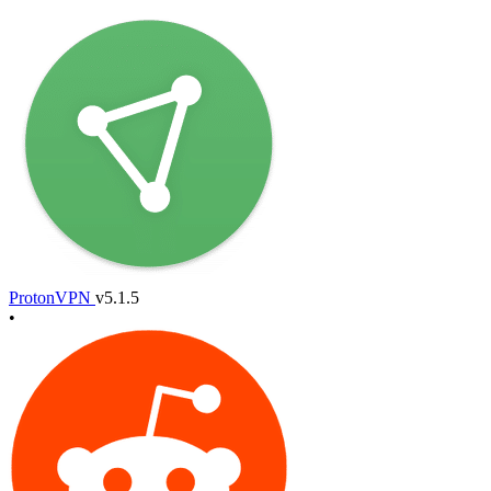
ProtonVPN
v5.1.5
•