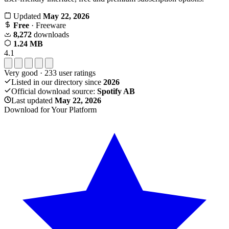
Updated
May 22, 2026
Free
· Freeware
8,272
downloads
1.24 MB
4.1
Very good
·
233
user ratings
Listed in our directory since
2026
Official download source:
Spotify AB
Last updated
May 22, 2026
Download for Your Platform