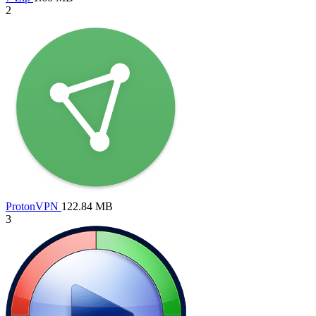
2
ProtonVPN
122.84 MB
3