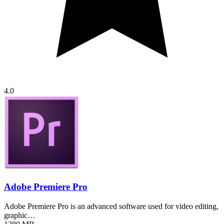
4.0
Adobe Premiere Pro
Adobe Premiere Pro is an advanced software used for video editing,
graphic…