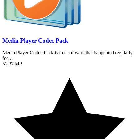
Media Player Codec Pack
Media Player Codec Pack is free software that is updated regularly
for…
52.37 MB