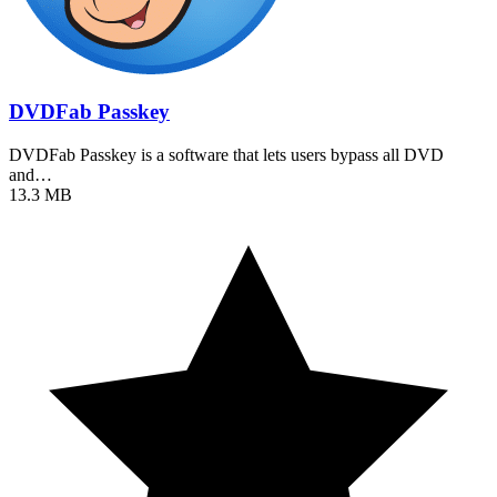
DVDFab Passkey
DVDFab Passkey is a software that lets users bypass all DVD
and…
13.3 MB