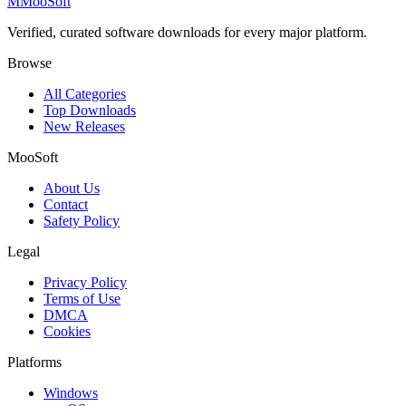
M
MooSoft
Verified, curated software downloads for every major platform.
Browse
All Categories
Top Downloads
New Releases
MooSoft
About Us
Contact
Safety Policy
Legal
Privacy Policy
Terms of Use
DMCA
Cookies
Platforms
Windows