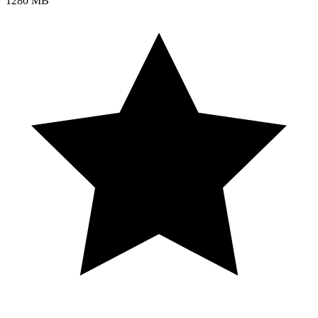
1280 MB