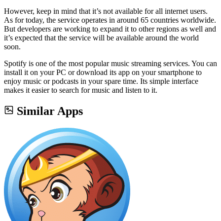
However, keep in mind that it’s not available for all internet users.
As for today, the service operates in around 65 countries worldwide.
But developers are working to expand it to other regions as well and
it’s expected that the service will be available around the world
soon.
Spotify is one of the most popular music streaming services. You can
install it on your PC or download its app on your smartphone to
enjoy music or podcasts in your spare time. Its simple interface
makes it easier to search for music and listen to it.
Similar Apps