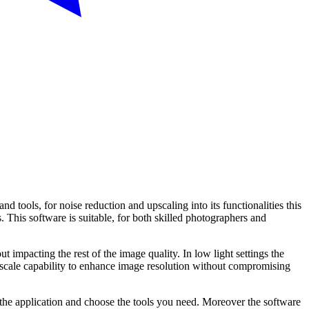
 tools, for noise reduction and upscaling into its functionalities this
. This software is suitable, for both skilled photographers and
 impacting the rest of the image quality. In low light settings the
Upscale capability to enhance image resolution without compromising
o the application and choose the tools you need. Moreover the software