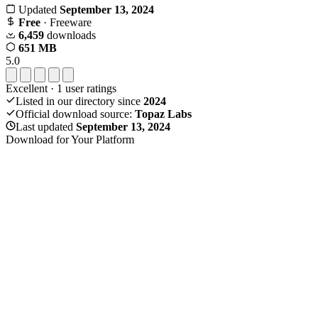
Updated
September 13, 2024
Free
· Freeware
6,459
downloads
651 MB
5.0
Excellent
·
1
user ratings
Listed in our directory since
2024
Official download source:
Topaz Labs
Last updated
September 13, 2024
Download for Your Platform