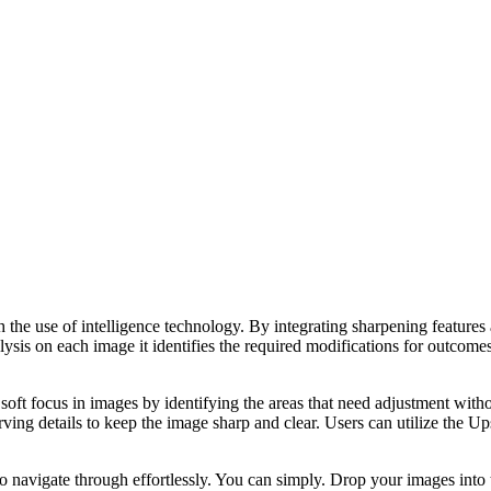
e use of intelligence technology. By integrating sharpening features and
ysis on each image it identifies the required modifications for outcomes
ft focus in images by identifying the areas that need adjustment without
rving details to keep the image sharp and clear. Users can utilize the 
 to navigate through effortlessly. You can simply. Drop your images int