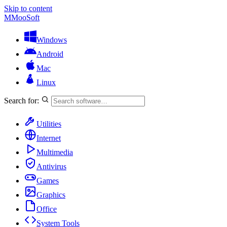
Skip to content
M
MooSoft
Windows
Android
Mac
Linux
Search for:
Utilities
Internet
Multimedia
Antivirus
Games
Graphics
Office
System Tools