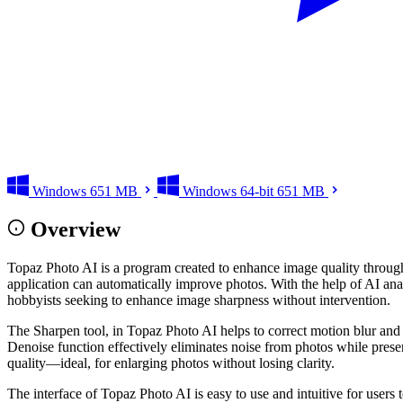
Windows
651 MB
Windows 64-bit
651 MB
Overview
Topaz Photo AI is a program created to enhance image quality through th
application can automatically improve photos. With the help of AI anal
hobbyists seeking to enhance image sharpness without intervention.
The Sharpen tool, in Topaz Photo AI helps to correct motion blur and so
Denoise function effectively eliminates noise from photos while prese
quality—ideal, for enlarging photos without losing clarity.
The interface of Topaz Photo AI is easy to use and intuitive for users