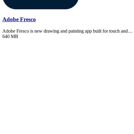
Adobe Fresco
Adobe Fresco is new drawing and painting app built for touch and…
640 MB