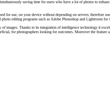
simultaneously saving time for users who have a lot of photos to enhan
 for use, on your device without depending on servers; therefore user
hoto editing programs such as Adobe Photoshop and Lightroom for seam
 of images. Thanks to its integration of intelligence technology it exce
beneficial, for photographers looking for outcomes. Moreover the feature