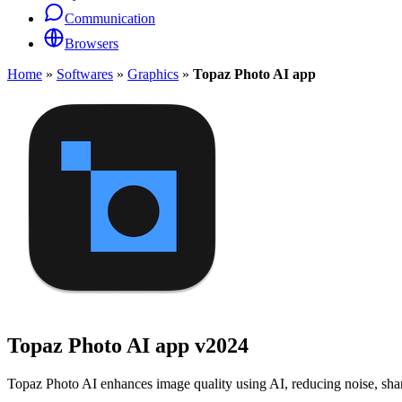
Communication
Browsers
Home
»
Softwares
»
Graphics
»
Topaz Photo AI app
Topaz Photo AI app
v2024
Topaz Photo AI enhances image quality using AI, reducing noise, sharpe