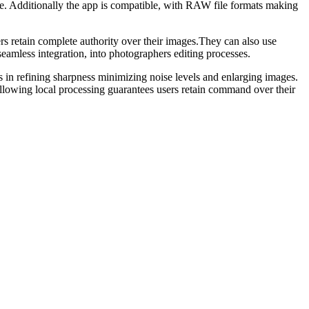
ce. Additionally the app is compatible, with RAW file formats making
s retain complete authority over their images.They can also use
less integration, into photographers editing processes.
ls in refining sharpness minimizing noise levels and enlarging images.
 allowing local processing guarantees users retain command over their