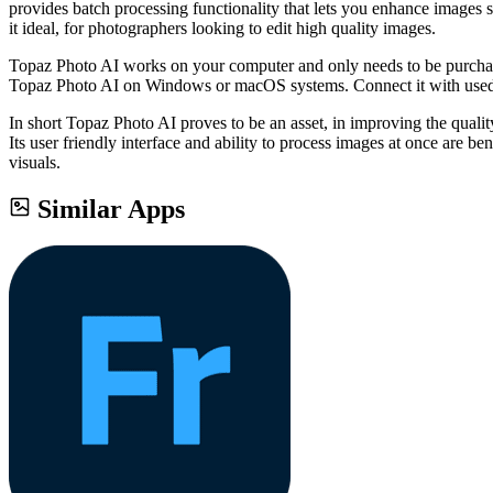
provides batch processing functionality that lets you enhance images 
it ideal, for photographers looking to edit high quality images.
Topaz Photo AI works on your computer and only needs to be purchased
Topaz Photo AI on Windows or macOS systems. Connect it with used p
In short Topaz Photo AI proves to be an asset, in improving the quality
Its user friendly interface and ability to process images at once are 
visuals.
Similar Apps