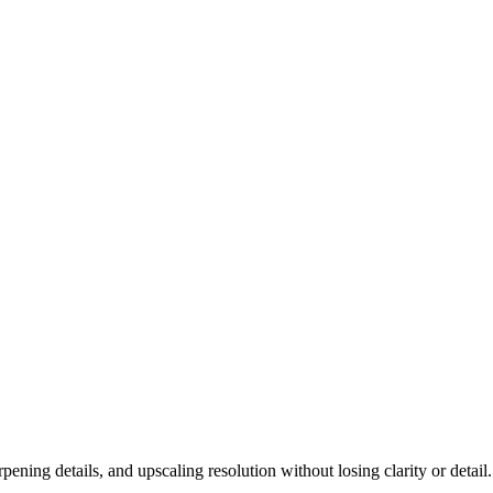
ning details, and upscaling resolution without losing clarity or detail.