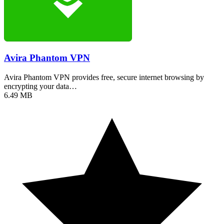
Avira Phantom VPN
Avira Phantom VPN provides free, secure internet browsing by
encrypting your data…
6.49 MB