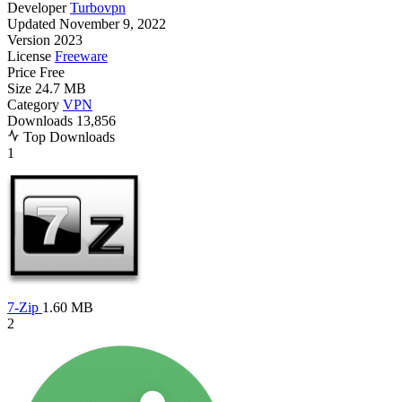
Developer
Turbovpn
Updated
November 9, 2022
Version
2023
License
Freeware
Price
Free
Size
24.7 MB
Category
VPN
Downloads
13,856
Top Downloads
1
7-Zip
1.60 MB
2