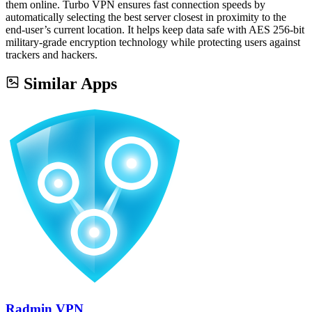
them online. Turbo VPN ensures fast connection speeds by
automatically selecting the best server closest in proximity to the
end-user’s current location. It helps keep data safe with AES 256-bit
military-grade encryption technology while protecting users against
trackers and hackers.
Similar Apps
Radmin VPN