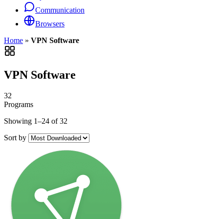
Communication
Browsers
Home
»
VPN Software
VPN Software
32
Programs
Showing 1–24 of 32
Sort by