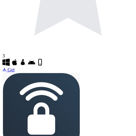
3
Get