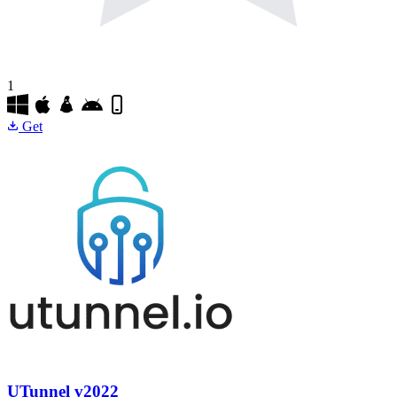
1
Get
UTunnel
v2022