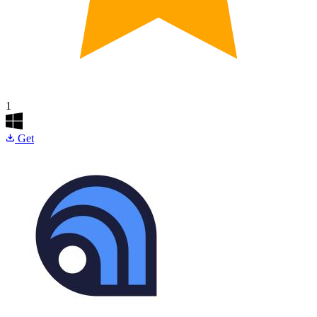
1
Get