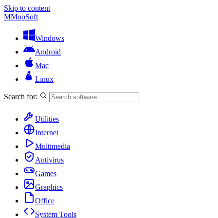
Skip to content
M
MooSoft
Windows
Android
Mac
Linux
Search for:
Utilities
Internet
Multimedia
Antivirus
Games
Graphics
Office
System Tools