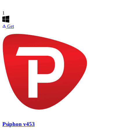
1
Get
Psiphon
v453