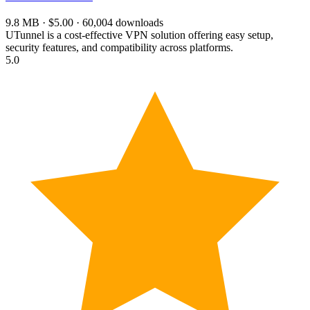
9.8 MB · $5.00 · 60,004 downloads
UTunnel is a cost-effective VPN solution offering easy setup,
security features, and compatibility across platforms.
5.0