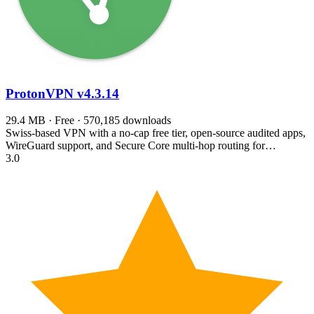
ProtonVPN
v4.3.14
29.4 MB · Free · 570,185 downloads
Swiss-based VPN with a no-cap free tier, open-source audited apps,
WireGuard support, and Secure Core multi-hop routing for…
3.0