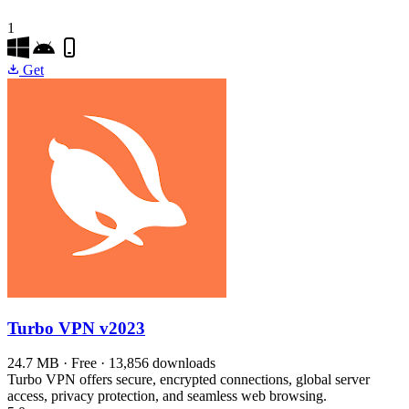
1
Get
Turbo VPN
v2023
24.7 MB · Free · 13,856 downloads
Turbo VPN offers secure, encrypted connections, global server
access, privacy protection, and seamless web browsing.