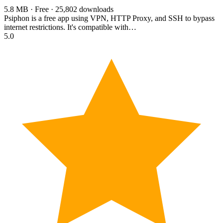
5.8 MB · Free · 25,802 downloads
Psiphon is a free app using VPN, HTTP Proxy, and SSH to bypass
internet restrictions. It's compatible with…
5.0