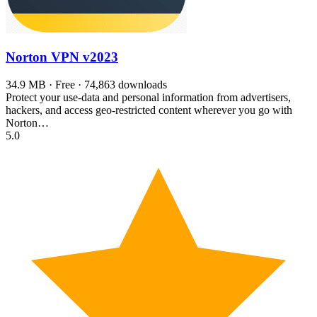
Norton VPN
v2023
34.9 MB · Free · 74,863 downloads
Protect your use-data and personal information from advertisers,
hackers, and access geo-restricted content wherever you go with
Norton…
5.0