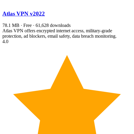
Atlas VPN
v2022
78.1 MB · Free · 61,628 downloads
Atlas VPN offers encrypted internet access, military-grade
protection, ad blockers, email safety, data breach monitoring.
4.0