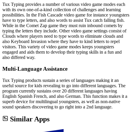
Tux Typing provides a number of various video game modes each
with its own one-of-a-kind collection of challenges and learning
possibilities. In the Fish Cascade video game for instance youngsters
have to type letters, and also words to assist Tux catch falling fish.
While in the Comet Zap game they must ruin inbound comets by
typing the letters they include. Other video game settings consist of
Clouds where players need to type words to eliminate clouds and
also Keyboard Invasion where they have to kind letters to repel
visitors. This variety of video game modes keeps youngsters
engaged and aids them to develop their typing skills in a fun and
also differed way.
Multi-Language Assistance
Tux Typing products sustain a series of languages making it an
useful source for kids revealing to go into different languages. The
program currently sustains over 20 different languages having
English Spanish French, and also German. This function makes it a
superb device for multilingual youngsters, as well as non-native
sound speakers discovering to go right into a 2nd language.
Similar Apps