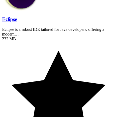
Eclipse
Eclipse is a robust IDE tailored for Java developers, offering a
modern…
232 MB