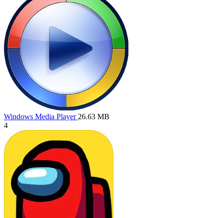
Windows Media Player
26.63 MB
4