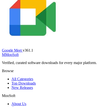
Google Meet
v361.1
M
MooSoft
Verified, curated software downloads for every major platform.
Browse
All Categories
Top Downloads
New Releases
MooSoft
About Us