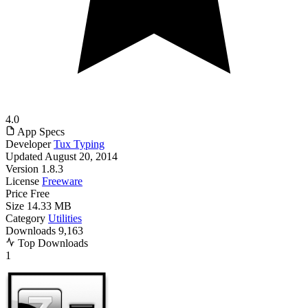
4.0
App Specs
Developer
Tux Typing
Updated
August 20, 2014
Version
1.8.3
License
Freeware
Price
Free
Size
14.33 MB
Category
Utilities
Downloads
9,163
Top Downloads
1