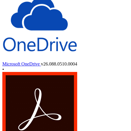
Microsoft OneDrive
v26.088.0510.0004
•