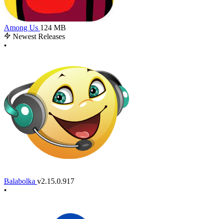
Among Us
124 MB
Newest Releases
•
Balabolka
v2.15.0.917
•