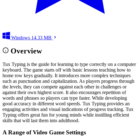
Windows
14.33 MB
Overview
Tux Typing is the guide for learning to type correctly on a computer
keyboard. The game starts off with basic lessons teaching how to
home row keys gradually. It introduces more complex techniques
such as punctuation and capitalization. As players progress through
the levels, they can compete against each other in challenges or
against their own highest score. It also encourages repetition of
words and phrases so players can type faster. While developing
good accuracy in different word speeds. Tux Typing provides an
engaging activities and visual indications of progress tracking. Tux
Typing offers great fun for young minds while instilling efficient
skills that will last them into adulthood.
A Range of Video Game Settings