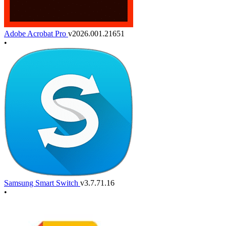
Adobe Acrobat Pro
v2026.001.21651
•
Samsung Smart Switch
v3.7.71.16
•