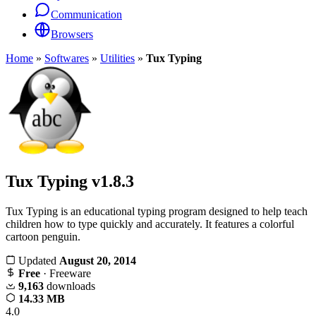
Communication
Browsers
Home
»
Softwares
»
Utilities
»
Tux Typing
Tux Typing
v1.8.3
Tux Typing is an educational typing program designed to help teach
children how to type quickly and accurately. It features a colorful
cartoon penguin.
Updated
August 20, 2014
Free
· Freeware
9,163
downloads
14.33 MB
4.0