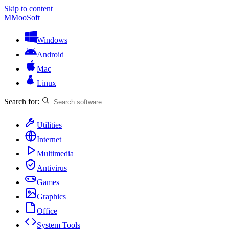
Skip to content
M
MooSoft
Windows
Android
Mac
Linux
Search for:
Utilities
Internet
Multimedia
Antivirus
Games
Graphics
Office
System Tools