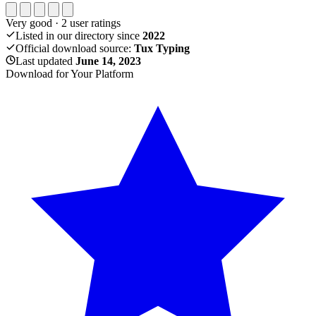
Very good
·
2
user ratings
Listed in our directory since
2022
Official download source:
Tux Typing
Last updated
June 14, 2023
Download for Your Platform