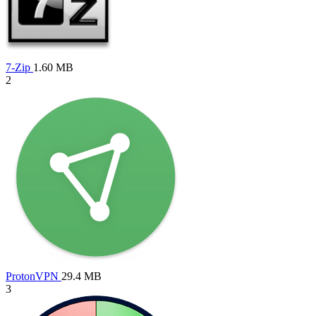
7-Zip
1.60 MB
2
ProtonVPN
29.4 MB
3