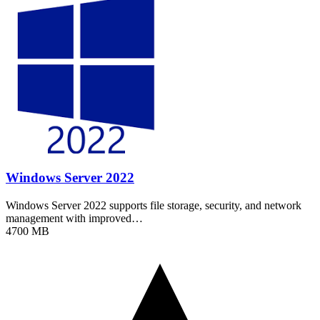
Windows Server 2022
Windows Server 2022 supports file storage, security, and network
management with improved…
4700 MB