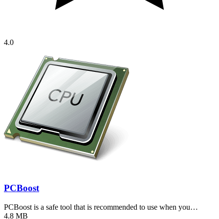
4.0
PCBoost
PCBoost is a safe tool that is recommended to use when you…
4.8 MB