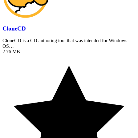
CloneCD
CloneCD is a CD authoring tool that was intended for Windows
OS…
2.76 MB