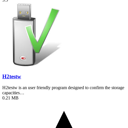
H2testw
H2testw is an user friendly program designed to confirm the storage
capacities…
0.21 MB