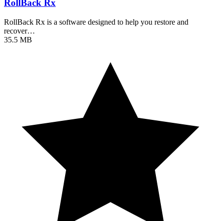
RollBack Rx
RollBack Rx is a software designed to help you restore and
recover…
35.5 MB