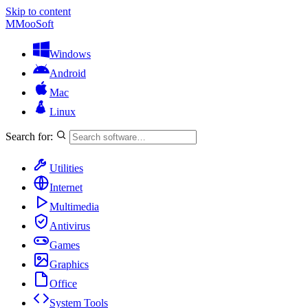
Skip to content
M
MooSoft
Windows
Android
Mac
Linux
Search for:
Utilities
Internet
Multimedia
Antivirus
Games
Graphics
Office
System Tools