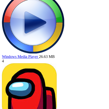
Windows Media Player
26.63 MB
4