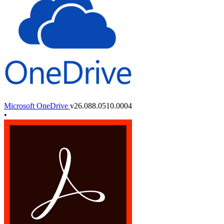
Microsoft OneDrive
v26.088.0510.0004
•