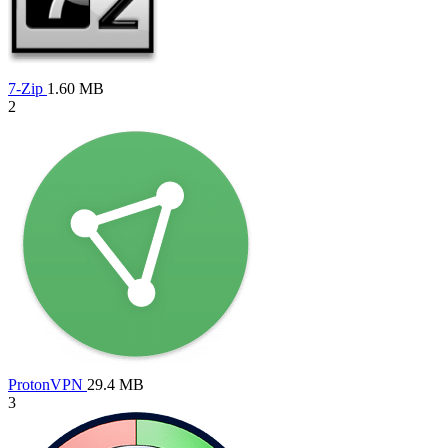
7-Zip
1.60 MB
2
ProtonVPN
29.4 MB
3