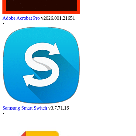
Adobe Acrobat Pro
v2026.001.21651
•
Samsung Smart Switch
v3.7.71.16
•