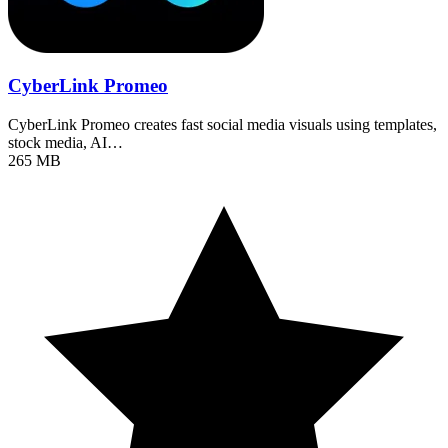
CyberLink Promeo
CyberLink Promeo creates fast social media visuals using templates,
stock media, AI…
265 MB