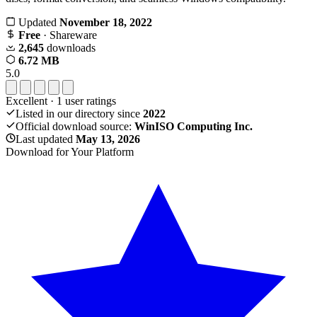
Updated
November 18, 2022
Free
· Shareware
2,645
downloads
6.72 MB
5.0
Excellent
·
1
user ratings
Listed in our directory since
2022
Official download source:
WinISO Computing Inc.
Last updated
May 13, 2026
Download for Your Platform