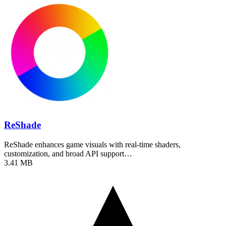
ReShade
ReShade enhances game visuals with real-time shaders,
customization, and broad API support…
3.41 MB