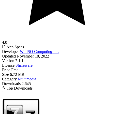
4.0
App Specs
Developer
WinISO Computing Inc.
Updated
November 18, 2022
Version
7.1.1
License
Shareware
Price
Free
Size
6.72 MB
Category
Multimedia
Downloads
2,645
Top Downloads
1