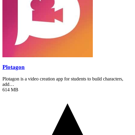
Plotagon
Plotagon is a video creation app for students to build characters,
add…
614 MB