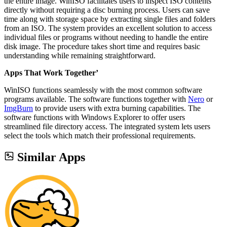
the entire image. WinISO facilitates users to inspect ISO contents
directly without requiring a disc burning process. Users can save
time along with storage space by extracting single files and folders
from an ISO. The system provides an excellent solution to access
individual files or programs without needing to handle the entire
disk image. The procedure takes short time and requires basic
understanding while remaining straightforward.
Apps That Work Together’
WinISO functions seamlessly with the most common software
programs available. The software functions together with
Nero
or
ImgBurn
to provide users with extra burning capabilities. The
software functions with Windows Explorer to offer users
streamlined file directory access. The integrated system lets users
select the tools which match their professional requirements.
Similar Apps