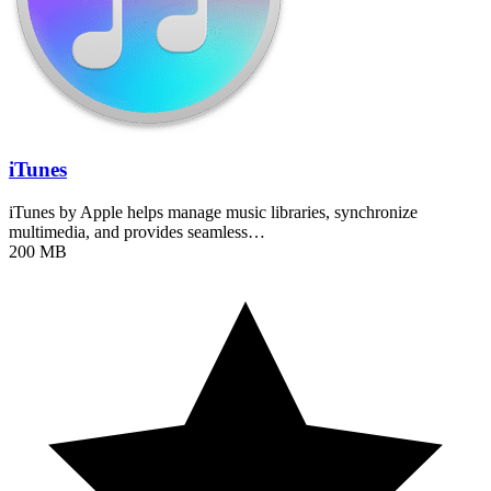
iTunes
iTunes by Apple helps manage music libraries, synchronize
multimedia, and provides seamless…
200 MB