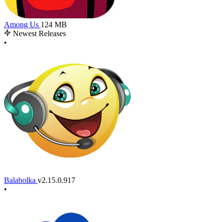
Among Us
124 MB
Newest Releases
•
Balabolka
v2.15.0.917
•