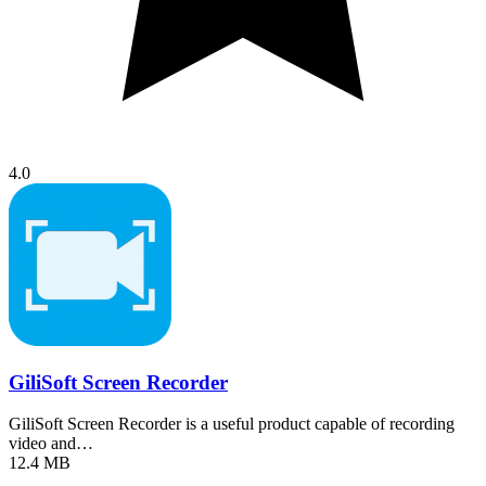
4.0
GiliSoft Screen Recorder
GiliSoft Screen Recorder is a useful product capable of recording
video and…
12.4 MB