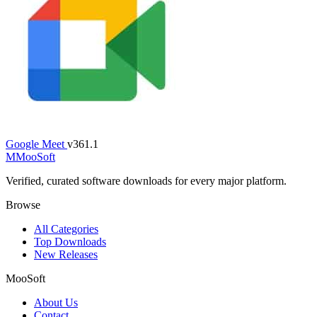
Google Meet
v361.1
M
MooSoft
Verified, curated software downloads for every major platform.
Browse
All Categories
Top Downloads
New Releases
MooSoft
About Us
Contact