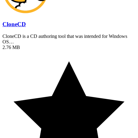
CloneCD
CloneCD is a CD authoring tool that was intended for Windows
OS…
2.76 MB