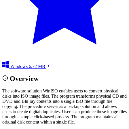
Windows
6.72 MB
Overview
The software solution WinISO enables users to convert physical
disks into ISO image files. The program transforms physical CD and
DVD and Blu-ray contents into a single ISO file through file
copying. The procedure serves as a backup solution and allows
users to create digital duplicates. Users can produce these image files
through a simple click-based process. The program maintains all
original disk content within a single file.