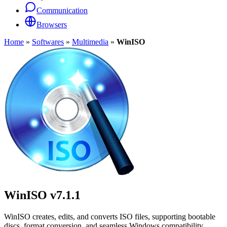
Communication
Browsers
Home
»
Softwares
»
Multimedia
»
WinISO
WinISO
v7.1.1
WinISO creates, edits, and converts ISO files, supporting bootable
discs, format conversion, and seamless Windows compatibility.