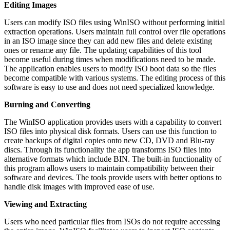
Editing Images
Users can modify ISO files using WinISO without performing initial
extraction operations. Users maintain full control over file operations
in an ISO image since they can add new files and delete existing
ones or rename any file. The updating capabilities of this tool
become useful during times when modifications need to be made.
The application enables users to modify ISO boot data so the files
become compatible with various systems. The editing process of this
software is easy to use and does not need specialized knowledge.
Burning and Converting
The WinISO application provides users with a capability to convert
ISO files into physical disk formats. Users can use this function to
create backups of digital copies onto new CD, DVD and Blu-ray
discs. Through its functionality the app transforms ISO files into
alternative formats which include BIN. The built-in functionality of
this program allows users to maintain compatibility between their
software and devices. The tools provide users with better options to
handle disk images with improved ease of use.
Viewing and Extracting
Users who need particular files from ISOs do not require accessing